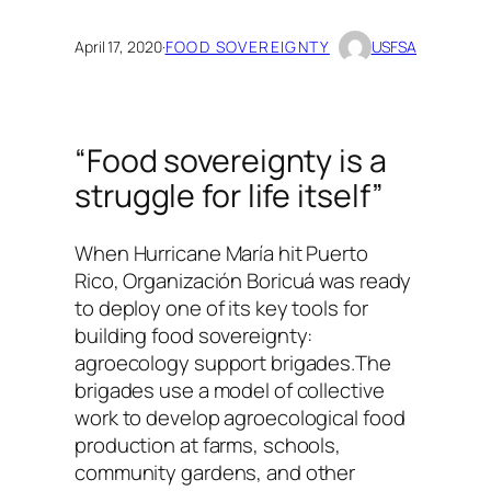
April 17, 2020
·
FOOD SOVEREIGNTY
USFSA
“Food sovereignty is a
struggle for life itself”
When Hurricane María hit Puerto
Rico, Organización Boricuá was ready
to deploy one of its key tools for
building food sovereignty:
agroecology support brigades.The
brigades use a model of collective
work to develop agroecological food
production at farms, schools,
community gardens, and other