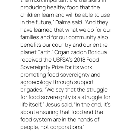
producing healthy food that the
children learn and will be able to use
in the future,” Dalma said. “And they
have learned that what we do for our
families and for our community also
benefits our country and our entire
planet Earth.” Organización Boricua
received the USFSA’s 2018 Food
Sovereignty Prize for its work
promoting food sovereignty and
agroecology through support
brigades. “We say that the struggle
for food sovereignty is a struggle for
life itself,” Jesus said. “In the end, it’s
about ensuring that food and the
food system are in the hands of
people, not corporations.”