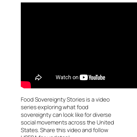
Food Sovereignty Stories is a video
series exploring what food
sovereignty can look like for diverse
social movements across the United
States. Share this video and follow