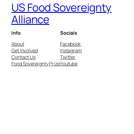
US Food Sovereignty
Alliance
Info
Socials
About
Facebook
Get Involved
Instagram
Contact Us
Twitter
Food Sovereignty Prize
Youtube