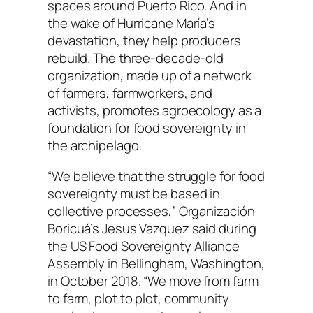
spaces around Puerto Rico. And in
the wake of Hurricane María’s
devastation, they help producers
rebuild. The three-decade-old
organization, made up of a network
of farmers, farmworkers, and
activists, promotes agroecology as a
foundation for food sovereignty in
the archipelago.
“We believe that the struggle for food
sovereignty must be based in
collective processes,” Organización
Boricuá’s Jesus Vázquez said during
the US Food Sovereignty Alliance
Assembly in Bellingham, Washington,
in October 2018. “We move from farm
to farm, plot to plot, community