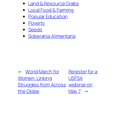
Land & Resource Grabs
Local Food & Farming
Popular Education
Poverty
Seeds
Soberanía Alimentaria
←
World March for
Register for a
Women: Linking
USFSA
Struggles from Across
webinar on
the Globe
May 7
→