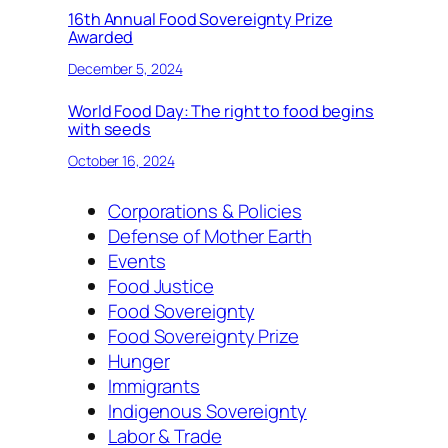
16th Annual Food Sovereignty Prize
Awarded
December 5, 2024
World Food Day: The right to food begins
with seeds
October 16, 2024
Corporations & Policies
Defense of Mother Earth
Events
Food Justice
Food Sovereignty
Food Sovereignty Prize
Hunger
Immigrants
Indigenous Sovereignty
Labor & Trade