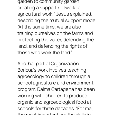
garden to community garden
creating a support network for
agricultural work,” Jesus explained,
describing the mutual support model.
“At the same time, we are also
training ourselves on the farms and
protecting the water, defending the
land, and defending the rights of
those who work the land.”
Another part of Organización
Boricuá’s work involves teaching
agroecology to children through a
school agriculture and environment
program. Dalma Cartagena has been
working with children to produce
organic and agroecological food at
schools for three decades. “For me,
the most important are the skills in