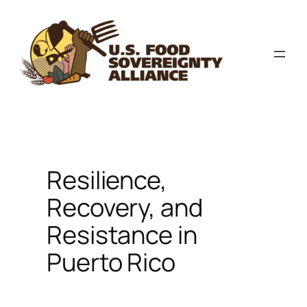
Skip
to
content
Resilience,
Recovery, and
Resistance in
Puerto Rico