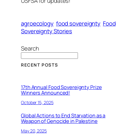
USFSA for updates!
agroecology
food sovereignty
Food
Sovereignty Stories
Search
RECENT POSTS
17th Annual Food Sovereignty Prize
Winners Announced!
October 15, 2025
Global Actions to End Starvation as a
Weapon of Genocide in Palestine
May 20, 2025