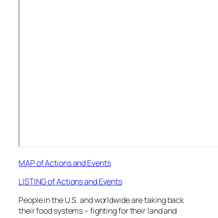
MAP of Actions and Events
LISTING of Actions and Events
People in the U.S. and worldwide are taking back
their food systems – fighting for their land and