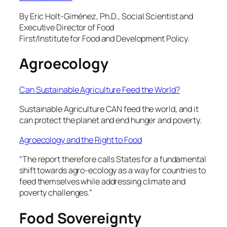
By Eric Holt-Giménez, Ph.D., Social Scientist and
Executive Director of Food
First/Institute for Food and Development Policy.
Agroecology
Can Sustainable Agriculture Feed the World?
Sustainable Agriculture CAN feed the world, and it
can protect the planet and end hunger and poverty.
Agroecology and the Right to Food
“The report therefore calls States for a fundamental
shift towards agro-ecology as a way for countries to
feed themselves while addressing climate and
poverty challenges.”
Food Sovereignty