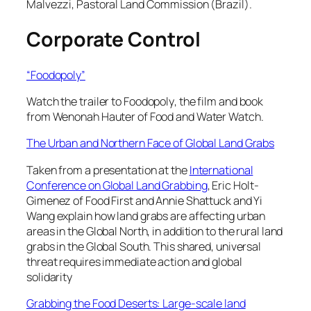
Malvezzi, Pastoral Land Commission (Brazil).
Corporate Control
“Foodopoly”
Watch the trailer to
Foodopoly
, the film and book
from Wenonah Hauter of Food and Water Watch.
The Urban and Northern Face of Global Land Grabs
Taken from a presentation at the
International
Conference on Global Land Grabbing
, Eric Holt-
Gimenez of Food First and Annie Shattuck and Yi
Wang explain how land grabs are affecting urban
areas in the Global North, in addition to the rural land
grabs in the Global South. This shared, universal
threat requires immediate action and global
solidarity
Grabbing the Food Deserts: Large-scale land