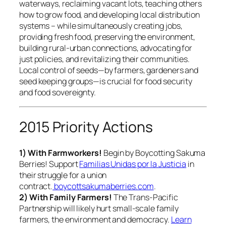
waterways, reclaiming vacant lots, teaching others
how to grow food, and developing local distribution
systems – while simultaneously creating jobs,
providing fresh food, preserving the environment,
building rural-urban connections, advocating for
just policies, and revitalizing their communities.
Local control of seeds—by farmers, gardeners and
seed keeping groups—is crucial for food security
and food sovereignty.
2015 Priority Actions
1) With Farmworkers!
Begin by Boycotting Sakuma
Berries! Support
Familias Unidas por la Justicia
in
their struggle for a union
contract.
boycottsakumaberries.com
.
2) With Family Farmers!
The Trans-Pacific
Partnership will likely hurt small-scale family
farmers, the environment and democracy.
Learn