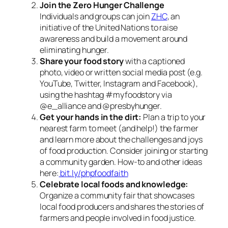
Join the Zero Hunger Challenge
Individuals and groups can join
ZHC
, an
initiative of the United Nations to raise
awareness and build a movement around
eliminating hunger.
Share your food story
with a captioned
photo, video or written social media post (e.g.
YouTube, Twitter, Instagram and Facebook),
using the hashtag #myfoodstory via
@e_alliance and @presbyhunger.
Get your hands in the dirt:
Plan a trip to your
nearest farm to meet (and help!) the farmer
and learn more about the challenges and joys
of food production. Consider joining or starting
a community garden. How-to and other ideas
here:
bit.ly/phpfoodfaith
Celebrate local foods and knowledge:
Organize a community fair that showcases
local food producers and shares the stories of
farmers and people involved in food justice.