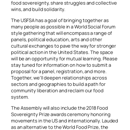
food sovereignty, share struggles and collective
wins, and build solidarity.
The USFSA has a goal of bringing together as
many people as possible in a World Social Forum
style gathering that will encompass a range of
panels, political education, arts and other
cultural exchanges to pave the way for stronger
political action in the United States. The space
will be an opportunity for mutual learning. Please
stay tuned for information on how to submit a
proposal for a panel, registration, and more.
Together, we’ll deepen relationships across
sectors and geographies to build a path for
community liberation and reclaim our food
system.
The Assembly will also include the 2018 Food
Sovereignty Prize awards ceremony honoring
movements in the US and internationally. Lauded
as an alternative to the World Food Prize, the