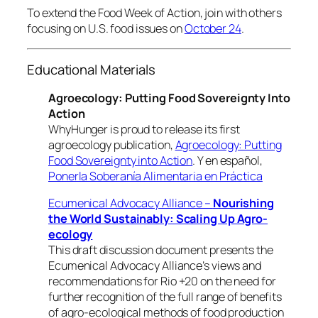
To extend the Food Week of Action, join with others
focusing on U.S. food issues on
October 24
.
Educational Materials
Agroecology: Putting Food Sovereignty Into
Action
WhyHunger is proud to release its first
agroecology publication,
Agroecology: Putting
Food Sovereignty into Action
. Y en español,
Ponerla Soberanía Alimentaria en Práctica
Ecumenical Advocacy Alliance –
Nourishing
the World Sustainably: Scaling Up Agro-
ecology
This draft discussion document presents the
Ecumenical Advocacy Alliance’s views and
recommendations for Rio +20 on the need for
further recognition of the full range of benefits
of agro-ecological methods of food production