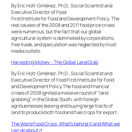
By Eric Holt-Giménez, Ph.D., Social Scientist and
Executive Director of Food
First/Institute for Food and Development Policy. The
real causes of the 2008 and 2011 food price crises
were numerous, but the fact that our global
agricultural system is dominated by corporations,
free trade, and speculation was neglected by most
media outlets.
Harvesting Money – The Global Land Grab
By Eric Holt-Giménez, Ph.D., Social Scientist and
Executive Director of Food First/Institute for Food
and Development Policy.The food and financial
crises of 2008 ignited a massive round of “land
grabbing” in the Global South, with foreign
agribusinesses leasing and buying large tracts of
land to produce both food and fuel crops for export.
The World Food Crisis: What’s behind it and What we
can do about it