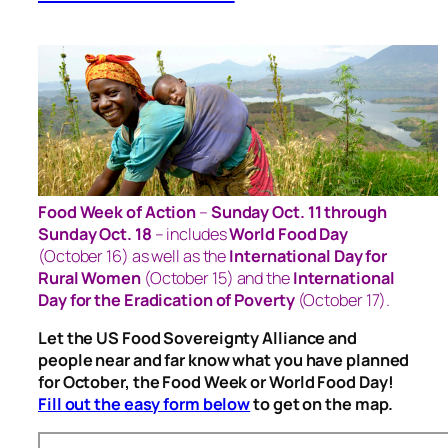
Food Week of Action
–
Sunday Oct. 11 through
Sunday Oct. 18
– includes
World Food Day
(October 16) as well as the
International Day for
Rural Women
(October 15) and the
International
Day for the Eradication of Poverty
(October 17).
Let the US Food Sovereignty Alliance and
people near and far know what you have planned
for October, the Food Week or World Food Day!
Fill out the easy form below
to get on the map.