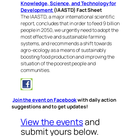
Knowledge, Science, and Technology for
Development
(IAASTD) Fact Sheet
The IAASTD, a major international scientific
report, concludes that in order to feed 9 billion
people in 2050, we urgently need to adopt the
most effective and sustainable farming
systems, and recommends a shift towards
agro-ecology as a means of sustainably
boosting food production and improving the
situation of the poorest people and
communities.
Join the event on Facebook
with daily action
suggestions and to get updates!
View the events
and
submit yours below.