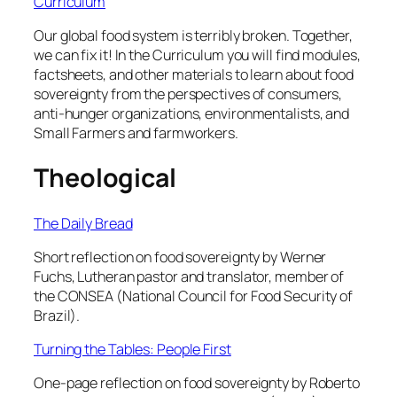
Curriculum
Our global food system is terribly broken. Together,
we can fix it! In the Curriculum you will find modules,
factsheets, and other materials to learn about food
sovereignty from the perspectives of consumers,
anti-hunger organizations, environmentalists, and
Small Farmers and farmworkers.
Theological
The Daily Bread
Short reflection on food sovereignty by Werner
Fuchs, Lutheran pastor and translator, member of
the CONSEA (National Council for Food Security of
Brazil).
Turning the Tables: People First
One-page reflection on food sovereignty by Roberto