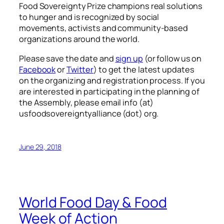
Food Sovereignty Prize champions real solutions
to hunger and is recognized by social
movements, activists and community-based
organizations around the world.
Please save the date and
sign up
(or follow us on
Facebook
or
Twitter
) to get the latest updates
on the organizing and registration process. If you
are interested in participating in the planning of
the Assembly, please email info (at)
usfoodsovereigntyalliance (dot) org.
June 29, 2018
World Food Day & Food
Week of Action