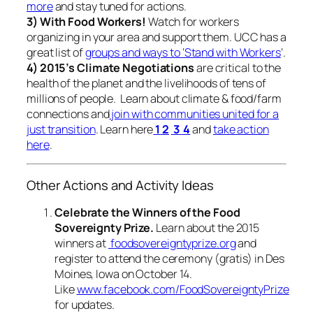
more
and stay tuned for actions.
3) With Food Workers!
Watch for workers
organizing in your area and support them. UCC has a
great list of
groups and ways to ‘Stand with Workers
’.
4) 2015’s Climate Negotiations
are critical to the
health of the planet and the livelihoods of tens of
millions of people. Learn about climate & food/farm
connections and
join with communities united for a
just transition
. Learn here
1
2
3
4
and
take action
here
.
Other Actions and Activity Ideas
Celebrate the Winners of the Food
Sovereignty Prize.
Learn about the 2015
winners at
foodsovereigntyprize.org
and
register to attend the ceremony (gratis) in Des
Moines, Iowa on October 14.
Like
www.facebook.com/FoodSovereigntyPrize
for updates.