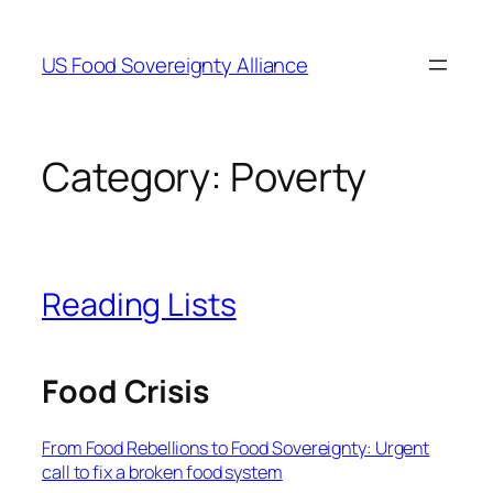
Skip
to
US Food Sovereignty Alliance
content
Category:
Poverty
Reading Lists
Food Crisis
From Food Rebellions to Food Sovereignty: Urgent
call to fix a broken food system