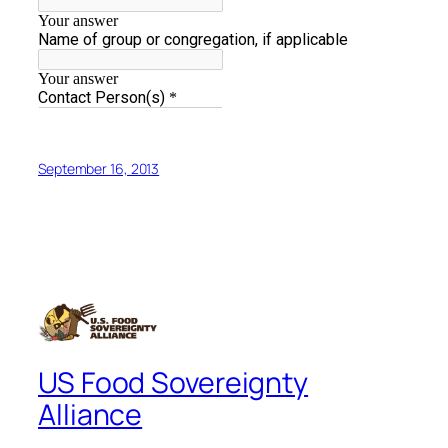
September 16, 2013
US Food Sovereignty
Alliance