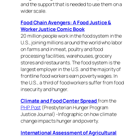
and the support that is needed to use them on a
wider scale.
Food Chain Avengers: A Food Justice &
Worker Justice Comic Book
20 million people work in the food system in the
U.S., joining millions around the world who labor
on farms and in meat, poultry and food
processing facilities, warehouses, grocery
stores and restaurants. The food system is the
largest employer in the U.S. and the majority of
frontline food workers earn poverty wages. In
the U.S., a third of food workers suffer from food
insecurity and hunger.
Climate and Food Center Spread
from the
PHP Post
(Presbyterian Hunger Program
Justice Journal) -Infographic on how climate
change impacts hunger and poverty.
International Assessment of Agricultural