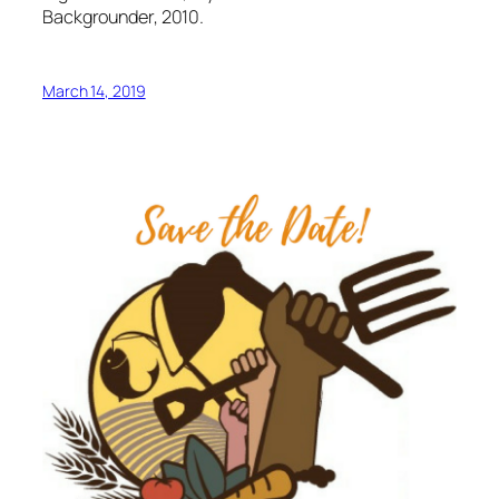
Backgrounder, 2010.
March 14, 2019