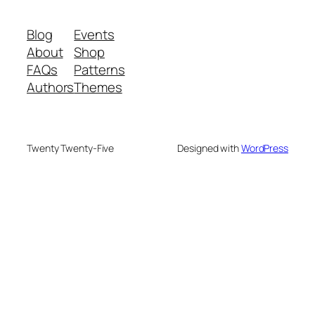
Blog
Events
About
Shop
FAQs
Patterns
Authors
Themes
Twenty Twenty-Five
Designed with
WordPress