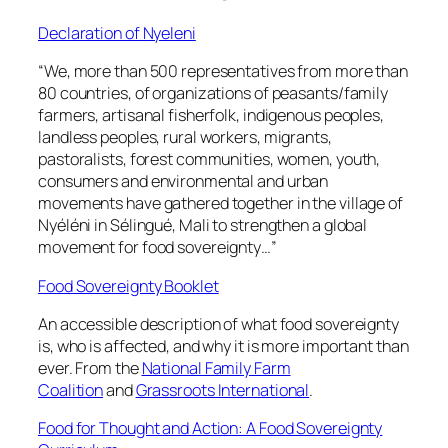
Declaration of Nyeleni
“We, more than 500 representatives from more than
80 countries, of organizations of peasants/family
farmers, artisanal fisherfolk, indigenous peoples,
landless peoples, rural workers, migrants,
pastoralists, forest communities, women, youth,
consumers and environmental and urban
movements have gathered together in the village of
Nyéléni in Sélingué, Mali to strengthen a global
movement for food sovereignty…”
Food Sovereignty Booklet
An accessible description of what food sovereignty
is, who is affected, and why it is more important than
ever. From the
National Family Farm
Coalition
and
Grassroots International
.
Food for Thought and Action: A Food Sovereignty