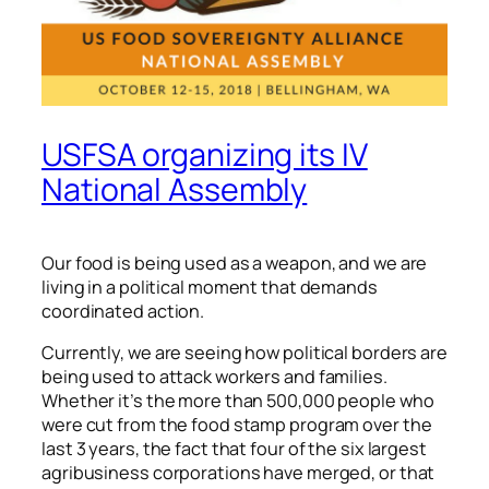
USFSA organizing its IV
National Assembly
Our food is being used as a weapon, and we are
living in a political moment that demands
coordinated action.
Currently, we are seeing how political borders are
being used to attack workers and families.
Whether it’s the more than 500,000 people who
were cut from the food stamp program over the
last 3 years, the fact that four of the six largest
agribusiness corporations have merged, or that