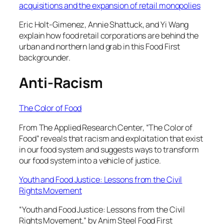
acquisitions and the expansion of retail monopolies
Eric Holt-Gimenez, Annie Shattuck, and Yi Wang
explain how food retail corporations are behind the
urban and northern land grab in this Food First
backgrounder.
Anti-Racism
The Color of Food
From The Applied Research Center, “The Color of
Food” reveals that racism and exploitation that exist
in our food system and suggests ways to transform
our food system into a vehicle of justice.
Youth and Food Justice: Lessons from the Civil
Rights Movement
“Youth and Food Justice: Lessons from the Civil
Rights Movement,” by Anim Steel Food First