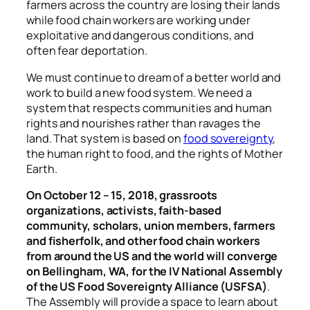
farmers across the country are losing their lands
while food chain workers are working under
exploitative and dangerous conditions, and
often fear deportation.
We must continue to dream of a better world and
work to build a new food system. We need a
system that respects communities and human
rights and nourishes rather than ravages the
land. That system is based on
food sovereignty
,
the human right to food, and the rights of Mother
Earth.
On October 12 – 15, 2018, grassroots
organizations, activists, faith-based
community, scholars, union members, farmers
and fisherfolk, and other food chain workers
from around the US and the world will converge
on Bellingham, WA, for the IV National Assembly
of the US Food Sovereignty Alliance (USFSA)
.
The Assembly will provide a space to learn about