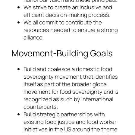
We strive to create an inclusive and
efficient decision-making process.
We all commit to contribute the
resources needed to ensure a strong
alliance.
Movement-Building Goals
Build and coalesce a domestic food
sovereignty movement that identifies
itself as part of the broader global
movement for food sovereignty and is
recognized as such by international
counterparts.
Build strategic partnerships with
existing food justice and food worker
initiatives in the US around the theme