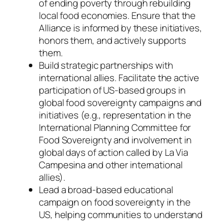
of ending poverty through rebuilding
local food economies. Ensure that the
Alliance is informed by these initiatives,
honors them, and actively supports
them.
Build strategic partnerships with
international allies. Facilitate the active
participation of US-based groups in
global food sovereignty campaigns and
initiatives (e.g., representation in the
International Planning Committee for
Food Sovereignty and involvement in
global days of action called by La Via
Campesina and other international
allies).
Lead a broad-based educational
campaign on food sovereignty in the
US, helping communities to understand