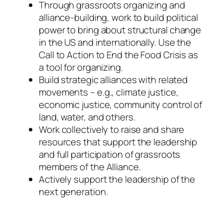
Through grassroots organizing and
alliance-building, work to build political
power to bring about structural change
in the US and internationally. Use the
Call to Action to End the Food Crisis as
a tool for organizing.
Build strategic alliances with related
movements – e.g., climate justice,
economic justice, community control of
land, water, and others.
Work collectively to raise and share
resources that support the leadership
and full participation of grassroots
members of the Alliance.
Actively support the leadership of the
next generation.