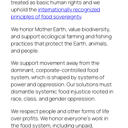
treated as basic human rights and we
uphold the
internationally recognized
principles of food sovereignty
.
We honor Mother Earth, value biodiversity,
and support ecological farming and fishing
practices that protect the Earth, animals,
and people.
We support movement away from the
dominant, corporate-controlled food
system, which is shaped by systems of
power and oppression. Our solutions must
dismantle systemic food injustice rooted in
race, class, and gender oppression.
We respect people and other forms of life
over profits. We honor everyone’s work in
the food system, including unpaid,