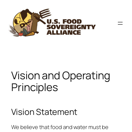
Skip
to
content
Vision and Operating
Principles
Vision Statement
We believe that food and water must be