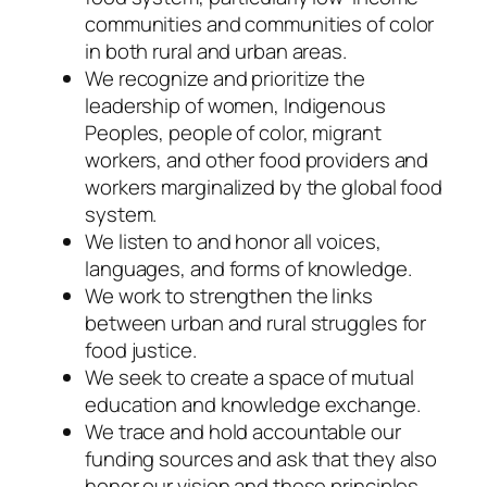
communities and communities of color
in both rural and urban areas.
We recognize and prioritize the
leadership of women, Indigenous
Peoples, people of color, migrant
workers, and other food providers and
workers marginalized by the global food
system.
We listen to and honor all voices,
languages, and forms of knowledge.
We work to strengthen the links
between urban and rural struggles for
food justice.
We seek to create a space of mutual
education and knowledge exchange.
We trace and hold accountable our
funding sources and ask that they also
honor our vision and these principles.