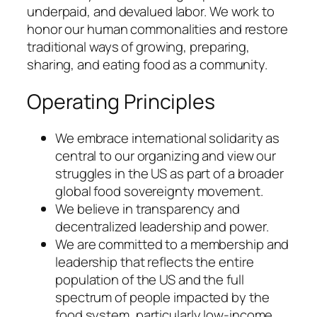
underpaid, and devalued labor. We work to
honor our human commonalities and restore
traditional ways of growing, preparing,
sharing, and eating food as a community.
Operating Principles
We embrace international solidarity as
central to our organizing and view our
struggles in the US as part of a broader
global food sovereignty movement.
We believe in transparency and
decentralized leadership and power.
We are committed to a membership and
leadership that reflects the entire
population of the US and the full
spectrum of people impacted by the
food system, particularly low-income