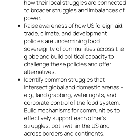
how their local struggles are connected
to broader struggles and imbalances of
power.
Raise awareness of how US foreign aid,
trade, climate, and development
policies are undermining food
sovereignty of communities across the
globe and build political capacity to
challenge these policies and offer
alternatives.
Identify common struggles that
intersect global and domestic arenas –
e.g., land grabbing, water rights, and
corporate control of the food system.
Build mechanisms for communities to
effectively support each other’s
struggles, both within the US and
across borders and continents.