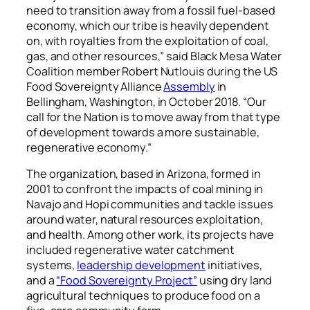
need to transition away from a fossil fuel-based
economy, which our tribe is heavily dependent
on, with royalties from the exploitation of coal,
gas, and other resources,” said Black Mesa Water
Coalition member Robert Nutlouis during the US
Food Sovereignty Alliance
Assembly
in
Bellingham, Washington, in October 2018. “Our
call for the Nation is to move away from that type
of development towards a more sustainable,
regenerative economy.”
The organization, based in Arizona, formed in
2001 to confront the impacts of coal mining in
Navajo and Hopi communities and tackle issues
around water, natural resources exploitation,
and health. Among other work, its projects have
included regenerative water catchment
systems,
leadership development
initiatives,
and a
“Food Sovereignty Project”
using dry land
agricultural techniques to produce food on a