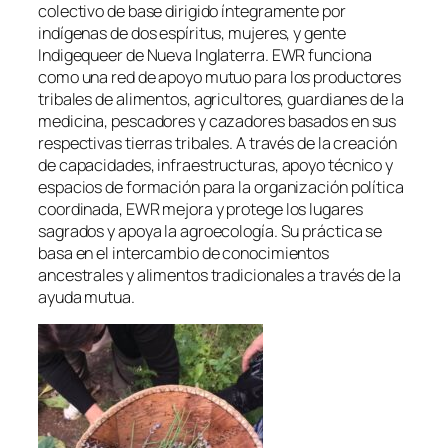
colectivo de base dirigido íntegramente por
indígenas de dos espíritus, mujeres, y gente
Indigequeer de Nueva Inglaterra. EWR funciona
como una red de apoyo mutuo para los productores
tribales de alimentos, agricultores, guardianes de la
medicina, pescadores y cazadores basados en sus
respectivas tierras tribales. A través de la creación
de capacidades, infraestructuras, apoyo técnico y
espacios de formación para la organización política
coordinada, EWR mejora y protege los lugares
sagrados y apoya la agroecología. Su práctica se
basa en el intercambio de conocimientos
ancestrales y alimentos tradicionales a través de la
ayuda mutua.