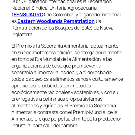
2021: El ganador internacional es la Federación
Nacional Sindical Unitaria Agropecuaria
(
FENSUAGRO
) de Colombia, y el ganador nacional
es
Eastern Woodlands Rematriation
(la
Rematriación de los Bosques del Este) de Nueva
Inglaterra.
El Premio a la Soberanía Alimentaria, actualmente
en su decimotercera edición, se otorga anualmente
en torno al Día Mundial de la Alimentación, a las
organizaciones de base que promueven la
soberanía alimentaria, es decir, a el derecho de
todos los pueblos a alimentos sanos y culturalmente
apropiados, producidos con métodos
ecológicamente racionales y sostenibles, y con su
prerrogativa a definir sus propios sistemas
alimentarios y agrícolas. El Premio a la Soberanía
Alimentaria contrasta con el Premio Mundial de la
Alimentación, que perpetúa el mito de la producción
industrial para salir del hambre.