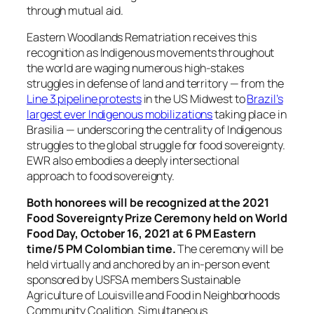
through mutual aid.
Eastern Woodlands Rematriation receives this
recognition as Indigenous movements throughout
the world are waging numerous high-stakes
struggles in defense of land and territory — from the
Line 3 pipeline protests
in the US Midwest to
Brazil’s
largest ever Indigenous mobilizations
taking place in
Brasilia — underscoring the centrality of Indigenous
struggles to the global struggle for food sovereignty.
EWR also embodies a deeply intersectional
approach to food sovereignty.
Both honorees will be recognized at the 2021
Food Sovereignty Prize Ceremony held on World
Food Day, October 16, 2021 at 6 PM Eastern
time/5 PM Colombian time.
The ceremony will be
held virtually and anchored by an in-person event
sponsored by USFSA members Sustainable
Agriculture of Louisville and Food in Neighborhoods
Community Coalition. Simultaneous