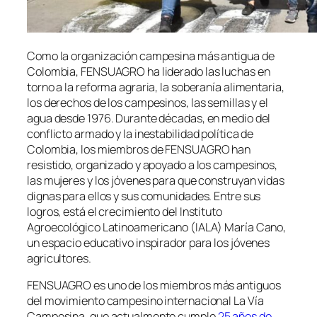
Como la organización campesina más antigua de
Colombia, FENSUAGRO ha liderado las luchas en
torno a la reforma agraria, la soberanía alimentaria,
los derechos de los campesinos, las semillas y el
agua desde 1976. Durante décadas, en medio del
conflicto armado y la inestabilidad política de
Colombia, los miembros de FENSUAGRO han
resistido, organizado y apoyado a los campesinos,
las mujeres y los jóvenes para que construyan vidas
dignas para ellos y sus comunidades. Entre sus
logros, está el crecimiento del Instituto
Agroecológico Latinoamericano (IALA) María Cano,
un espacio educativo inspirador para los jóvenes
agricultores.
FENSUAGRO es uno de los miembros más antiguos
del movimiento campesino internacional La Vía
Campesina, que actualmente cumple
25 años de