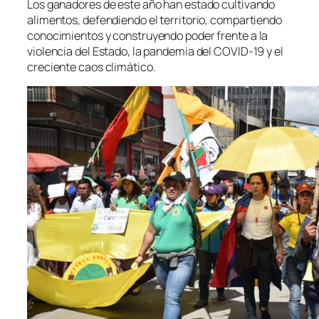
Los ganadores de este año han estado cultivando
alimentos, defendiendo el territorio, compartiendo
conocimientos y construyendo poder frente a la
violencia del Estado, la pandemia del COVID-19 y el
creciente caos climático.