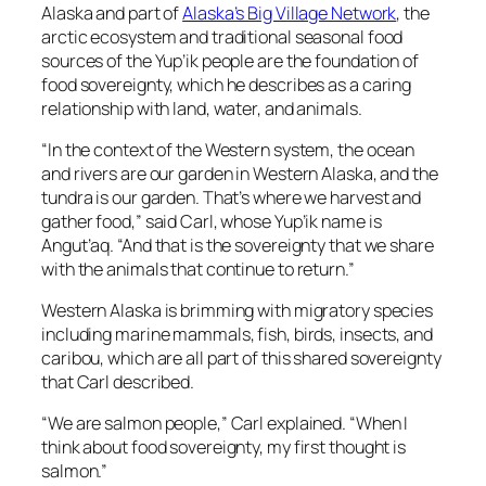
Alaska and part of
Alaska’s Big Village Network
, the
arctic ecosystem and traditional seasonal food
sources of the Yup’ik people are the foundation of
food sovereignty, which he describes as a caring
relationship with land, water, and animals.
“In the context of the Western system, the ocean
and rivers are our garden in Western Alaska, and the
tundra is our garden. That’s where we harvest and
gather food,” said Carl, whose Yup’ik name is
Angut’aq. “And that is the sovereignty that we share
with the animals that continue to return.”
Western Alaska is brimming with migratory species
including marine mammals, fish, birds, insects, and
caribou, which are all part of this shared sovereignty
that Carl described.
“We are salmon people,” Carl explained. “When I
think about food sovereignty, my first thought is
salmon.”