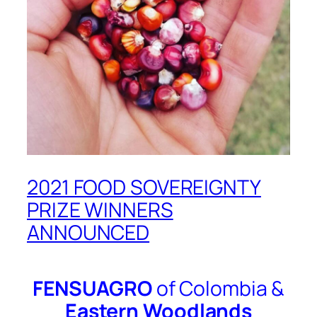
2021 FOOD SOVEREIGNTY
PRIZE WINNERS
ANNOUNCED
FENSUAGRO
of Colombia &
Eastern Woodlands