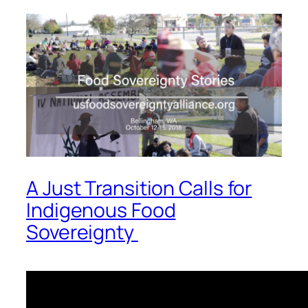
A Just Transition Calls for
Indigenous Food
Sovereignty