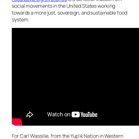
social movements in the United States working
towards a more just, sovereign, and sustainable food
system.
For Carl Wassilie, from the Yup’ik Nation in Western