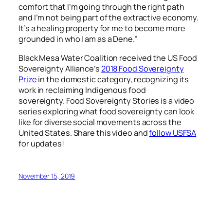
comfort that I’m going through the right path
and I’m not being part of the extractive economy.
It’s a healing property for me to become more
grounded in who I am as a Dene.”
Black Mesa Water Coalition received the US Food
Sovereignty Alliance’s
2018 Food Sovereignty
Prize
in the domestic category, recognizing its
work in reclaiming Indigenous food
sovereignty.
Food Sovereignty Stories is a video
series exploring what food sovereignty can look
like for diverse social movements across the
United States. Share this video and
follow USFSA
for updates!
November 15, 2019