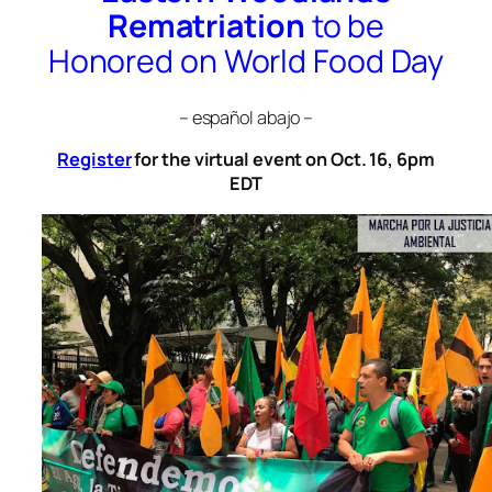
Rematriation
to be
Honored on World Food Day
– español abajo –
Register
for the virtual event on Oct. 16, 6pm
EDT