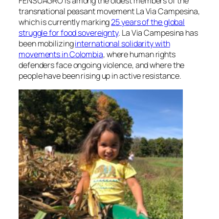
FENSUAGRO is among the oldest members of the
transnational peasant movement La Via Campesina,
which is currently marking
25 years of the global
struggle for food sovereignty
. La Via Campesina has
been mobilizing
international solidarity with
movements in Colombia
, where human rights
defenders face ongoing violence, and where the
people have been rising up in active resistance.