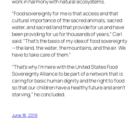
work in harmony with natural ecosystems.
“Food sovereignty for me is that access and that
cultural importance of the sacred animals, sacred
water, and sacred land that provide for us and have
been providing for us for thousands of years,” Carl
said. “That’s the basis of my idea of food sovereignty
—the land, the water, the mountains, and the air. We
have to take care of them.”
“That’s why I’m here with the United States Food
Sovereignty Alliance to be part of a network that is
caring for basic human dignity and the right to food
so that our children have a healthy future and aren’t
starving,” he concluded.
June 18, 2019