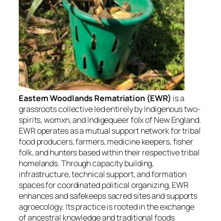
Eastern Woodlands Rematriation (EWR)
is a
grassroots collective led entirely by Indigenous two-
spirits, womxn, and Indigequeer folx of New England.
EWR operates as a mutual support network for tribal
food producers, farmers, medicine keepers, fisher
folk, and hunters based within their respective tribal
homelands. Through capacity building,
infrastructure, technical support, and formation
spaces for coordinated political organizing, EWR
enhances and safekeeps sacred sites and supports
agroecology. Its practice is rooted in the exchange
of ancestral knowledge and traditional foods