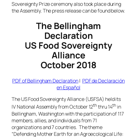
Sovereignty Prize ceremony also took place during
the Assembly. The press release can be found below.
The Bellingham
Declaration
US Food Sovereignty
Alliance
October 2018
PDF of Bellingham Declaration
|
PDF de Declaración
en Español
The US Food Sovereignty Alliance (USFSA) held its
th
th
IV National Assembly from October 12
thru 14
in
Bellingham, Washington with the participation of 117
members, allies, and individuals from 71
organizations and 7 countries. The theme
“Defending Mother Earth for an Agroecological Life: