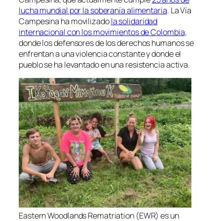
lucha mundial por la soberanía alimentaria
. La Vía
Campesina ha movilizado
la solidaridad
internacional con los movimientos de Colombia
,
donde los defensores de los derechos humanos se
enfrentan a una violencia constante y donde el
pueblo se ha levantado en una resistencia activa.
Eastern Woodlands Rematriation (EWR) es un