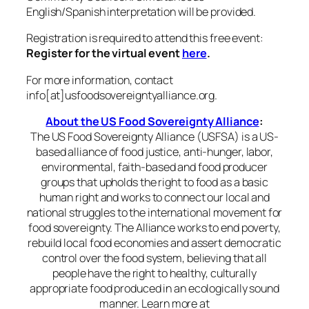
English/Spanish interpretation will be provided.
Registration is required to attend this free event:
Register for the virtual event
here
.
For more information, contact
info[at]usfoodsovereigntyalliance.org.
About the US Food Sovereignty Alliance
:
The US Food Sovereignty Alliance (USFSA) is a US-
based alliance of food justice, anti-hunger, labor,
environmental, faith-based and food producer
groups that upholds the right to food as a basic
human right and works to connect our local and
national struggles to the international movement for
food sovereignty. The Alliance works to end poverty,
rebuild local food economies and assert democratic
control over the food system, believing that all
people have the right to healthy, culturally
appropriate food produced in an ecologically sound
manner. Learn more at