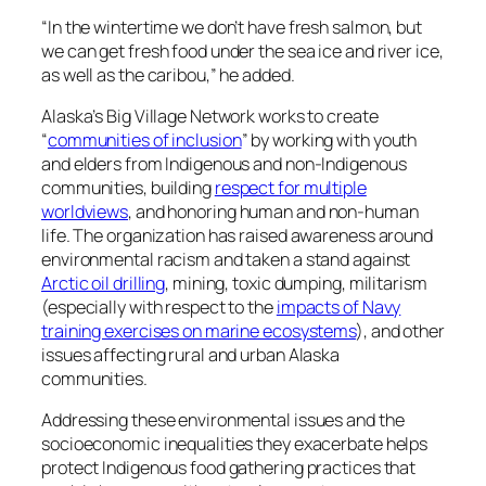
“In the wintertime we don’t have fresh salmon, but
we can get fresh food under the sea ice and river ice,
as well as the caribou,” he added.
Alaska’s Big Village Network works to create
“
communities of inclusion
” by working with youth
and elders from Indigenous and non-Indigenous
communities, building
respect for multiple
worldviews
, and honoring human and non-human
life. The organization has raised awareness around
environmental racism and taken a stand against
Arctic oil drilling
, mining, toxic dumping, militarism
(especially with respect to the
impacts of Navy
training exercises on marine ecosystems
), and other
issues affecting rural and urban Alaska
communities.
Addressing these environmental issues and the
socioeconomic inequalities they exacerbate helps
protect Indigenous food gathering practices that