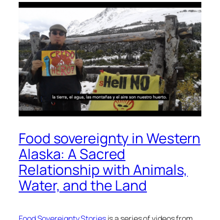
Food sovereignty in Western
Alaska: A Sacred
Relationship with Animals,
Water, and the Land
Food Sovereignty Stories
is a series of videos from