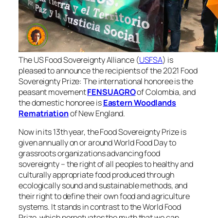
The US Food Sovereignty Alliance (
USFSA
) is
pleased to announce the recipients of the 2021 Food
Sovereignty Prize: The international honoree is the
peasant movement
FENSUAGRO
of Colombia, and
the domestic honoree is
Eastern Woodlands
Rematriation
of New England.
Now in its 13th year, the Food Sovereignty Prize is
given annually on or around World Food Day to
grassroots organizations advancing food
sovereignty – the right of all peoples to healthy and
culturally appropriate food produced through
ecologically sound and sustainable methods, and
their right to define their own food and agriculture
systems. It stands in contrast to the World Food
Prize, which perpetuates the myth that we can