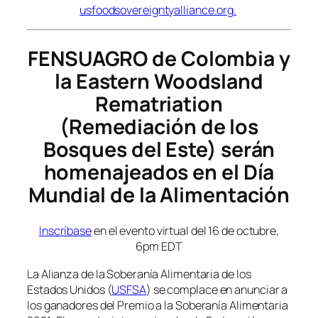
usfoodsovereigntyalliance.org
.
FENSUAGRO de Colombia y
la Eastern Woodsland
Rematriation
(Remediación de los
Bosques del Este) serán
homenajeados en el Día
Mundial de la Alimentación
Inscríbase
en el evento virtual del 16 de octubre,
6pm EDT
La Alianza de la Soberanía Alimentaria de los
Estados Unidos (
USFSA
) se complace en anunciar a
los ganadores del Premio a la Soberanía Alimentaria