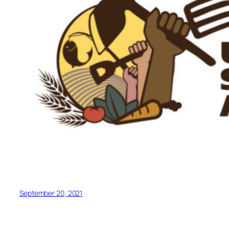
September 20, 2021