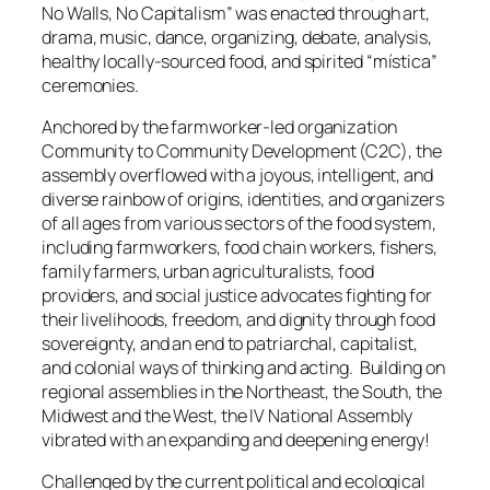
No Walls, No Capitalism” was enacted through art,
drama, music, dance, organizing, debate, analysis,
healthy locally-sourced food, and spirited
“mística”
ceremonies.
Anchored by the farmworker-led organization
Community to Community Development (C2C), the
assembly overflowed with a joyous, intelligent, and
diverse rainbow of origins, identities, and organizers
of all ages from various sectors of the food system,
including farmworkers, food chain workers, fishers,
family farmers, urban agriculturalists, food
providers, and social justice advocates fighting for
their livelihoods, freedom, and dignity through food
sovereignty, and an end to patriarchal, capitalist,
and colonial ways of thinking and acting. Building on
regional assemblies in the Northeast, the South, the
Midwest and the West, the IV National Assembly
vibrated with an expanding and deepening energy!
Challenged by the current political and ecological