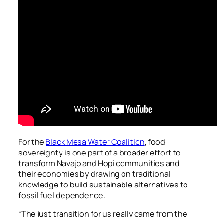
For the
Black Mesa Water Coalition
, food
sovereignty is one part of a broader effort to
transform Navajo and Hopi communities and
their economies by drawing on traditional
knowledge to build sustainable alternatives to
fossil fuel dependence.
“The just transition for us really came from the