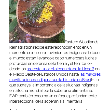
Eastern Woodlands
Rematriation recibe este reconocimiento en un
momento en que los movimientos indígenas de todo
el mundo están llevando a cabo numerosas luchas
profundas en defensa de la tierra y el territorio -
desde las
protestas por el oleoducto de la Línea 3
en
el Medio Oeste de Estados Unidos hasta
las mayores
movilizaciones indígenas de la historia en Brasi
l-, lo
que subraya la importancia de las luchas indígenas
en la lucha mundial por la soberanía alimentaria.
EWR también encarna un enfoque profundamente
interseccional de la soberanía alimentaria.