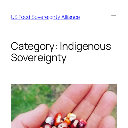
Skip
to
US Food Sovereignty Alliance
content
Category:
Indigenous
Sovereignty