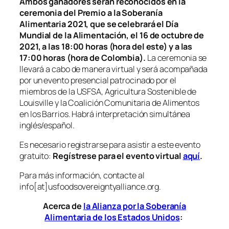
Ambos ganadores serán reconocidos en la
ceremonia del Premio a la Soberanía
Alimentaria 2021, que se celebrará el Día
Mundial de la Alimentación, el 16 de octubre de
2021, a las 18:00 horas (hora del este) y a las
17:00 horas (hora de Colombia).
La ceremonia se
llevará a cabo de manera virtual y será acompañada
por un evento presencial patrocinado por el
miembros de la USFSA, Agricultura Sostenible de
Louisville y la Coalición Comunitaria de Alimentos
en los Barrios. Habrá interpretación simultánea
inglés/español.
Es necesario registrarse para asistir a este evento
gratuito:
Regístrese para el evento virtual
aquí
.
Para más información, contacte al
info[at]usfoodsovereigntyalliance.org.
Acerca de
la Alianza por la Soberanía
Alimentaria de los Estados Unidos
: