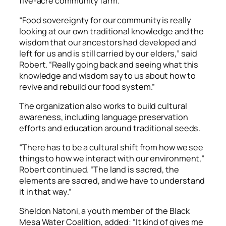
five-acre community farm.
“Food sovereignty for our community is really
looking at our own traditional knowledge and the
wisdom that our ancestors had developed and
left for us and is still carried by our elders,” said
Robert. “Really going back and seeing what this
knowledge and wisdom say to us about how to
revive and rebuild our food system.”
The organization also works to build cultural
awareness, including language preservation
efforts and education around traditional seeds.
“There has to be a cultural shift from how we see
things to how we interact with our environment,”
Robert continued. “The land is sacred, the
elements are sacred, and we have to understand
it in that way.”
Sheldon Natoni, a youth member of the Black
Mesa Water Coalition, added: “It kind of gives me