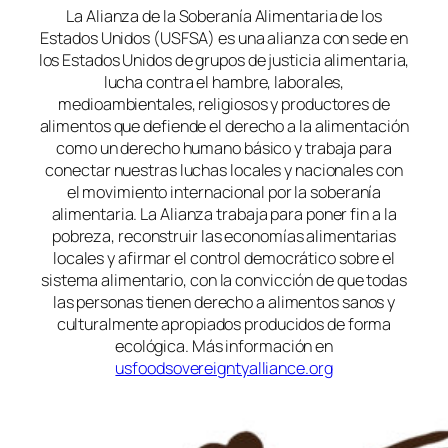
La Alianza de la Soberanía Alimentaria de los
Estados Unidos (USFSA) es una alianza con sede en
los Estados Unidos de grupos de justicia alimentaria,
lucha contra el hambre, laborales,
medioambientales, religiosos y productores de
alimentos que defiende el derecho a la alimentación
como un derecho humano básico y trabaja para
conectar nuestras luchas locales y nacionales con
el movimiento internacional por la soberanía
alimentaria. La Alianza trabaja para poner fin a la
pobreza, reconstruir las economías alimentarias
locales y afirmar el control democrático sobre el
sistema alimentario, con la convicción de que todas
las personas tienen derecho a alimentos sanos y
culturalmente apropiados producidos de forma
ecológica. Más información en
usfoodsovereigntyalliance.org