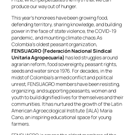
produce our way out of hunger.
This year’s honorees have been growing food,
defending territory, sharing knowledge, and building
power in the face of state violence, the COVID-19
pandemic, and mounting climate chaos.As
Colombia’s oldest peasant organization,
FENSUAGRO (Federación Nacional Sindical
Unitaria Agropecuaria)
has led struggles around
agrarian reform, food sovereignty, peasant rights,
seeds and water since 1976. For decades, in the
midst of Colombia’s armed conflict and political
unrest, FENSUAGRO members have been resisting,
organizing, and supporting peasants, women and
youth to build dignified lives for themselves and their
communities. It has nurtured the growth of the Latin
American Agroecological Institute (IALA) Maria
Cano, an inspiring educational space for young
farmers.