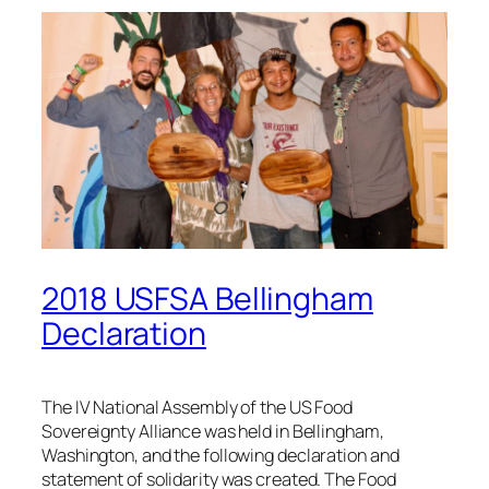
2018 USFSA Bellingham
Declaration
The IV National Assembly of the US Food
Sovereignty Alliance was held in Bellingham,
Washington, and the following declaration and
statement of solidarity was created. The Food