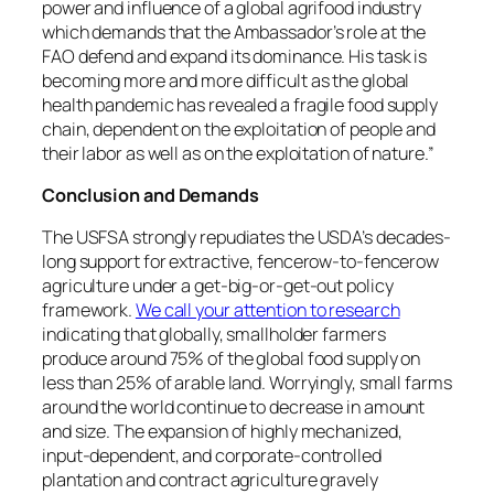
power and influence of a global agrifood industry
which demands that the Ambassador’s role at the
FAO defend and expand its dominance. His task is
becoming more and more difficult as the global
health pandemic has revealed a fragile food supply
chain, dependent on the exploitation of people and
their labor as well as on the exploitation of nature.”
Conclusion and Demands
The USFSA strongly repudiates the USDA’s decades-
long support for extractive, fencerow-to-fencerow
agriculture under a get-big-or-get-out policy
framework.
We call your attention to research
indicating that globally, smallholder farmers
produce around 75% of the global food supply on
less than 25% of arable land. Worryingly, small farms
around the world continue to decrease in amount
and size. The expansion of highly mechanized,
input-dependent, and corporate-controlled
plantation and contract agriculture gravely