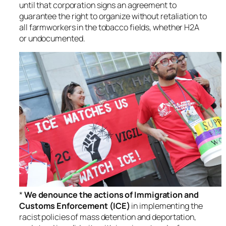
until that corporation signs an agreement to
guarantee the right to organize without retaliation to
all farmworkers in the tobacco fields, whether H2A
or undocumented.
*
We denounce the actions of Immigration and
Customs Enforcement (ICE)
in implementing the
racist policies of mass detention and deportation,