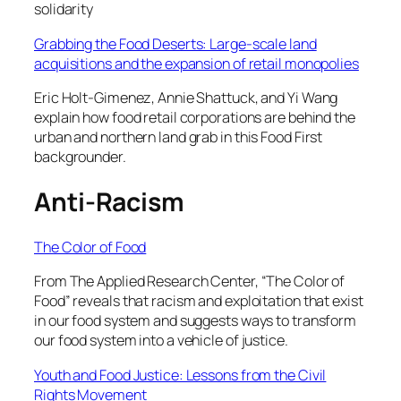
solidarity
Grabbing the Food Deserts: Large-scale land
acquisitions and the expansion of retail monopolies
Eric Holt-Gimenez, Annie Shattuck, and Yi Wang
explain how food retail corporations are behind the
urban and northern land grab in this Food First
backgrounder.
Anti-Racism
The Color of Food
From The Applied Research Center, “The Color of
Food” reveals that racism and exploitation that exist
in our food system and suggests ways to transform
our food system into a vehicle of justice.
Youth and Food Justice: Lessons from the Civil
Rights Movement