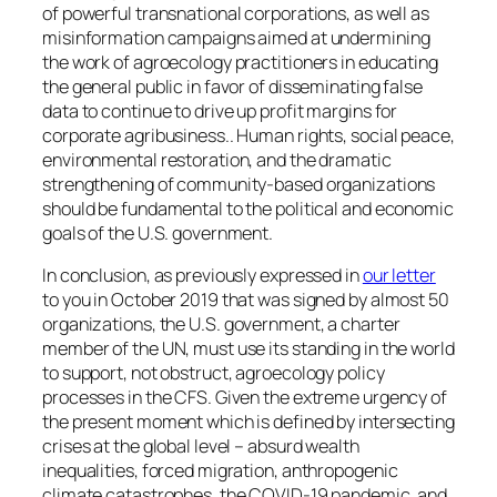
of powerful transnational corporations, as well as
misinformation campaigns aimed at undermining
the work of agroecology practitioners in educating
the general public in favor of disseminating false
data to continue to drive up profit margins for
corporate agribusiness.. Human rights, social peace,
environmental restoration, and the dramatic
strengthening of community-based organizations
should be fundamental to the political and economic
goals of the U.S. government.
In conclusion, as previously expressed in
our letter
to you in October 2019 that was signed by almost 50
organizations,
the U.S. government, a charter
member of the UN, must use its standing in the world
to support, not obstruct, agroecology policy
processes in the CFS. Given the extreme urgency of
the present moment which is defined by intersecting
crises at the global level – absurd wealth
inequalities, forced migration, anthropogenic
climate catastrophes, the COVID-19 pandemic, and