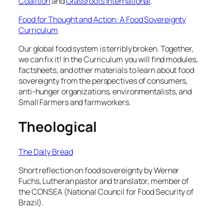
Coalition
and
Grassroots International
.
Food for Thought and Action: A Food Sovereignty
Curriculum
Our global food system is terribly broken. Together,
we can fix it! In the Curriculum you will find modules,
factsheets, and other materials to learn about food
sovereignty from the perspectives of consumers,
anti-hunger organizations, environmentalists, and
Small Farmers and farmworkers.
Theological
The Daily Bread
Short reflection on food sovereignty by Werner
Fuchs, Lutheran pastor and translator, member of
the CONSEA (National Council for Food Security of
Brazil).