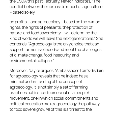
the USDA this past February, Naylor indicates, “The​
conflict between the corporate model of agriculture
– based solely
on profits – and agroecology – based on the human
rights, the rights of peasants, the protection of
nature, and food sovereignty – will determine the
kind of world we will leave the next generations.” She
contends, “Agroecology is the only choice that can
support farmer livelihoods and meet the challenges
of climate change, food insecurity, and
environmental collapse.”
Moreover, Naylor argues, “Ambassador Tom’s disdain
for agroecology reveals that he indeed has a
minimal understanding of the concept of
agroecology. It is not simply a set of farming
practices but instead comes out of a people’s
movement, one in which social commitments and
political education make agroecology the pathway
to food sovereignty. All of this is a threat to the