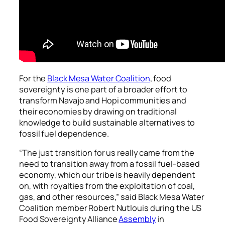
For the
Black Mesa Water Coalition
, food
sovereignty is one part of a broader effort to
transform Navajo and Hopi communities and
their economies by drawing on traditional
knowledge to build sustainable alternatives to
fossil fuel dependence.
“The just transition for us really came from the
need to transition away from a fossil fuel-based
economy, which our tribe is heavily dependent
on, with royalties from the exploitation of coal,
gas, and other resources,” said Black Mesa Water
Coalition member Robert Nutlouis during the US
Food Sovereignty Alliance
Assembly
in