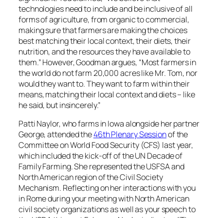
technologies need to include and be inclusive of all
forms of agriculture, from organic to commercial,
making sure that farmers are making the choices
best matching their local context, their diets, their
nutrition, and the resources they have available to
them.” However, Goodman argues, “Most farmers in
the world do not farm 20,000 acres like Mr. Tom, nor
would they want to. They want to farm within their
means, matching their local context and diets – like
he said, but insincerely.”
Patti Naylor, who farms in Iowa alongside her partner
George, attended the
46th Plenary Session
of the
Committee on World Food Security (CFS) last year,
which included the kick-off of the UN Decade of
Family Farming. She represented the USFSA and
North American region of the Civil Society
Mechanism. Reflecting on her interactions with you
in Rome during your meeting with North American
civil society organizations as well as your speech to