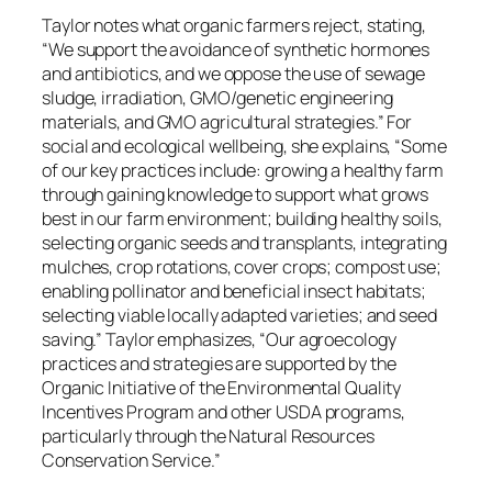
Taylor notes what organic farmers reject, stating,
“We support the avoidance of synthetic hormones
and antibiotics, and we oppose the use of sewage
sludge, irradiation, GMO/genetic engineering
materials, and GMO agricultural strategies.” For
social and ecological wellbeing, she explains, “Some
of our key practices include: growing a healthy farm
through gaining knowledge to support what grows
best in our farm environment; building healthy soils,
selecting organic seeds and transplants, integrating
mulches, crop rotations, cover crops; compost use;
enabling pollinator and beneficial insect habitats;
selecting viable locally adapted varieties; and seed
saving.” Taylor emphasizes, “Our agroecology
practices and strategies are supported by the
Organic Initiative of the Environmental Quality
Incentives Program and other USDA programs,
particularly through the Natural Resources
Conservation Service.”