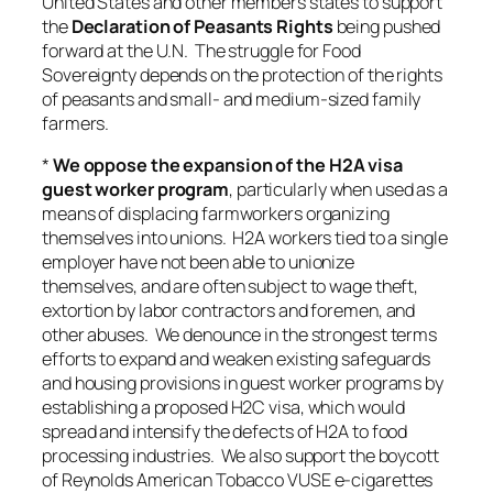
United States and other members states to support
the
Declaration of Peasants Rights
being pushed
forward at the U.N. The struggle for Food
Sovereignty depends on the protection of the rights
of peasants and small- and medium-sized family
farmers.
*
We oppose the expansion of the H2A visa
guest worker program
, particularly when used as a
means of displacing farmworkers organizing
themselves into unions. H2A workers tied to a single
employer have not been able to unionize
themselves, and are often subject to wage theft,
extortion by labor contractors and foremen, and
other abuses. We denounce in the strongest terms
efforts to expand and weaken existing safeguards
and housing provisions in guest worker programs by
establishing a proposed H2C visa, which would
spread and intensify the defects of H2A to food
processing industries. We also support the boycott
of Reynolds American Tobacco VUSE e-cigarettes