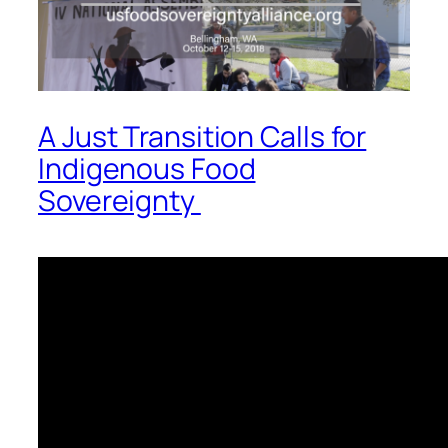
A Just Transition Calls for
Indigenous Food
Sovereignty