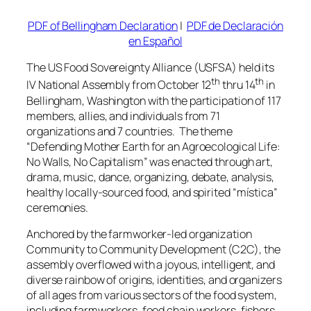
PDF of Bellingham Declaration
|
PDF de Declaración
en Español
The US Food Sovereignty Alliance (USFSA) held its
th
th
IV National Assembly from October 12
thru 14
in
Bellingham, Washington with the participation of 117
members, allies, and individuals from 71
organizations and 7 countries. The theme
“Defending Mother Earth for an Agroecological Life:
No Walls, No Capitalism” was enacted through art,
drama, music, dance, organizing, debate, analysis,
healthy locally-sourced food, and spirited
“mística”
ceremonies.
Anchored by the farmworker-led organization
Community to Community Development (C2C), the
assembly overflowed with a joyous, intelligent, and
diverse rainbow of origins, identities, and organizers
of all ages from various sectors of the food system,
including farmworkers, food chain workers, fishers,