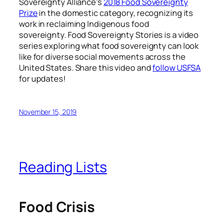
Sovereignty Alliance’s
2018 Food Sovereignty
Prize
in the domestic category, recognizing its
work in reclaiming Indigenous food
sovereignty.
Food Sovereignty Stories is a video
series exploring what food sovereignty can look
like for diverse social movements across the
United States. Share this video and
follow USFSA
for updates!
November 15, 2019
Reading Lists
Food Crisis