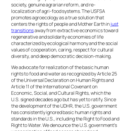
society, genuine agrarian reform, and re-
localization of agri-food systems. The USFSA
promotes agroecology as a true solution that
centers the rights of people and Mother Earth in
just
transitions
away from extractive economics toward
regenerative and solidarity economies of life
characterized by ecological harmony and the social
values of cooperation, caring, respect for cultural
diversity, and deep democratic decision-making.
We advocate for realization of the basic human
rights to food and water as recognized by Article 25
of the Universal Declaration on Human Rights and
Article 11 of the International Covenant on
Economic, Social, and Cultural Rights, which the
U.S. signed decades ago but has yet to ratify. Since
the development of the UDHR, the U.S. government
has consistently ignored basic human rights and
standards in the U.S., including the Right to Food and
Right to Water. We denounce the U.S. government’s