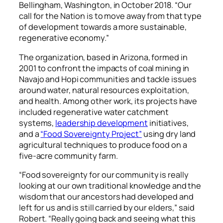
Bellingham, Washington, in October 2018. “Our
call for the Nation is to move away from that type
of development towards a more sustainable,
regenerative economy.”
The organization, based in Arizona, formed in
2001 to confront the impacts of coal mining in
Navajo and Hopi communities and tackle issues
around water, natural resources exploitation,
and health. Among other work, its projects have
included regenerative water catchment
systems,
leadership development
initiatives,
and a
“Food Sovereignty Project”
using dry land
agricultural techniques to produce food on a
five-acre community farm.
“Food sovereignty for our community is really
looking at our own traditional knowledge and the
wisdom that our ancestors had developed and
left for us and is still carried by our elders,” said
Robert. “Really going back and seeing what this