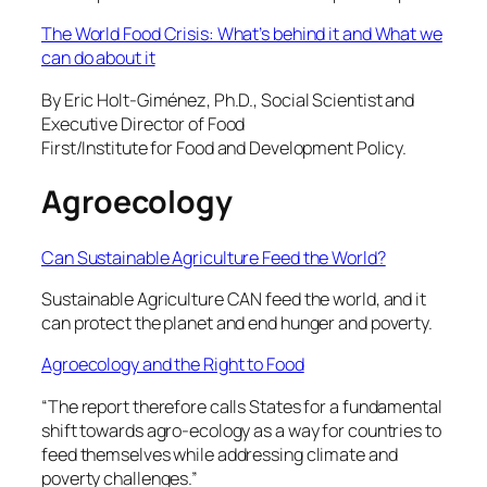
The World Food Crisis: What’s behind it and What we
can do about it
By Eric Holt-Giménez, Ph.D., Social Scientist and
Executive Director of Food
First/Institute for Food and Development Policy.
Agroecology
Can Sustainable Agriculture Feed the World?
Sustainable Agriculture CAN feed the world, and it
can protect the planet and end hunger and poverty.
Agroecology and the Right to Food
“The report therefore calls States for a fundamental
shift towards agro-ecology as a way for countries to
feed themselves while addressing climate and
poverty challenges.”