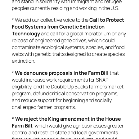
and stand in solidarity with immigrant and refugee
peoples currently residing and working in the U.S.
* We add our collective voice to the
Call to Protect
Food Systems from Genetic Extinction
Technology
and call for a global moratorium on any
release of engineered gene drives, which could
contaminate ecological systems, species, and food
webs with genetic traits designed to create species
extinction.
*
We denounce proposals in the Farm Bill
that
would increase work requirements for SNAP
eligibility, end the Double Up Bucks farmers market
program, defund critical conservation programs,
and reduce support for beginning and socially
challenged farmer programs.
* We reject the King amendment in the House
Farm Bill,
which would give agribusinesses greater
control and restrict state and local governments