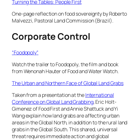
Turning the Tables: People First
One-page reflection on food sovereignty by Roberto
Malvezzi, Pastoral Land Commission (Brazil).
Corporate Control
“Foodopoly”
Watch the trailer to
Foodopoly
, the film and book
from Wenonah Hauter of Food and Water Watch.
The Urban and Northern Face of Global Land Grabs
Taken from a presentation at the
International
Conference on Global Land Grabbing
, Eric Holt-
Gimenez of Food First and Annie Shattuck and Yi
Wang explain how land grabs are affecting urban
areas in the Global North, in addition to the rural land
grabs in the Global South. This shared, universal
threat requires immediate action and global