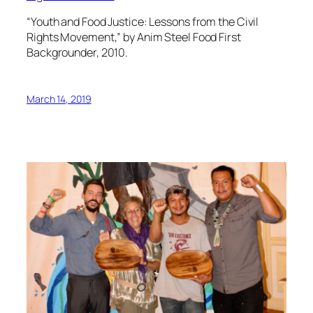
“Youth and Food Justice: Lessons from the Civil
Rights Movement,” by Anim Steel Food First
Backgrounder, 2010.
March 14, 2019