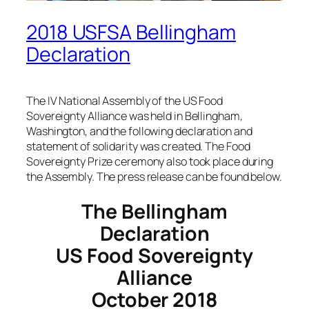
2018 USFSA Bellingham
Declaration
The IV National Assembly of the US Food
Sovereignty Alliance was held in Bellingham,
Washington, and the following declaration and
statement of solidarity was created. The Food
Sovereignty Prize ceremony also took place during
the Assembly. The press release can be found below.
The Bellingham
Declaration
US Food Sovereignty
Alliance
October 2018