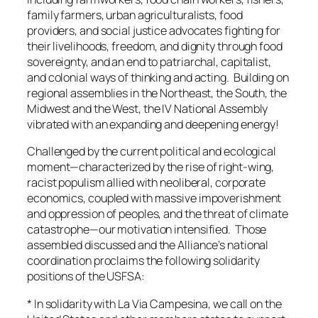
family farmers, urban agriculturalists, food
providers, and social justice advocates fighting for
their livelihoods, freedom, and dignity through food
sovereignty, and an end to patriarchal, capitalist,
and colonial ways of thinking and acting. Building on
regional assemblies in the Northeast, the South, the
Midwest and the West, the IV National Assembly
vibrated with an expanding and deepening energy!
Challenged by the current political and ecological
moment—characterized by the rise of right-wing,
racist populism allied with neoliberal, corporate
economics, coupled with massive impoverishment
and oppression of peoples, and the threat of climate
catastrophe—our motivation intensified. Those
assembled discussed and the Alliance’s national
coordination proclaims the following solidarity
positions of the USFSA:
* In solidarity with La Via Campesina, we call on the