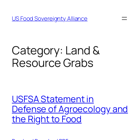
Skip
to
US Food Sovereignty Alliance
content
Category:
Land &
Resource Grabs
USFSA Statement in
Defense of Agroecology and
the Right to Food