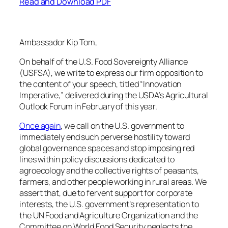
Read and Download PDF
Ambassador Kip Tom,
On behalf of the U.S. Food Sovereignty Alliance
(USFSA), we write to express our firm opposition to
the content of your speech, titled “Innovation
Imperative,” delivered during the USDA’s Agricultural
Outlook Forum in February of this year.
Once again
, we call on the U.S. government to
immediately end such perverse hostility toward
global governance spaces and stop imposing red
lines within policy discussions dedicated to
agroecology and the collective rights of peasants,
farmers, and other people working in rural areas. We
assert that, due to fervent support for corporate
interests, the U.S. government’s representation to
the UN Food and Agriculture Organization and the
Committee on World Food Security neglects the