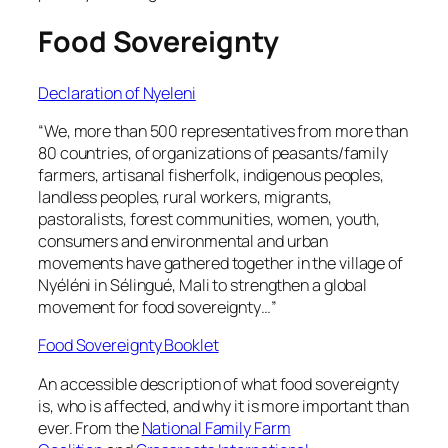
Food Sovereignty
Declaration of Nyeleni
“We, more than 500 representatives from more than
80 countries, of organizations of peasants/family
farmers, artisanal fisherfolk, indigenous peoples,
landless peoples, rural workers, migrants,
pastoralists, forest communities, women, youth,
consumers and environmental and urban
movements have gathered together in the village of
Nyéléni in Sélingué, Mali to strengthen a global
movement for food sovereignty…”
Food Sovereignty Booklet
An accessible description of what food sovereignty
is, who is affected, and why it is more important than
ever. From the
National Family Farm