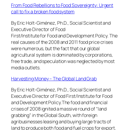
From Food Rebellions to Food Sovereignty: Urgent
call to fix a broken food system
By Eric Holt-Giménez, Ph.D., Social Scientist and
Executive Director of Food
First/Institute for Food and Development Policy. The
real causes of the 2008 and 2011 food price crises
were numerous, but the fact that our global
agricultural system is dominated by corporations,
free trade, and speculation was neglected by most
media outlets.
Harvesting Money – The Global Land Grab
By Eric Holt-Giménez, Ph.D., Social Scientist and
Executive Director of Food First/Institute for Food
and Development Policy.The food and financial
crises of 2008 ignited a massive round of “land
grabbing” in the Global South, with foreign
agribusinesses leasing and buying large tracts of
land to produce both food and fuel crops for export.