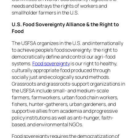
needs and betrays the rights of workers and
smallholder farmers in the U.S.
U.S. Food Sovereignty Alliance & the Right to
Food
The USFSA organizes in the U.S. and internationally
to achieve people’s food sovereignty: the right to
democratically define and control our agri-food
systems.
Food sovereignty
is our right to healthy,
culturally appropriate food produced through
socially just and ecologically sound methods.
Grassroots and grassroots-support organizations in
the USFSA include small- and medium-scale
farmers, farmworkers, urban food chain workers,
fishers, hunter-gatherers, urban gardeners, and
supportive allies from academia and progressive
policy institutions as well as anti-hunger, faith-
based, and environmental NGOs.
Food sovereignty requires the democratization of