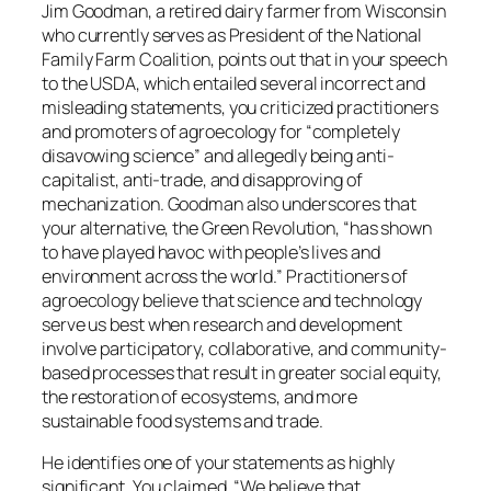
Jim Goodman, a retired dairy farmer from Wisconsin
who currently serves as President of the National
Family Farm Coalition, points out that in your speech
to the USDA, which entailed several incorrect and
misleading statements, you criticized practitioners
and promoters of agroecology for “completely
disavowing science” and allegedly being anti-
capitalist, anti-trade, and disapproving of
mechanization. Goodman also underscores that
your alternative, the Green Revolution, “has shown
to have played havoc with people’s lives and
environment across the world.” Practitioners of
agroecology believe that science and technology
serve us best when research and development
involve participatory, collaborative, and community-
based processes that result in greater social equity,
the restoration of ecosystems, and more
sustainable food systems and trade.
He identifies one of your statements as highly
significant. You claimed, “We believe that