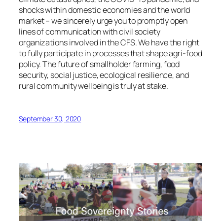
shocks within domestic economies and the world
market – we sincerely urge you to promptly open
lines of communication with civil society
organizations involved in the CFS. We have the right
to fully participate in processes that shape agri-food
policy. The future of smallholder farming, food
security, social justice, ecological resilience, and
rural community wellbeing is truly at stake.
September 30, 2020