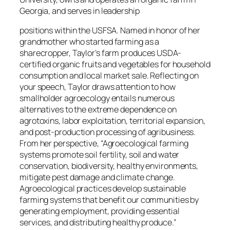
Georgia, and serves in leadership
positions within the USFSA. Named in honor of her
grandmother who started farming as a
sharecropper, Taylor’s farm produces USDA-
certified organic fruits and vegetables for household
consumption and local market sale. Reflecting on
your speech, Taylor draws attention to how
smallholder agroecology entails numerous
alternatives to the extreme dependence on
agrotoxins, labor exploitation, territorial expansion,
and post-production processing of agribusiness.
From her perspective, “Agroecological farming
systems promote soil fertility, soil and water
conservation, biodiversity, healthy environments,
mitigate pest damage and climate change.
Agroecological practices develop sustainable
farming systems that benefit our communities by
generating employment, providing essential
services, and distributing healthy produce.”