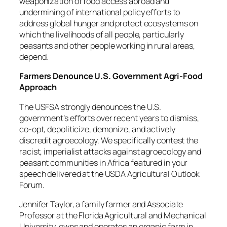
weaponization of food access abroad and
undermining of international policy efforts to
address global hunger and protect ecosystems on
which the livelihoods of all people, particularly
peasants and other people working in rural areas,
depend.
Farmers Denounce U.S. Government Agri-Food
Approach
The USFSA strongly denounces the U.S.
government’s efforts over recent years to dismiss,
co-opt, depoliticize, demonize, and actively
discredit agroecology. We specifically contest the
racist, imperialist attacks against agroecology and
peasant communities in Africa featured in your
speech delivered at the USDA Agricultural Outlook
Forum.
Jennifer Taylor, a family farmer and Associate
Professor at the Florida Agricultural and Mechanical
University, owns and operates an organic farm in