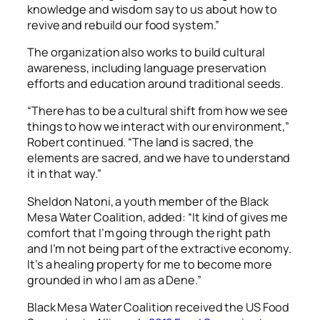
knowledge and wisdom say to us about how to
revive and rebuild our food system.”
The organization also works to build cultural
awareness, including language preservation
efforts and education around traditional seeds.
“There has to be a cultural shift from how we see
things to how we interact with our environment,”
Robert continued. “The land is sacred, the
elements are sacred, and we have to understand
it in that way.”
Sheldon Natoni, a youth member of the Black
Mesa Water Coalition, added: “It kind of gives me
comfort that I’m going through the right path
and I’m not being part of the extractive economy.
It’s a healing property for me to become more
grounded in who I am as a Dene.”
Black Mesa Water Coalition received the US Food