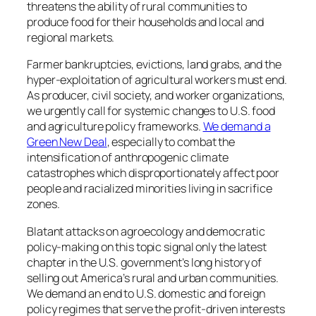
threatens the ability of rural communities to
produce food for their households and local and
regional markets.
Farmer bankruptcies, evictions, land grabs, and the
hyper-exploitation of agricultural workers must end.
As producer, civil society, and worker organizations,
we urgently call for systemic changes to U.S. food
and agriculture policy frameworks.
We demand a
Green New Deal
,​ especially to combat the
intensification of anthropogenic climate
catastrophes which disproportionately affect poor
people and racialized minorities living in sacrifice
zones.
Blatant attacks on agroecology and democratic
policy-making on this topic signal only the latest
chapter in the U.S. government’s long history of
selling out America’s rural and urban communities.
We demand an end to U.S. domestic and foreign
policy regimes that serve the profit-driven interests