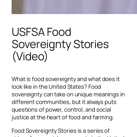
USFSA Food
Sovereignty Stories
(Video)
What is food sovereignty and what does it
look like in the United States? Food
sovereignty can take on unique meanings in
different communities, but it always puts
questions of power, control, and social
justice at the heart of food and farming.
Food Sovereignty Stories
is a series of