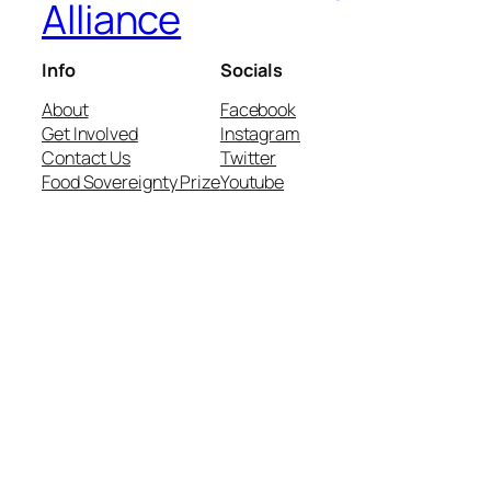
Alliance
Info
Socials
About
Facebook
Get Involved
Instagram
Contact Us
Twitter
Food Sovereignty Prize
Youtube