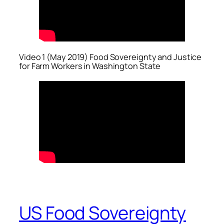
Video 1 (May 2019) Food Sovereignty and Justice
for Farm Workers in Washington State
US Food Sovereignty