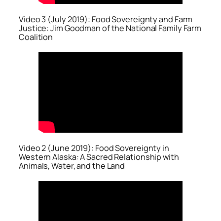
Video 3 (July 2019): Food Sovereignty and Farm
Justice: Jim Goodman of the National Family Farm
Coalition
Video 2 (June 2019): Food Sovereignty in
Western Alaska: A Sacred Relationship with
Animals, Water, and the Land