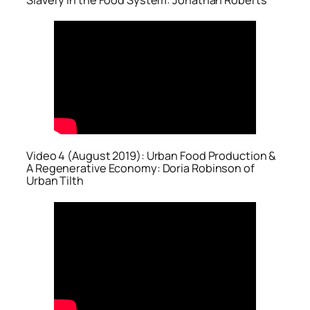
Video 4 (August 2019): Urban Food Production &
A Regenerative Economy: Doria Robinson of
Urban Tilth