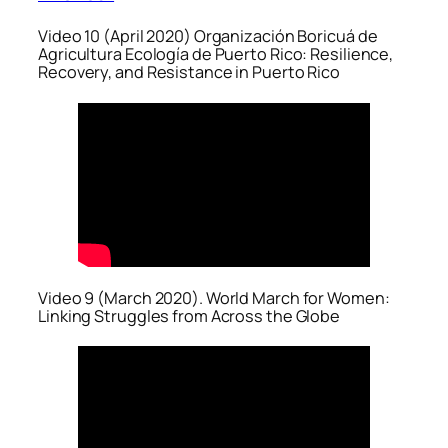
Video 10 (April 2020) Organización Boricuá de
Agricultura Ecología de Puerto Rico: Resilience,
Recovery, and Resistance in Puerto Rico
Video 9 (March 2020). World March for Women:
Linking Struggles from Across the Globe