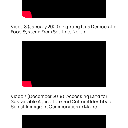
Video 8 (January 2020). Fighting for a Democratic
Food System: From South to North
Video 7 (December 2019). Accessing Land for
Sustainable Agriculture and Cultural Identity for
Somali Immigrant Communities in Maine