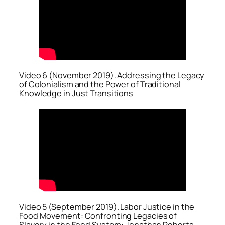
Video 6 (November 2019). Addressing the Legacy
of Colonialism and the Power of Traditional
Knowledge in Just Transitions
Video 5 (September 2019). Labor Justice in the
Food Movement: Confronting Legacies of
Slavery in the Food System: Jonathan Roberts