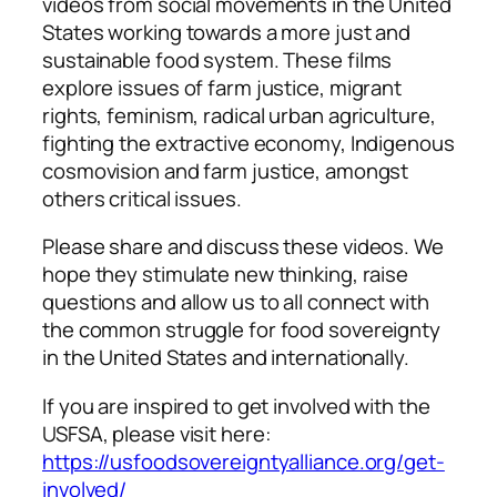
videos from social movements in the United
States working towards a more just and
sustainable food system. These films
explore issues of farm justice, migrant
rights, feminism, radical urban agriculture,
fighting the extractive economy, Indigenous
cosmovision and farm justice, amongst
others critical issues.
Please share and discuss these videos. We
hope they stimulate new thinking, raise
questions and allow us to all connect with
the common struggle for food sovereignty
in the United States and internationally.
If you are inspired to get involved with the
USFSA, please visit here:
https://usfoodsovereigntyalliance.org/get-
involved/