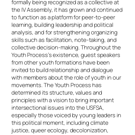
formally being recognized as a collective at
the IV Assembly, it has grown and continued
to function as a platform for peer-to-peer
learning, building leadership and political
analysis, and for strengthening organizing
skills such as facilitation, note-taking, and
collective decision-making. Throughout the
Youth Process’s existence, guest speakers
from other youth formations have been
invited to build relationship and dialogue
with members about the role of youth in our
movements. The Youth Process has
determined its structure, values and
principles with a vision to bring important
intersectional issues into the USFSA,
especially those voiced by young leaders in
this political moment, including climate
justice, queer ecology, decolonization,