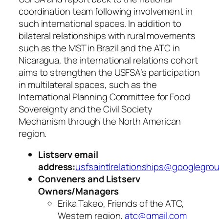
coordination team following involvement in
such international spaces. In addition to
bilateral relationships with rural movements
such as the MST in Brazil and the ATC in
Nicaragua, the international relations cohort
aims to strengthen the USFSA’s participation
in multilateral spaces, such as the
International Planning Committee for Food
Sovereignty and the Civil Society
Mechanism through the North American
region.
Listserv email
address:
usfsaintlrelationships@googlegro
Conveners and Listserv
Owners/Managers
Erika Takeo, Friends of the ATC,
Western region,
atc@gmail.com