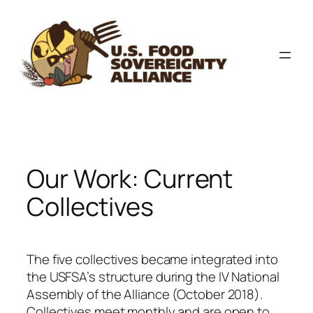
Skip
to
content
Our Work: Current
Collectives
The five collectives became integrated into
the USFSA’s structure during the IV National
Assembly of the Alliance (October 2018).
Collectives meet monthly and are open to