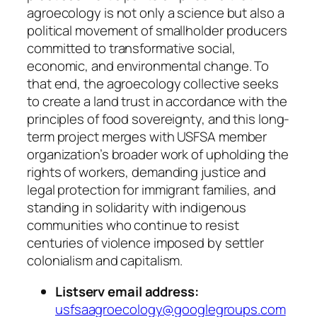
agroecology is not only a science but also a
political movement of smallholder producers
committed to transformative social,
economic, and environmental change. To
that end, the agroecology collective seeks
to create a land trust in accordance with the
principles of food sovereignty, and this long-
term project merges with USFSA member
organization’s broader work of upholding the
rights of workers, demanding justice and
legal protection for immigrant families, and
standing in solidarity with indigenous
communities who continue to resist
centuries of violence imposed by settler
colonialism and capitalism.
Listserv email address:
usfsaagroecology@googlegroups.com