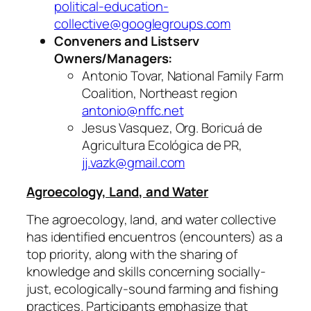
political-education-
collective@googlegroups.com
Conveners and Listserv
Owners/Managers:
Antonio Tovar, National Family Farm
Coalition, Northeast region
antonio@nffc.net
Jesus Vasquez, Org. Boricuá de
Agricultura Ecológica de PR,
jj.vazk@gmail.com
Agroecology, Land, and Water
The agroecology, land, and water collective
has identified
encuentros
(encounters) as a
top priority, along with the sharing of
knowledge and skills concerning socially-
just, ecologically-sound farming and fishing
practices. Participants emphasize that