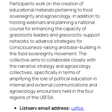
Participants work on the creation of
educational materials pertaining to food
sovereignty and agroecology, in addition to
hosting webinars and planning a national
course for enhancing the capacity of
grassroots leaders and grassroots-support
networks to advance strategies for
consciousness-raising and base-building in
the food sovereignty movement. The
collective aims to collaborate closely with
the narrative strategy and agroecology
collectives, specifically in terms of
amplifying the role of political education in
internal and external communications and
agroecology encounters held in the four
regions of the USFSA.
Listserv email address:
usfsa-