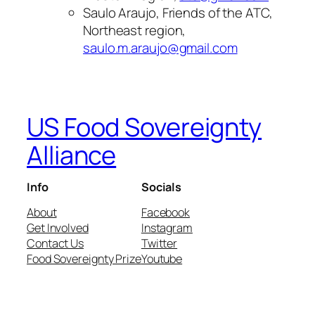
Saulo Araujo, Friends of the ATC,
Northeast region,
saulo.m.araujo@gmail.com
US Food Sovereignty
Alliance
Info
Socials
About
Facebook
Get Involved
Instagram
Contact Us
Twitter
Food Sovereignty Prize
Youtube