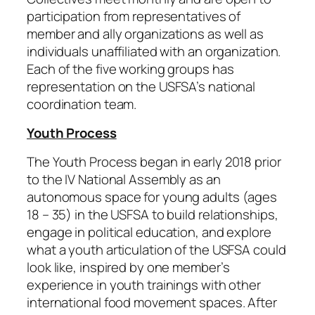
participation from representatives of
member and ally organizations as well as
individuals unaffiliated with an organization.
Each of the five working groups has
representation on the USFSA’s national
coordination team.
Youth Process
The Youth Process began in early 2018 prior
to the IV National Assembly as an
autonomous space for young adults (ages
18 – 35) in the USFSA to build relationships,
engage in political education, and explore
what a youth articulation of the USFSA could
look like, inspired by one member’s
experience in youth trainings with other
international food movement spaces. After