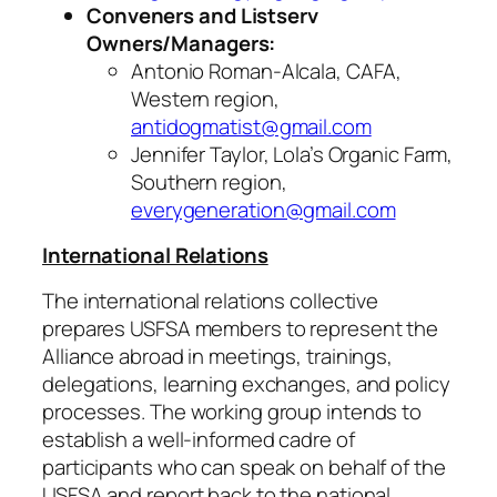
Conveners and Listserv
Owners/Managers:
Antonio Roman-Alcala, CAFA,
Western region,
antidogmatist@gmail.com
Jennifer Taylor, Lola’s Organic Farm,
Southern region,
everygeneration@gmail.com
International Relations
The international relations collective
prepares USFSA members to represent the
Alliance abroad in meetings, trainings,
delegations, learning exchanges, and policy
processes. The working group intends to
establish a well-informed cadre of
participants who can speak on behalf of the
USFSA and report back to the national