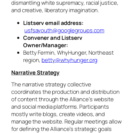
dismantling white supremacy, racial justice,
and creative, liberatory imagination.
Listserv email address:
usfsayouth@googlegroups.com
Convener and Listserv
Owner/Manager:
Betty Fermin, WhyHunger, Northeast
region,
betty@whyhunger.org
Narrative Strategy
The narrative strategy collective
coordinates the production and distribution
of content through the Alliance’s website
and social media platforms. Participants
mostly write blogs, create videos, and
manage the website. Regular meetings allow
for defining the Alliance’s strategic goals