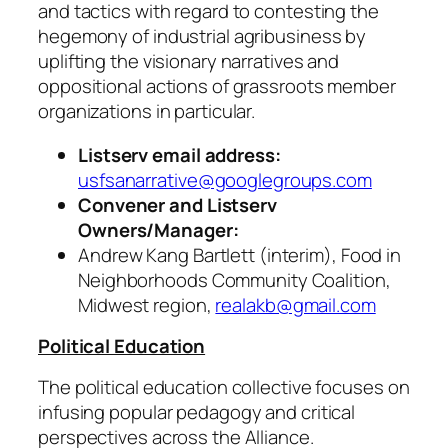
and tactics with regard to contesting the
hegemony of industrial agribusiness by
uplifting the visionary narratives and
oppositional actions of grassroots member
organizations in particular.
Listserv email address:
usfsanarrative@googlegroups.com
Convener and Listserv
Owners/Manager:
Andrew Kang Bartlett (interim), Food in
Neighborhoods Community Coalition,
Midwest region,
realakb@gmail.com
Political Education
The political education collective focuses on
infusing popular pedagogy and critical
perspectives across the Alliance.