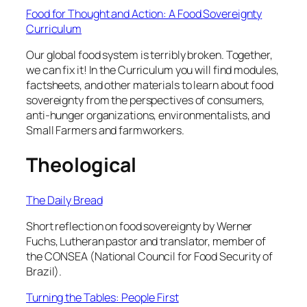
Food for Thought and Action: A Food Sovereignty
Curriculum
Our global food system is terribly broken. Together,
we can fix it! In the Curriculum you will find modules,
factsheets, and other materials to learn about food
sovereignty from the perspectives of consumers,
anti-hunger organizations, environmentalists, and
Small Farmers and farmworkers.
Theological
The Daily Bread
Short reflection on food sovereignty by Werner
Fuchs, Lutheran pastor and translator, member of
the CONSEA (National Council for Food Security of
Brazil).
Turning the Tables: People First