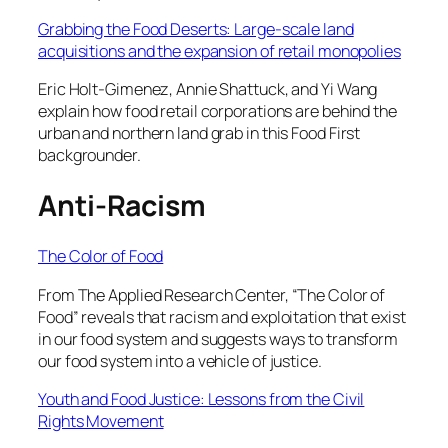
Grabbing the Food Deserts: Large-scale land
acquisitions and the expansion of retail monopolies
Eric Holt-Gimenez, Annie Shattuck, and Yi Wang
explain how food retail corporations are behind the
urban and northern land grab in this Food First
backgrounder.
Anti-Racism
The Color of Food
From The Applied Research Center, “The Color of
Food” reveals that racism and exploitation that exist
in our food system and suggests ways to transform
our food system into a vehicle of justice.
Youth and Food Justice: Lessons from the Civil
Rights Movement