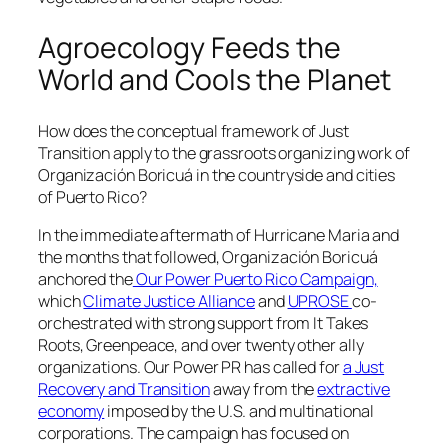
Agroecology Feeds the
World and Cools the Planet
How does the conceptual framework of Just
Transition apply to the grassroots organizing work of
Organización Boricuá
in the countryside and cities
of Puerto Rico?
In the immediate aftermath of Hurricane Maria and
the months that followed,
Organización Boricuá
anchored the
Our Power Puerto Rico Campaign,
which
Climate Justice Alliance
and
UPROSE
co-
orchestrated with strong support from It Takes
Roots, Greenpeace, and over twenty other ally
organizations. Our Power PR has called for
a Just
Recovery and Transition
away from the
extractive
economy
imposed by the U.S. and multinational
corporations. The campaign has focused on