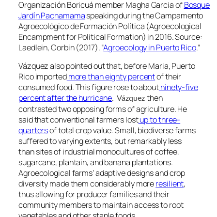
Organización Boricuá member Magha Garcia of
Bosque
Jardín Pachamama
speaking during the
Campamento
Agroecológico de Formación Política
(Agroecological
Encampment for Political Formation) in 2016. Source:
Laedlein, Corbin (2017). “
Agroecology in Puerto Rico
.”
Vázquez also pointed out that, before Maria, Puerto
Rico imported
more than eighty percent
of their
consumed food. This figure rose to about
ninety-five
percent after the hurricane
.
then
Vázquez
contrasted two opposing forms of agriculture. He
said that conventional farmers lost
up to three-
quarters
of total crop value. Small, biodiverse farms
suffered to varying extents, but remarkably less
than sites of industrial monocultures of coffee,
sugarcane, plantain, and banana plantations.
Agroecological farms’ adaptive designs and crop
diversity made them considerably more
resilient
,
thus allowing for producer families and their
community members to maintain access to root
vegetables and other staple foods.