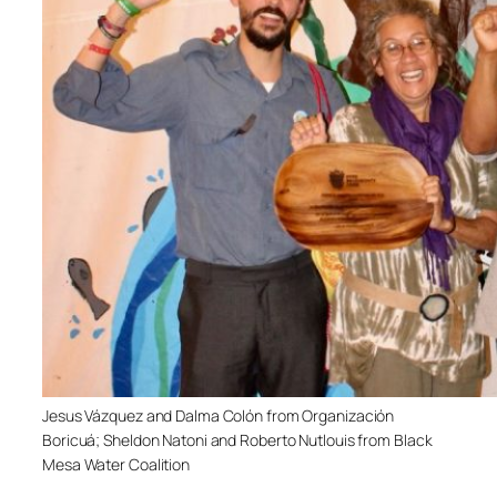
Jesus Vázquez and Dalma Colón from Organización
Boricuá; Sheldon Natoni and Roberto Nutlouis from Black
Mesa Water Coalition