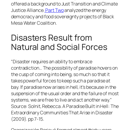
offered a background to Just Transition and Climate
Justice Alliance.
Part Two
analyzed the energy
democracy and food sovereignty projects of Black
Mesa Water Coalition.
Disasters Result from
Natural and Social Forces
“Disaster requires an ability to embrace
contradiction… The possibility of paradise hovers on
the cusp of coming into being, so much so that it
takes powerful forces to keep such a paradise at
bay. If paradise now arises in hell, it’s because in the
suspension of the usual order and the failure of most
systems, we are free to live and act another way.”
Source: Solnit, Rebecca. A Paradise Built in Hell: The
Extraordinary Communities That Arise in Disaster
(2009). pp 7-15.