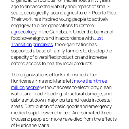
Organización Boricuá
formed almost thirty years
ago to enhance the viability and impact of small-
scale, ecologically-sound agriculture in Puerto Rico.
Their work has inspired young people to actively
engage with older generations to restore
agroecology
in the Caribbean. Under the banner of
food sovereignty and in accordance with
Just
Transition principles
, the organization has
supported a base of family farmers to develop the
capacity of diversified production and increase
eaters’ access to healthy local products.
The organization’s efforts intensified after
Hurricanes Irma and Maria left
more than three
million people
without access to electricity, clean
water, and food. Flooding, structural damage, and
debris shut down major ports and roads in coastal
areas. Distribution of basic goods and emergency
medical supplies were halted. An estimated three
thousand people or more have died from the effects
of Hurricane Maria.