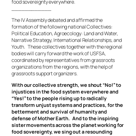
food sovereignty everywhere.
____________
The IV Assembly debated and affirmed the
formation of the following national Collectives:
Political Education, Agroecology: Land and Water,
Narrative Strategy, International Relationships, and
Youth. These collectives together with the regional
bodies will carry forward the work of USFSA,
coordinated by representatives from grassroots
organizations from the regions, with the help of
grassroots support organizers.
With our collective strength, we shout “No!” to
injustices in the food system everywhere and
“Yes!” to the people rising up to radically
transform unjust systems and practices, for the
betterment and survival of humanity and
defense of Mother Earth. And to the inspiring
sister movements across the planet working for
food sovereignty, we sing out a resounding