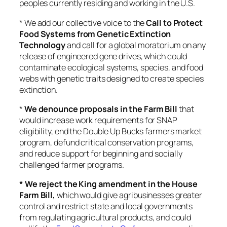
peoples currently residing and working in the U.S.
* We add our collective voice to the
Call to Protect
Food Systems from Genetic Extinction
Technology
and call for a global moratorium on any
release of engineered gene drives, which could
contaminate ecological systems, species, and food
webs with genetic traits designed to create species
extinction.
*
We denounce proposals in the Farm Bill
that
would increase work requirements for SNAP
eligibility, end the Double Up Bucks farmers market
program, defund critical conservation programs,
and reduce support for beginning and socially
challenged farmer programs.
* We reject the King amendment in the House
Farm Bill,
which would give agribusinesses greater
control and restrict state and local governments
from regulating agricultural products, and could