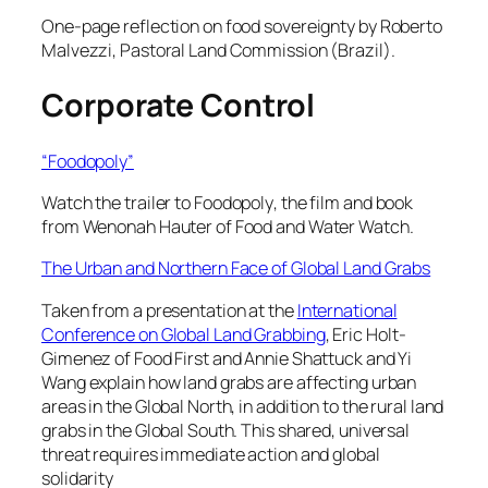
One-page reflection on food sovereignty by Roberto
Malvezzi, Pastoral Land Commission (Brazil).
Corporate Control
“Foodopoly”
Watch the trailer to
Foodopoly
, the film and book
from Wenonah Hauter of Food and Water Watch.
The Urban and Northern Face of Global Land Grabs
Taken from a presentation at the
International
Conference on Global Land Grabbing
, Eric Holt-
Gimenez of Food First and Annie Shattuck and Yi
Wang explain how land grabs are affecting urban
areas in the Global North, in addition to the rural land
grabs in the Global South. This shared, universal
threat requires immediate action and global
solidarity