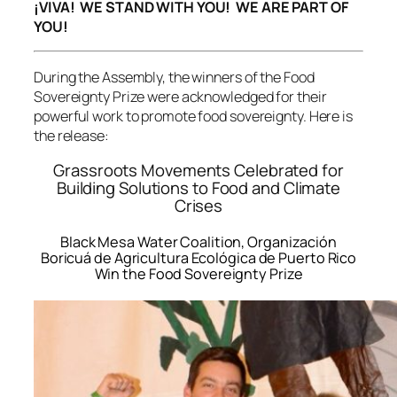
¡VIVA! WE STAND WITH YOU! WE ARE PART OF
YOU!
During the Assembly, the winners of the Food
Sovereignty Prize were acknowledged for their
powerful work to promote food sovereignty. Here is
the release:
Grassroots Movements Celebrated for
Building Solutions to Food and Climate
Crises
Black Mesa Water Coalition, Organización
Boricuá de Agricultura Ecológica de Puerto Rico
Win the Food Sovereignty Prize