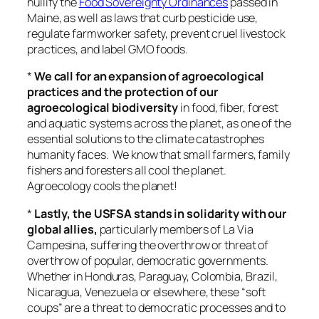
nullify the
Food Sovereignty Ordinances
passed in
Maine, as well as laws that curb pesticide use,
regulate farmworker safety, prevent cruel livestock
practices, and label GMO foods.
*
We call for an expansion of agroecological
practices and the protection of our
agroecological biodiversity
in food, fiber, forest
and aquatic systems across the planet, as one of the
essential solutions to the climate catastrophes
humanity faces. We know that small farmers, family
fishers and foresters all cool the planet.
Agroecology cools the planet!
*
Lastly, the USFSA stands in solidarity with our
global allies,
particularly members of La Via
Campesina, suffering the overthrow or threat of
overthrow of popular, democratic governments.
Whether in Honduras, Paraguay, Colombia, Brazil,
Nicaragua, Venezuela or elsewhere, these “soft
coups” are a threat to democratic processes and to