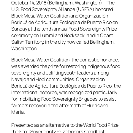
October 14, 2018 (Bellingham, Washington) – The
U.S. Food Sovereignty Alliance (USFSA) honored
Black Mesa Water Coalition and Organización
Boricuá de Agricultura Ecológica de Puerto Rico on
Sunday at the tenth annual Food Sovereignty Prize
ceremony on Lummi and Nooksack land in Coast
Salish Territory, in the city now called Bellingham,
Washington.
Black Mesa Water Coalition, the domestic honoree,
was awarded the prize for restoring indigenous food
sovereignty and uplifting youth leaders among
Navajo and Hopi communities. Organización
Boricuá de Agricultura Ecológica de Puerto Rico, the
international honoree, was recognized particularly
for mobilizing Food Sovereignty Brigades to assist
farmers recover in the aftermath of Hurricane
Maria.
Presented as an alternative to the World Food Prize,
the Food Sovereignty Prize honors steadfast