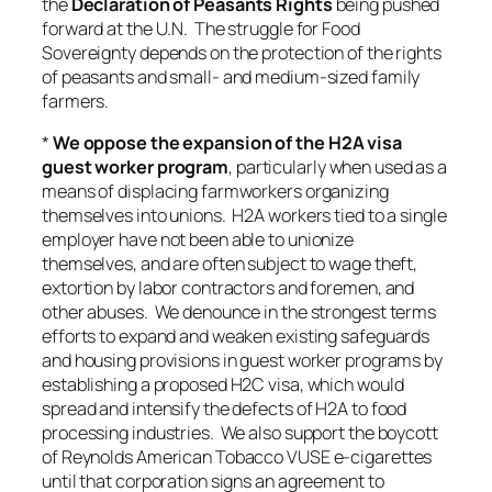
the
Declaration of Peasants Rights
being pushed
forward at the U.N. The struggle for Food
Sovereignty depends on the protection of the rights
of peasants and small- and medium-sized family
farmers.
*
We oppose the expansion of the H2A visa
guest worker program
, particularly when used as a
means of displacing farmworkers organizing
themselves into unions. H2A workers tied to a single
employer have not been able to unionize
themselves, and are often subject to wage theft,
extortion by labor contractors and foremen, and
other abuses. We denounce in the strongest terms
efforts to expand and weaken existing safeguards
and housing provisions in guest worker programs by
establishing a proposed H2C visa, which would
spread and intensify the defects of H2A to food
processing industries. We also support the boycott
of Reynolds American Tobacco VUSE e-cigarettes
until that corporation signs an agreement to