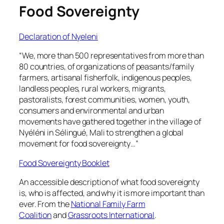
Food Sovereignty
Declaration of Nyeleni
“We, more than 500 representatives from more than
80 countries, of organizations of peasants/family
farmers, artisanal fisherfolk, indigenous peoples,
landless peoples, rural workers, migrants,
pastoralists, forest communities, women, youth,
consumers and environmental and urban
movements have gathered together in the village of
Nyéléni in Sélingué, Mali to strengthen a global
movement for food sovereignty…”
Food Sovereignty Booklet
An accessible description of what food sovereignty
is, who is affected, and why it is more important than
ever. From the
National Family Farm
Coalition
and
Grassroots International
.