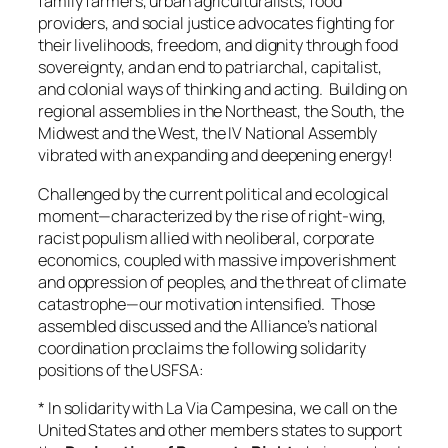
family farmers, urban agriculturalists, food
providers, and social justice advocates fighting for
their livelihoods, freedom, and dignity through food
sovereignty, and an end to patriarchal, capitalist,
and colonial ways of thinking and acting. Building on
regional assemblies in the Northeast, the South, the
Midwest and the West, the IV National Assembly
vibrated with an expanding and deepening energy!
Challenged by the current political and ecological
moment—characterized by the rise of right-wing,
racist populism allied with neoliberal, corporate
economics, coupled with massive impoverishment
and oppression of peoples, and the threat of climate
catastrophe—our motivation intensified. Those
assembled discussed and the Alliance’s national
coordination proclaims the following solidarity
positions of the USFSA:
* In solidarity with La Via Campesina, we call on the
United States and other members states to support