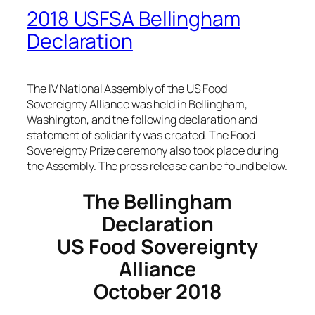
2018 USFSA Bellingham
Declaration
The IV National Assembly of the US Food
Sovereignty Alliance was held in Bellingham,
Washington, and the following declaration and
statement of solidarity was created. The Food
Sovereignty Prize ceremony also took place during
the Assembly. The press release can be found below.
The Bellingham
Declaration
US Food Sovereignty
Alliance
October 2018