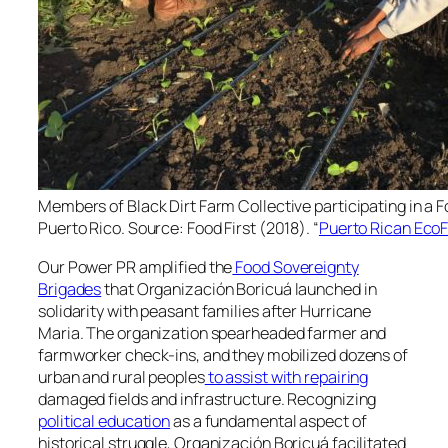
Members of Black Dirt Farm Collective participating in a 
Puerto Rico. Source: Food First (2018). “
Puerto Rican EcoF
Our Power PR amplified the
Food Sovereignty
Brigades
that
Organización Boricuá
launched in
solidarity with peasant families after Hurricane
Maria. The organization spearheaded farmer and
farmworker check-ins, and they mobilized dozens of
urban and rural peoples
to assist with repairing
damaged fields and infrastructure. Recognizing
political education
as a fundamental aspect of
historical struggle,
Organización Boricuá
facilitated