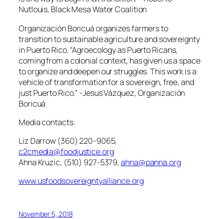
Nutlouis, Black Mesa Water Coalition
Organización Boricuá organizes farmers to
transition to sustainable agriculture and sovereignty
in Puerto Rico. “Agroecology as Puerto Ricans,
coming from a colonial context, has given us a space
to organize and deepen our struggles. This work is a
vehicle of transformation for a sovereign, free, and
just Puerto Rico.”
-Jesus Vázquez, Organización
Boricuá
Media contacts:
Liz Darrow (360) 220-9065,
c2cmedia@foodjustice.org
Ahna Kruzic, (510) 927-5379,
ahna@panna.org
www.usfoodsovereigntyalliance.org
November 5, 2018