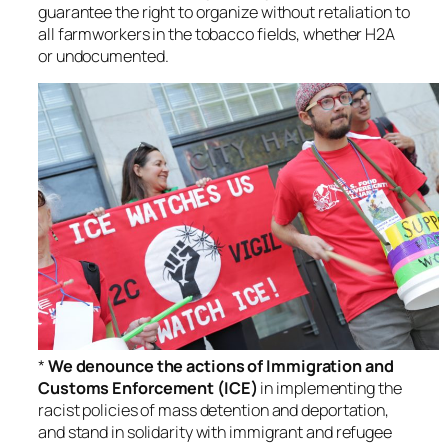
guarantee the right to organize without retaliation to
all farmworkers in the tobacco fields, whether H2A
or undocumented.
*
We denounce the actions of Immigration and
Customs Enforcement (ICE)
in implementing the
racist policies of mass detention and deportation,
and stand in solidarity with immigrant and refugee