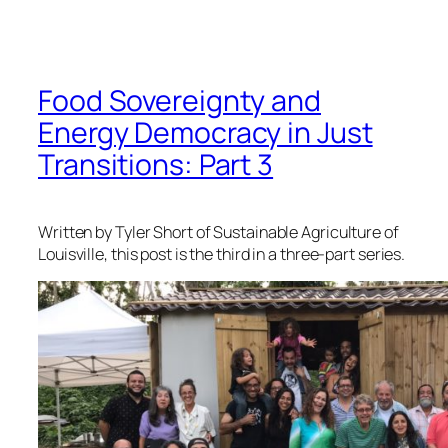
Food Sovereignty and
Energy Democracy in Just
Transitions: Part 3
Written by Tyler Short of Sustainable Agriculture of
Louisville, this post is the third in a three-part series.