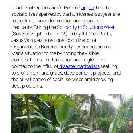
Leaders of
Organización Boricuá
argue
that the
social crises sparked by the hurricanes last year are
rooted in colonial domination and economic
inequality. During the
Solidarity to Solutions Week
(Sol2Sol; September 7–13) led by It Takes Roots,
Jesús Vázquez, a national coordinator of
Organización Boricuá
, briefly described the post-
Maria situation to me by noting the visible
combination of militarization and neglect. He
pointed to the influx of
disaster capitalists
seeking
to profit from land grabs, development projects, and
the privatization of social services amid growing
debt problems.