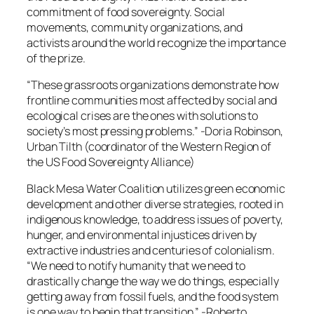
commitment of food sovereignty. Social
movements, community organizations, and
activists around the world recognize the importance
of the prize.
“These grassroots organizations demonstrate how
frontline communities most affected by social and
ecological crises are the ones with solutions to
society’s most pressing problems.”
-Doria Robinson,
Urban Tilth (coordinator of the Western Region of
the US Food Sovereignty Alliance)
Black Mesa Water Coalition utilizes green economic
development and other diverse strategies, rooted in
indigenous knowledge, to address issues of poverty,
hunger, and environmental injustices driven by
extractive industries and centuries of colonialism.
“We need to notify humanity that we need to
drastically change the way we do things, especially
getting away from fossil fuels, and the food system
is one way to begin that transition.”
-Roberto