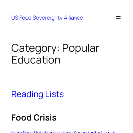
Skip
to
US Food Sovereignty Alliance
content
Category:
Popular
Education
Reading Lists
Food Crisis
From Food Rebellions to Food Sovereignty: Urgent