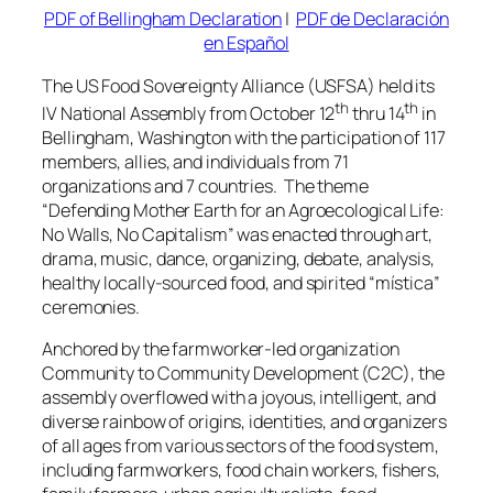
PDF of Bellingham Declaration
|
PDF de Declaración
en Español
The US Food Sovereignty Alliance (USFSA) held its
th
th
IV National Assembly from October 12
thru 14
in
Bellingham, Washington with the participation of 117
members, allies, and individuals from 71
organizations and 7 countries. The theme
“Defending Mother Earth for an Agroecological Life:
No Walls, No Capitalism” was enacted through art,
drama, music, dance, organizing, debate, analysis,
healthy locally-sourced food, and spirited
“mística”
ceremonies.
Anchored by the farmworker-led organization
Community to Community Development (C2C), the
assembly overflowed with a joyous, intelligent, and
diverse rainbow of origins, identities, and organizers
of all ages from various sectors of the food system,
including farmworkers, food chain workers, fishers,