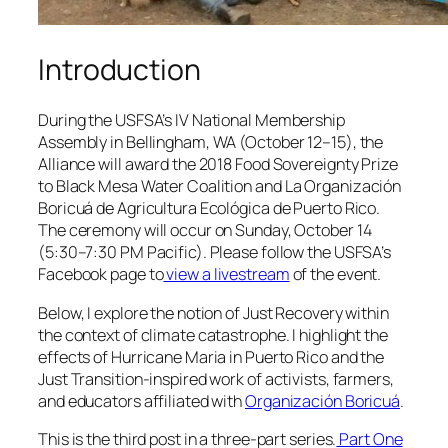
Introduction
During the USFSA’s IV National Membership
Assembly in Bellingham, WA (October 12–15), the
Alliance will award the 2018 Food Sovereignty Prize
to Black Mesa Water Coalition and
La Organización
Boricuá de Agricultura Ecológica de Puerto Rico
.
The ceremony will occur on Sunday, October 14
(5:30–7:30 PM Pacific). Please follow the USFSA’s
Facebook page to
view a livestream
of the event.
Below, I explore the notion of Just Recovery within
the context of climate catastrophe. I highlight the
effects of Hurricane Maria in Puerto Rico and the
Just Transition-inspired work of activists, farmers,
and educators affiliated with
Organización Boricuá
.
This is the third post in a three-part series.
Part One