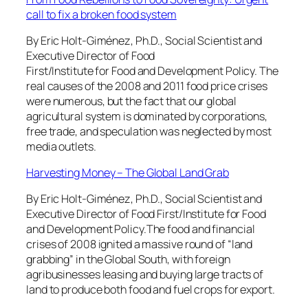
call to fix a broken food system
By Eric Holt-Giménez, Ph.D., Social Scientist and
Executive Director of Food
First/Institute for Food and Development Policy. The
real causes of the 2008 and 2011 food price crises
were numerous, but the fact that our global
agricultural system is dominated by corporations,
free trade, and speculation was neglected by most
media outlets.
Harvesting Money – The Global Land Grab
By Eric Holt-Giménez, Ph.D., Social Scientist and
Executive Director of Food First/Institute for Food
and Development Policy.The food and financial
crises of 2008 ignited a massive round of “land
grabbing” in the Global South, with foreign
agribusinesses leasing and buying large tracts of
land to produce both food and fuel crops for export.