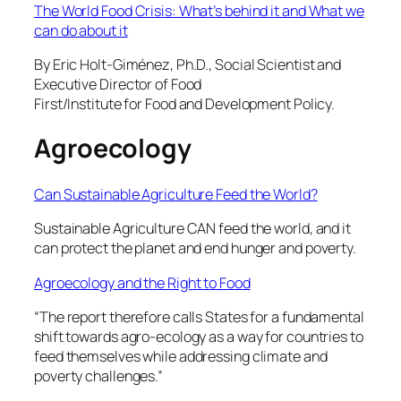
The World Food Crisis: What’s behind it and What we
can do about it
By Eric Holt-Giménez, Ph.D., Social Scientist and
Executive Director of Food
First/Institute for Food and Development Policy.
Agroecology
Can Sustainable Agriculture Feed the World?
Sustainable Agriculture CAN feed the world, and it
can protect the planet and end hunger and poverty.
Agroecology and the Right to Food
“The report therefore calls States for a fundamental
shift towards agro-ecology as a way for countries to
feed themselves while addressing climate and
poverty challenges.”