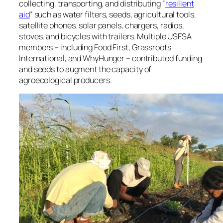
collecting, transporting, and distributing “
resilient
aid
” such as water filters, seeds, agricultural tools,
satellite phones, solar panels, chargers, radios,
stoves, and bicycles with trailers. Multiple USFSA
members – including Food First, Grassroots
International, and WhyHunger – contributed funding
and seeds to augment the capacity of
agroecological producers.