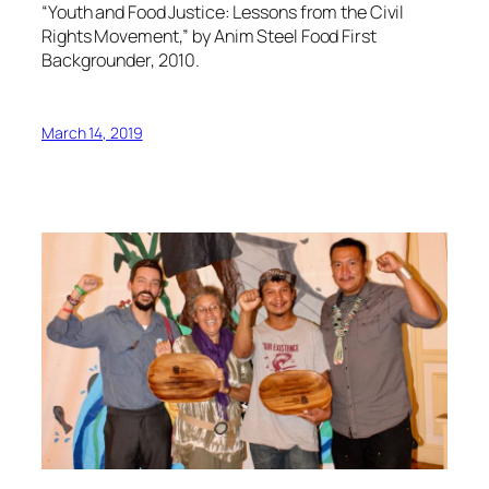
“Youth and Food Justice: Lessons from the Civil
Rights Movement,” by Anim Steel Food First
Backgrounder, 2010.
March 14, 2019