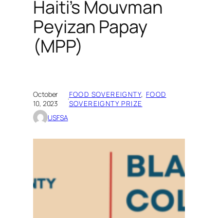
Haiti’s Mouvman
Peyizan Papay
(MPP)
October
FOOD SOVEREIGNTY
, 
FOOD
·
10, 2023
SOVEREIGNTY PRIZE
USFSA