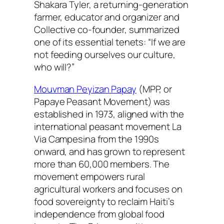
Shakara Tyler, a returning-generation
farmer, educator and organizer and
Collective co-founder, summarized
one of its essential tenets: “If we are
not feeding ourselves our culture,
who will?”
Mouvman Peyizan Papay
(MPP, or
Papaye Peasant Movement) was
established in 1973, aligned with the
international peasant movement La
Via Campesina from the 1990s
onward, and has grown to represent
more than 60,000 members. The
movement empowers rural
agricultural workers and focuses on
food sovereignty to reclaim Haiti’s
independence from global food