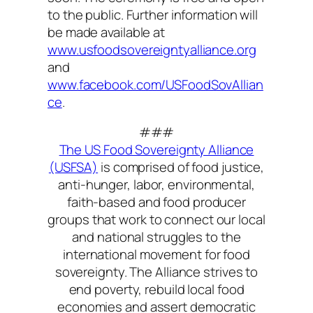
to the public. Further information will
be made available at
www.usfoodsovereigntyalliance.org
and
www.facebook.com/USFoodSovAllian
ce
.
###
The US Food Sovereignty Alliance
(USFSA)
is comprised of food justice,
anti-hunger, labor, environmental,
faith-based and food producer
groups that work to connect our local
and national struggles to the
international movement for food
sovereignty. The Alliance strives to
end poverty, rebuild local food
economies and assert democratic