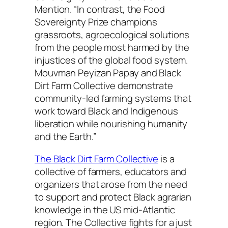
Mention. “In contrast, the Food
Sovereignty Prize champions
grassroots, agroecological solutions
from the people most harmed by the
injustices of the global food system.
Mouvman Peyizan Papay and Black
Dirt Farm Collective demonstrate
community-led farming systems that
work toward Black and Indigenous
liberation while nourishing humanity
and the Earth.”
The Black Dirt Farm Collective
is a
collective of farmers, educators and
organizers that arose from the need
to support and protect Black agrarian
knowledge in the US mid-Atlantic
region. The Collective fights for a just