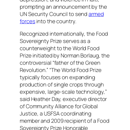
prompting an announcement by the
UN Security Council to send
armed
forces
into the country.
Recognized internationally, the Food
Sovereignty Prize serves as a
counterweight to the World Food
Prize initiated by Norman Borlaug, the
controversial “father of the Green
Revolution.” “The World Food Prize
typically focuses on expanding
production of single crops through
expensive, large-scale technology,”
said Heather Day, executive director
of Community Alliance for Global
Justice, a USFSA coordinating
member and 2009 recipient of a Food
Sovereignty Prize Honorable