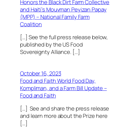
Honors the Black Dirt Farm Collective
and Haiti’s Mouvman Peyizan Papay
(MPP) – National Family Farm
Coalition
[…] See the full press release below,
published by the US Food
Sovereignty Alliance. […]
October 16, 2023
Food and Faith World Food Day,
Kompliman, and a Farm Bill Update –
Food and Faith
[…] See and share the press release
and learn more about the Prize here
[…]