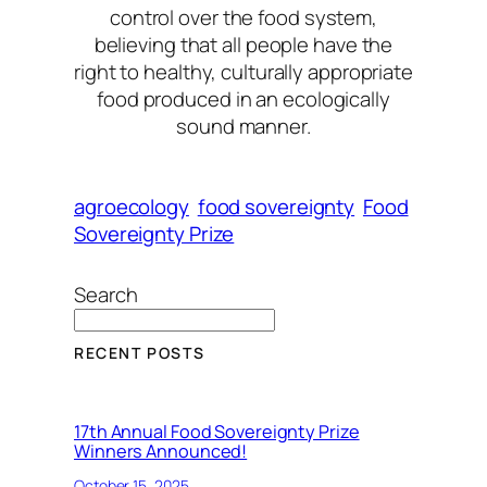
control over the food system,
believing that all people have the
right to healthy, culturally appropriate
food produced in an ecologically
sound manner.
agroecology
food sovereignty
Food
Sovereignty Prize
Search
RECENT POSTS
17th Annual Food Sovereignty Prize
Winners Announced!
October 15, 2025