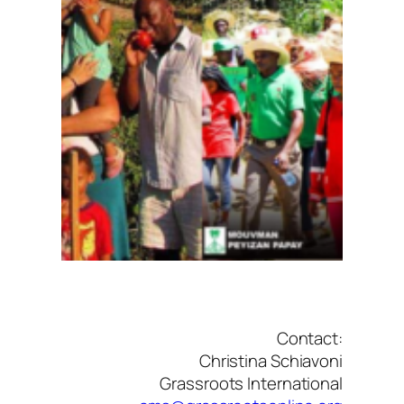
Contact:
Christina Schiavoni
Grassroots International