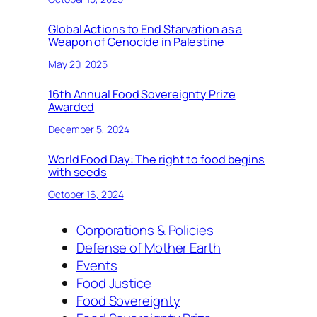
Global Actions to End Starvation as a
Weapon of Genocide in Palestine
May 20, 2025
16th Annual Food Sovereignty Prize
Awarded
December 5, 2024
World Food Day: The right to food begins
with seeds
October 16, 2024
Corporations & Policies
Defense of Mother Earth
Events
Food Justice
Food Sovereignty