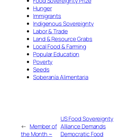
Food Sovereignty Prize
Hunger
Immigrants
Indigenous Sovereignty
Labor & Trade
Land & Resource Grabs
Local Food & Farming
Popular Education
Poverty
Seeds
Soberanía Alimentaria
US Food Sovereignty
←
Member of
Alliance Demands
the Month ~
Democratic Food