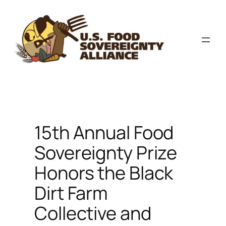
Skip
to
content
15th Annual Food
Sovereignty Prize
Honors the Black
Dirt Farm
Collective and