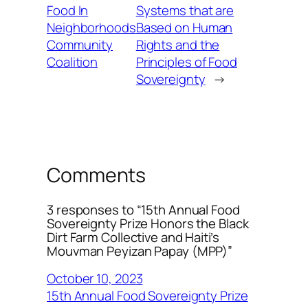
Food In
Systems that are
Neighborhoods
Based on Human
Community
Rights and the
Coalition
Principles of Food
Sovereignty
→
Comments
3 responses to “15th Annual Food
Sovereignty Prize Honors the Black
Dirt Farm Collective and Haiti’s
Mouvman Peyizan Papay (MPP)”
October 10, 2023
15th Annual Food Sovereignty Prize