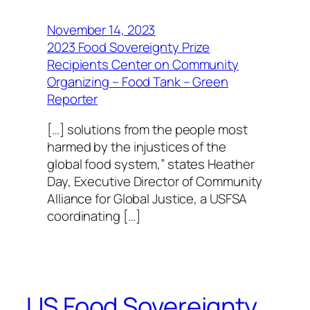
November 14, 2023
2023 Food Sovereignty Prize
Recipients Center on Community
Organizing – Food Tank – Green
Reporter
[…] solutions from the people most
harmed by the injustices of the
global food system,” states Heather
Day, Executive Director of Community
Alliance for Global Justice, a USFSA
coordinating […]
US Food Sovereignty