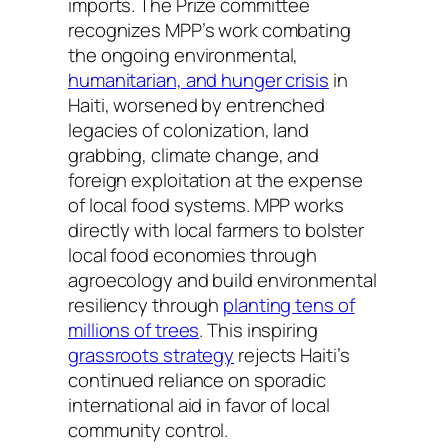
imports. The Prize committee
recognizes MPP’s work combating
the ongoing environmental,
humanitarian, and hunger crisis
in
Haiti, worsened by entrenched
legacies of colonization, land
grabbing, climate change, and
foreign exploitation at the expense
of local food systems. MPP works
directly with local farmers to bolster
local food economies through
agroecology and build environmental
resiliency through
planting tens of
millions of trees
. This inspiring
grassroots strategy
rejects Haiti’s
continued reliance on sporadic
international aid in favor of local
community control.