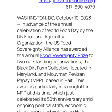
cms@grassrootsonline.org
617-690-4079
WASHINGTON, DC, October 10, 2023
— In advance of the annual
celebration of World Food Day by the
UN Food and Agriculture
Organization, the US Food
Sovereignty Alliance has awarded
the annual
Food Sovereignty Prize
to
two outstanding organizations, the
Black Dirt Farm Collective, located in
Maryland, and Mouvman Peyizan
Papay (MPP), based in Haiti. This
award is particularly meaningful for
MPP at this time, which just
celebrated its 50th anniversary amid
ongoing political strife, economic
depression, and violence in Haiti,