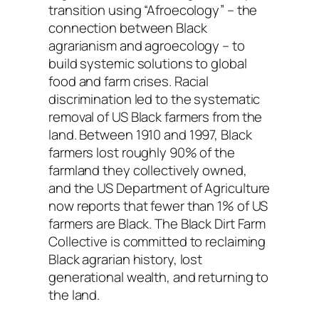
transition using “Afroecology” – the
connection between Black
agrarianism and agroecology – to
build systemic solutions to global
food and farm crises. Racial
discrimination led to the systematic
removal of US Black farmers from the
land. Between 1910 and 1997, Black
farmers lost roughly 90% of the
farmland they collectively owned,
and the US Department of Agriculture
now reports that fewer than 1% of US
farmers are Black. The Black Dirt Farm
Collective is committed to reclaiming
Black agrarian history, lost
generational wealth, and returning to
the land.