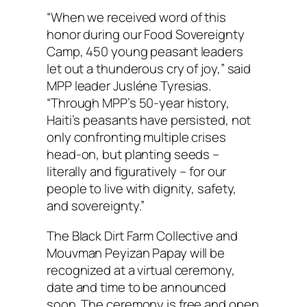
“When we received word of this
honor during our Food Sovereignty
Camp, 450 young peasant leaders
let out a thunderous cry of joy,” said
MPP leader Jusléne Tyresias.
“Through MPP’s 50-year history,
Haiti’s peasants have persisted, not
only confronting multiple crises
head-on, but planting seeds –
literally and figuratively – for our
people to live with dignity, safety,
and sovereignty.”
The Black Dirt Farm Collective and
Mouvman Peyizan Papay will be
recognized at a virtual ceremony,
date and time to be announced
soon. The ceremony is free and open