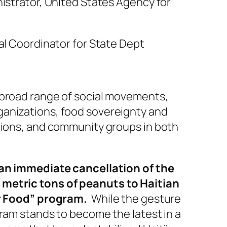
istrator, United States Agency for
al Coordinator for State Dept
 broad range of social movements,
anizations, food sovereignty and
tions, and community groups in both
 an immediate cancellation of the
metric tons of peanuts to Haitian
or Food” program.
While the gesture
ram stands to become the latest in a