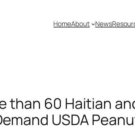
Home
About
News
Resour
 than 60 Haitian an
 Demand USDA Peanut