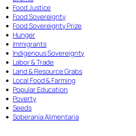
Food Justice
Food Sovereignty
Food Sovereignty Prize
Hunger
Immigrants
Indigenous Sovereignty
Labor & Trade
Land & Resource Grabs
Local Food & Farming
Popular Education
Poverty
Seeds
Soberanía Alimentaria