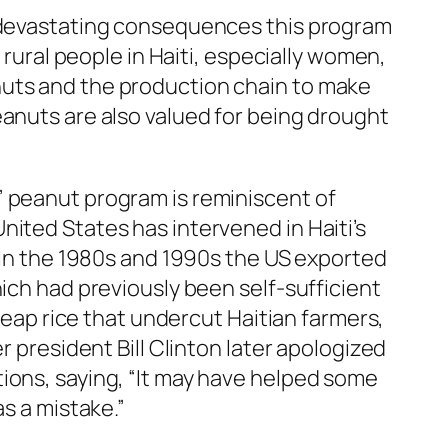
e devastating consequences this program
n rural people in Haiti, especially women,
uts and the production chain to make
anuts are also valued for being drought
 peanut program is reminiscent of
ited States has intervened in Haiti’s
 In the 1980s and 1990s the US exported
hich had previously been self-sufficient
cheap rice that undercut Haitian farmers,
r president Bill Clinton later apologized
ions, saying, “It may have helped some
as a mistake.”