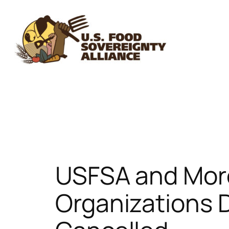
Skip
to
content
USFSA and More
Organizations