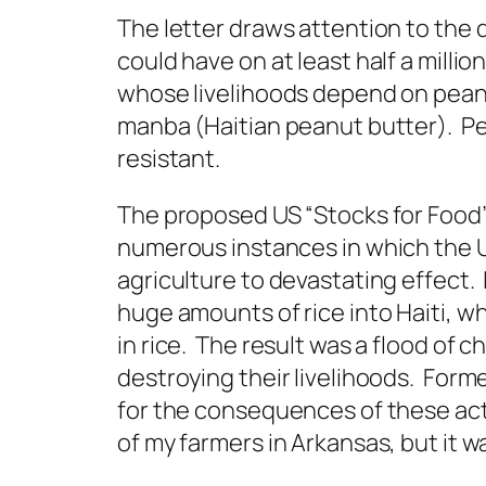
The letter draws attention to th
could have on at least half a millio
whose livelihoods depend on pean
manba (Haitian peanut butter). Pe
resistant.
The proposed US “Stocks for Food”
numerous instances in which the Un
agriculture to devastating effect.
huge amounts of rice into Haiti, w
in rice. The result was a flood of 
destroying their livelihoods. Forme
for the consequences of these act
of my farmers in Arkansas, but it w