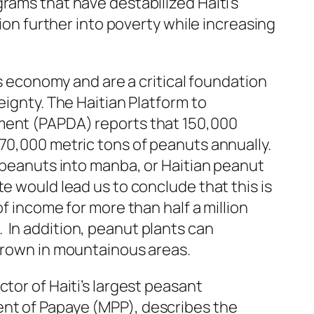
rams that have destabilized Haiti’s
tion further into poverty while increasing
i’s economy and are a critical foundation
eignty. The Haitian Platform to
ment (PAPDA) reports that 150,000
70,000 metric tons of peanuts annually.
 peanuts into
manba
, or Haitian peanut
e would lead us to conclude that this is
of income for more than half a million
In addition, peanut plants can
 grown in mountainous areas.
tor of Haiti’s largest peasant
nt of Papaye (MPP), describes the