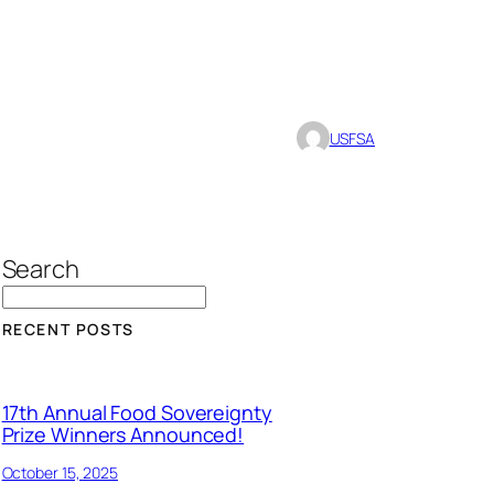
USFSA
Search
RECENT POSTS
17th Annual Food Sovereignty
Prize Winners Announced!
October 15, 2025