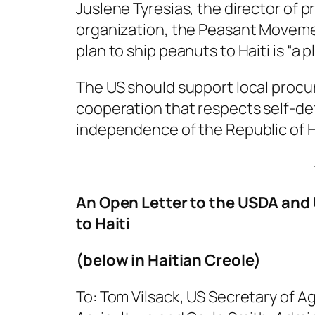
Juslene Tyresias, the director of p
organization, the Peasant Moveme
plan to ship peanuts to Haiti is “a p
The US should support local procur
cooperation that respects self-d
independence of the Republic of Ha
An Open Letter to the USDA and
to Haiti
(below in Haitian Creole)
To: Tom Vilsack, US Secretary of A