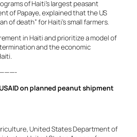
rograms of Haiti’s largest peasant
nt of Papaye, explained that the US
lan of death” for Haiti’s small farmers.
ement in Haiti and prioritize a model of
etermination and the economic
iti.
———-
 USAID on planned peanut shipment
griculture, United States Department of