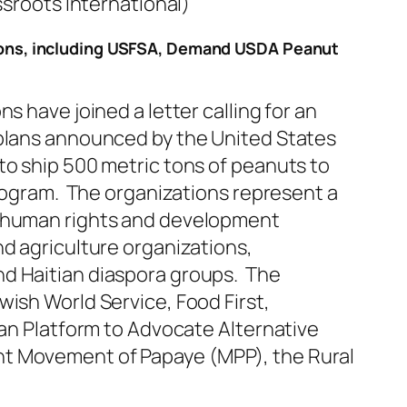
ssroots International)
ions, including USFSA, Demand USDA Peanut
s have joined a letter calling for an
plans announced by the United States
to ship 500 metric tons of peanuts to
program. The organizations represent a
 human rights and development
d agriculture organizations,
d Haitian diaspora groups. The
ish World Service, Food First,
ian Platform to Advocate Alternative
t Movement of Papaye (MPP), the Rural