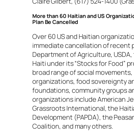
Claire Gilbert, (617) 524-1400 (Gra
More than 60 Haitian and US Organizat
Plan Be Cancelled
Over 60 US and Haitian organization
immediate cancellation of recent 
Department of Agriculture, USDA, 
Haiti under its “Stocks for Food” 
broad range of social movements,
organizations, food sovereignty an
foundations, community groups an
organizations include American Jew
Grassroots International, the Hait
Development (PAPDA), the Peasan
Coalition, and many others.