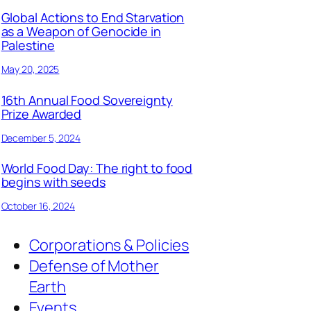
Global Actions to End Starvation
as a Weapon of Genocide in
Palestine
May 20, 2025
16th Annual Food Sovereignty
Prize Awarded
December 5, 2024
World Food Day: The right to food
begins with seeds
October 16, 2024
Corporations & Policies
Defense of Mother
Earth
Events