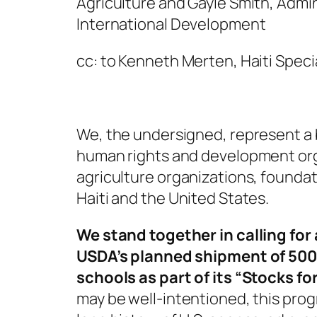
Agriculture and Gayle Smith, Admin
International Development
cc: to Kenneth Merten, Haiti Speci
We, the undersigned, represent a
human rights and development org
agriculture organizations, founda
Haiti and the United States.
We stand together in calling for
USDA’s planned shipment of 500 
schools as part of its “Stocks f
may be well-intentioned, this prog