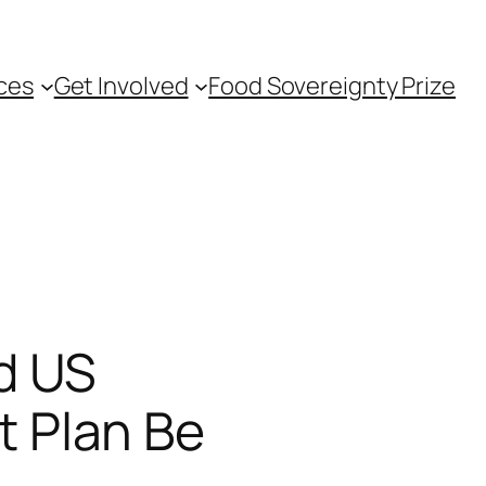
ces
Get Involved
Food Sovereignty Prize
d US
 Plan Be