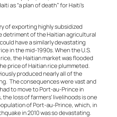
i as “a plan of death” for Haiti’s
ry of exporting highly subsidized
e detriment of the Haitian agricultural
ould have a similarly devastating
rice in the mid-1990s. When the U.S.
n rice, the Haitian market was flooded
the price of Haitian rice plummeted.
iously produced nearly all of the
thing. The consequences were vast and
 had to move to Port-au-Prince in
the loss of farmers’ livelihoods is one
population of Port-au-Prince, which, in
rthquake in 2010 was so devastating.