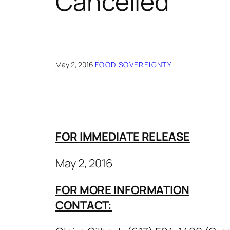
Cancelled
May 2, 2016
·
FOOD SOVEREIGNTY
FOR IMMEDIATE RELEASE
May 2, 2016
FOR MORE INFORMATION
CONTACT: