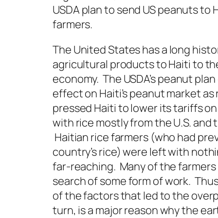
USDA plan to send US peanuts to Hait
farmers.
The United States has a long histo
agricultural products to Haiti to th
economy. The USDA’s peanut plan c
effect on Haiti’s peanut market as 
pressed Haiti to lower its tariffs o
with rice mostly from the U.S. and 
Haitian rice farmers (who had prev
country’s rice) were left with no
far-reaching. Many of the farmers
search of some form of work. Thus, 
of the factors that led to the over
turn, is a major reason why the ea