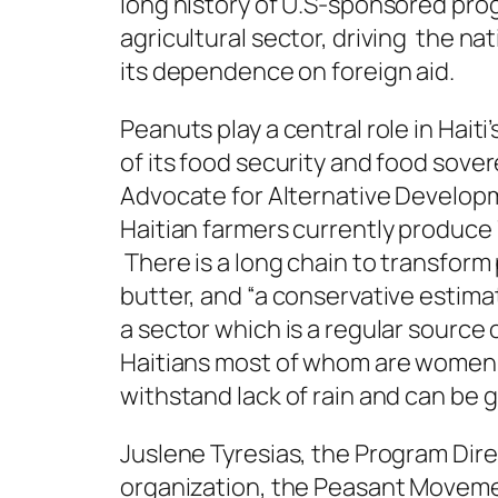
long history of U.S-sponsored prog
agricultural sector, driving the na
its dependence on foreign aid.
Peanuts play a central role in Hait
of its food security and food sover
Advocate for Alternative Develop
Haitian farmers currently produce 
There is a long chain to transform
butter, and “a conservative estimat
a sector which is a regular source 
Haitians most of whom are women. 
withstand lack of rain and can be
Juslene Tyresias, the Program Direc
organization, the Peasant Moveme