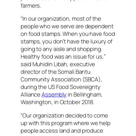
farmers.
“In our organization, most of the
people who we serve are dependent
on food stamps. When you have food
stamps, you don’t have the luxury of
going to any aisle and shopping.
Healthy food was an issue for us,”
said Muhidin Libah, executive
director of the Somali Bantu
Community Association (SBCA),
during the US Food Sovereignty
Alliance
Assembly
in Bellingham,
Washington, in October 2018.
“Our organization decided to come
up with this program where we help
people access land and produce