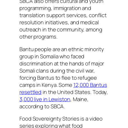
SBCA also offers cultural and youth
programming, immigration and
translation support services, conflict
resolution initiatives, and medical
outreach in the community, among
other programs.
Bantu people are an ethnic minority
group in Somalia who faced
discrimination at the hands of major
Somali clans during the civil war,
forcing Bantus to flee to refugee
camps in Kenya. Some
12,000 Bantus
resettled
in the United States. Today,
3,000 live in Lewiston
, Maine,
according to SBCA.
Food Sovereignty Stories is a video
series exploring what food