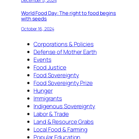
December 5, 2024
World Food Day: The right to food begins
with seeds
October 16, 2024
Corporations & Policies
Defense of Mother Earth
Events
Food Justice
Food Sovereignty
Food Sovereignty Prize
Hunger
Immigrants
Indigenous Sovereignty
Labor & Trade
Land & Resource Grabs
Local Food & Farming
Popular Education