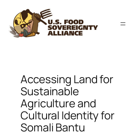
Skip
to
content
Accessing Land for
Sustainable
Agriculture and
Cultural Identity for
Somali Bantu