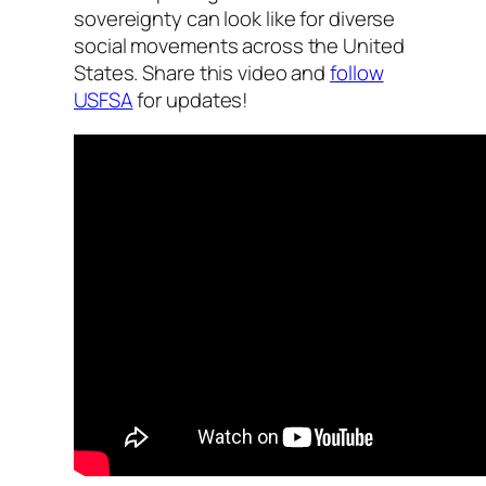
sovereignty can look like for diverse
social movements across the United
States. Share this video and
follow
USFSA
for updates!