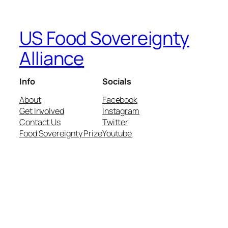
US Food Sovereignty
Alliance
Info
Socials
About
Facebook
Get Involved
Instagram
Contact Us
Twitter
Food Sovereignty Prize
Youtube