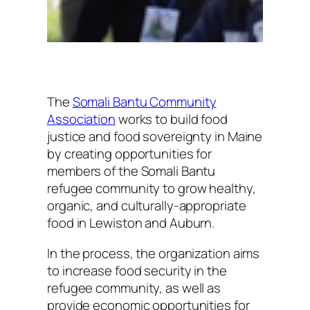
The
Somali Bantu Community
Association
works to build food
justice and food sovereignty in Maine
by creating opportunities for
members of the Somali Bantu
refugee community to grow healthy,
organic, and culturally-appropriate
food in Lewiston and Auburn.
In the process, the organization aims
to increase food security in the
refugee community, as well as
provide economic opportunities for