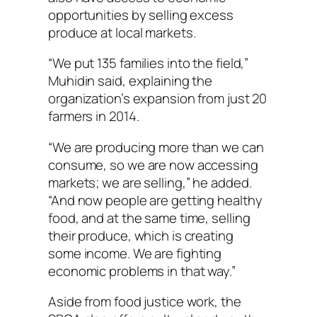
opportunities by selling excess
produce at local markets.
“We put 135 families into the field,”
Muhidin said, explaining the
organization’s expansion from just 20
farmers in 2014.
“We are producing more than we can
consume, so we are now accessing
markets; we are selling,” he added.
“And now people are getting healthy
food, and at the same time, selling
their produce, which is creating
some income. We are fighting
economic problems in that way.”
Aside from food justice work, the