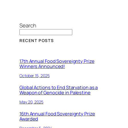
Search
RECENT POSTS
17th Annual Food Sovereignty Prize
Winners Announced!
October 15, 2025
Global Actions to End Starvation as a
Weapon of Genocide in Palestine
May 20, 2025
16th Annual Food Sovereignty Prize
Awarded