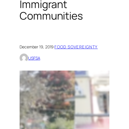
Immigrant
Communities
December 19, 2019
·
FOOD SOVEREIGNTY
USFSA