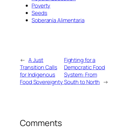
Poverty
Seeds
Soberanía Alimentaria
←
A Just
Fighting for a
Transition Calls
Democratic Food
for Indigenous
System: From
Food Sovereignty
South to North
→
Comments