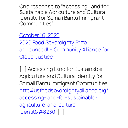
One response to “Accessing Land for
Sustainable Agriculture and Cultural
Identity for Somali Bantu Immigrant
Communities”
October 16, 2020
2020 Food Sovereignty Prize
announced! – Community Alliance for
Global Justice
[…] Accessing Land for Sustainable
Agriculture and Cultural Identity for
Somali Bantu Immigrant Communities
http://usfoodsovereigntyalliance.org/
accessing-land-for-sustainable-
agriculture-and-cultural-
identit&#8230
; […]