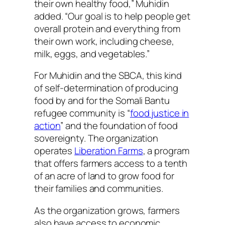
their own healthy food,” Muhidin
added. “Our goal is to help people get
overall protein and everything from
their own work, including cheese,
milk, eggs, and vegetables.”
For Muhidin and the SBCA, this kind
of self-determination of producing
food by and for the Somali Bantu
refugee community is “
food justice in
action
” and the foundation of food
sovereignty. The organization
operates
Liberation Farms
, a program
that offers farmers access to a tenth
of an acre of land to grow food for
their families and communities.
As the organization grows, farmers
also have access to economic