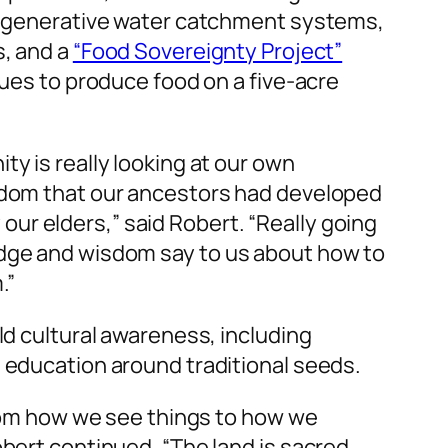
 regenerative water catchment systems,
s, and a
“Food Sovereignty Project”
ques to produce food on a five-acre
y is really looking at our own
sdom that our ancestors had developed
by our elders,” said Robert. “Really going
dge and wisdom say to us about how to
.”
ld cultural awareness, including
 education around traditional seeds.
from how we see things to how we
bert continued. “The land is sacred,