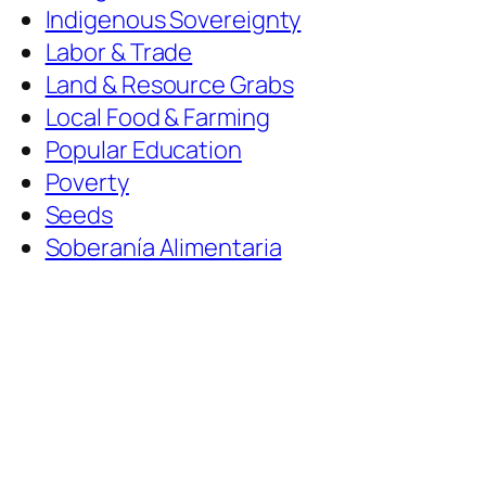
Indigenous Sovereignty
Labor & Trade
Land & Resource Grabs
Local Food & Farming
Popular Education
Poverty
Seeds
Soberanía Alimentaria