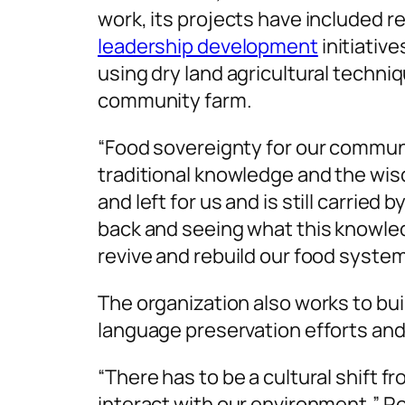
work, its projects have included
leadership development
initiative
using dry land agricultural techni
community farm.
“Food sovereignty for our communit
traditional knowledge and the wi
and left for us and is still carried 
back and seeing what this knowle
revive and rebuild our food system
The organization also works to bui
language preservation efforts and
“There has to be a cultural shift 
interact with our environment,” Ro