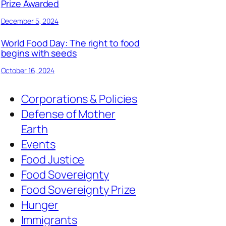
Prize Awarded
December 5, 2024
World Food Day: The right to food
begins with seeds
October 16, 2024
Corporations & Policies
Defense of Mother
Earth
Events
Food Justice
Food Sovereignty
Food Sovereignty Prize
Hunger
Immigrants