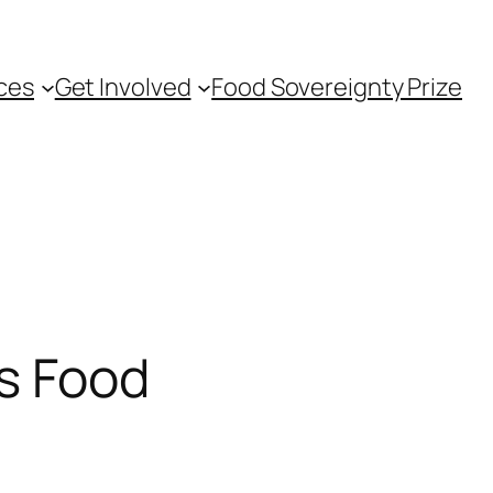
ces
Get Involved
Food Sovereignty Prize
us Food