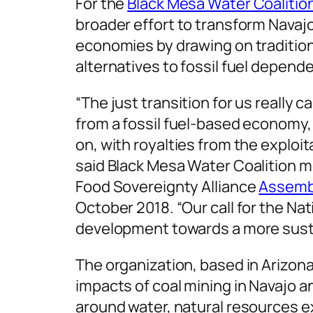
For the
Black Mesa Water Coalitio
broader effort to transform Navaj
economies by drawing on tradition
alternatives to fossil fuel depend
“The just transition for us really 
from a fossil fuel-based economy,
on, with royalties from the exploit
said Black Mesa Water Coalition 
Food Sovereignty Alliance
Assemb
October 2018. “Our call for the Na
development towards a more sust
The organization, based in Arizona
impacts of coal mining in Navajo 
around water, natural resources e