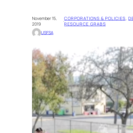
November 15,
CORPORATIONS & POLICIES
, 
D
·
2019
RESOURCE GRABS
USFSA