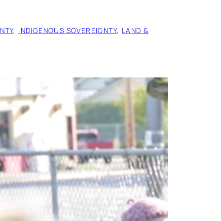
NTY
, 
INDIGENOUS SOVEREIGNTY
, 
LAND &