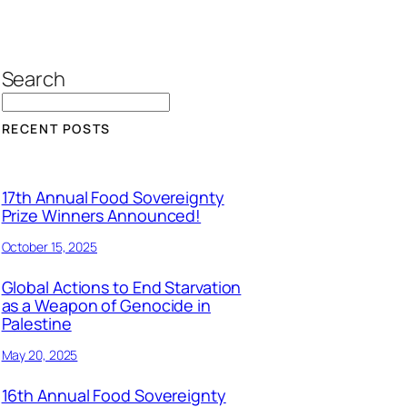
Search
RECENT POSTS
17th Annual Food Sovereignty
Prize Winners Announced!
October 15, 2025
Global Actions to End Starvation
as a Weapon of Genocide in
Palestine
May 20, 2025
16th Annual Food Sovereignty