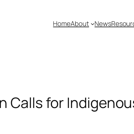
Home
About
News
Resour
on Calls for Indigeno