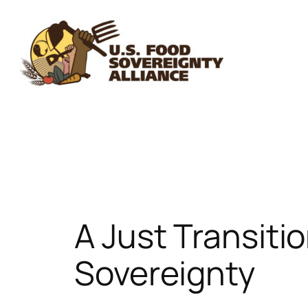
Skip
to
content
A Just Transiti
Sovereignty