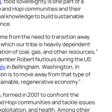
n
, food sovereignty is one part of a
o and Hopi communities and their
al knowledge to build sustainable
ence.
came from the need to transition away
 which our tribe is heavily dependent
ation of coal, gas, and other resources,”
member Robert Nutlouis during the US
ly
in Bellingham, Washington, in
tion is to move away from that type of
ainable, regenerative economy.”
, formed in 2001 to confront the
and Hopi communities and tackle issues
xploitation, and health. Among other