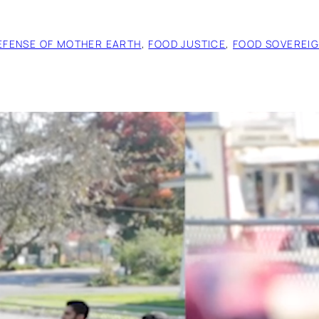
EFENSE OF MOTHER EARTH
, 
FOOD JUSTICE
, 
FOOD SOVEREIG