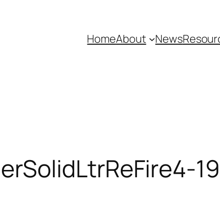
Home
About
News
Resour
rSolidLtrReFire4-19