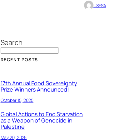
USFSA
Search
RECENT POSTS
17th Annual Food Sovereignty
Prize Winners Announced!
October 15, 2025
Global Actions to End Starvation
as a Weapon of Genocide in
Palestine
May 20, 2025