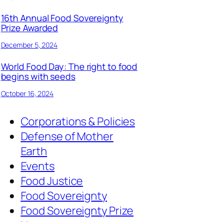
16th Annual Food Sovereignty
Prize Awarded
December 5, 2024
World Food Day: The right to food
begins with seeds
October 16, 2024
Corporations & Policies
Defense of Mother
Earth
Events
Food Justice
Food Sovereignty
Food Sovereignty Prize