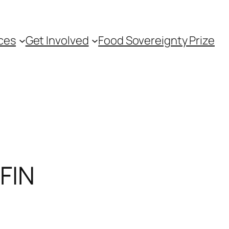
ces
Get Involved
Food Sovereignty Prize
FIN