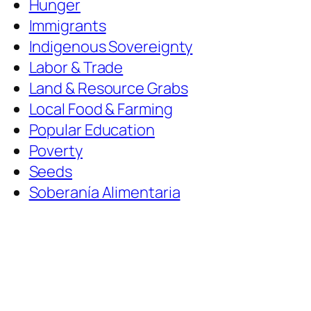
Hunger
Immigrants
Indigenous Sovereignty
Labor & Trade
Land & Resource Grabs
Local Food & Farming
Popular Education
Poverty
Seeds
Soberanía Alimentaria