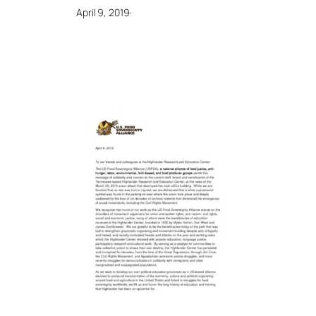
April 9, 2019
·