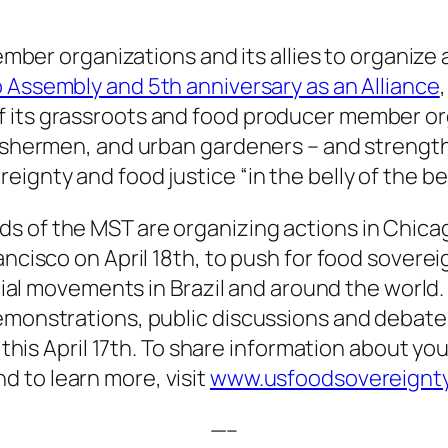
 member organizations and its allies to organiz
Assembly and 5th anniversary as an Alliance
 its grassroots and food producer member org
fishermen, and urban gardeners – and strengthe
ignty and food justice “in the belly of the be
s of the MST are organizing actions in Chicag
ancisco on April 18th, to push for food sovere
social movements in Brazil and around the world
emonstrations, public discussions and debates
y this April 17th. To share information about you
nd to learn more, visit
www.usfoodsovereignty
—–