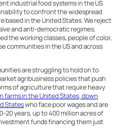
nt industrial food systems in the US
nsibility to confront the widespread
e based in the United States. We reject
ssive and anti-democratic regimes.
d the working classes, people of color,
hese communities in the US and across
unities are struggling to hold on to
 market agribusiness policies that push
orms of agriculture that require heavy
ion farms in the United States, down
ed States
who face poor wages and are
0-20 years, up to 400 million acres of
investment funds financing them just