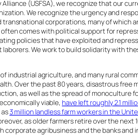
Alliance (USFSA), we recognize that our curre
nization. We recognize the urgency and respo
 transnational corporations, many of which ar
often comes with political support for repre
ing policies that have exploited and represse
 laborers. We work to build solidarity with t
of industrial agriculture, and many rural comm
health. Over the past 80 years, disastrous free
uction, as well as the spread of monoculture f
 economically viable,
have left roughly 2.1 mill
y as
3 million landless farm workers in the Unit
eover, as older farmers retire over the next 1
h corporate agribusiness and the banks and 