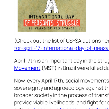
(
Check out the list of USFSA actions he
for-april-17-international-day-of-peas
April 17th is an important day in the st
Movement
(MST)
in Brazil were killed 
Now, every April 17th, social movements
sovereignty and agroecology against t
broader society in the process of trans
provide viable livelihoods, and fight fo