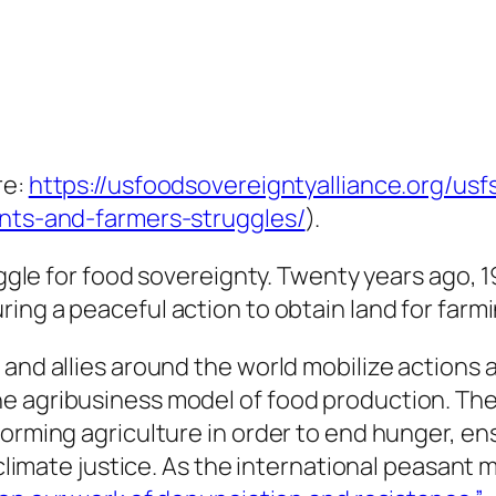
re:
https://usfoodsovereigntyalliance.org/us
ants-and-farmers-struggles/
).
ruggle for food sovereignty. Twenty years ago,
during a peaceful action to obtain land for farm
 and allies around the world mobilize actions
he agribusiness model of food production. Th
forming agriculture in order to end hunger, en
r climate justice. As the international peasant