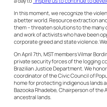
a day to
“inspire us to continue to deve
In this moment, we recognize the viole
a better world. Resource extraction and
them – threaten solutions to the many c
and work of activists who have been opp
corporate greed and state violence. We 
On April 7th, MST members Vilmar Bor
private security forces of the logging
Brazilian Justice Department. We honor 
coordinator of the Civic Council of Po
home for protecting indigenous lands a
Bazooka Rhadebe, Chairperson of the Ama
ancestral lands.