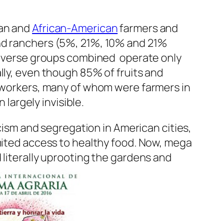
can and
African-American
farmers and
and ranchers (5%, 21%, 10% and 21%
 diverse groups combined operate only
ally, even though 85% of fruits and
m workers, many of whom were farmers in
 largely invisible.
acism and segregation in American cities,
imited access to healthy food. Now, mega
 literally uprooting the gardens and