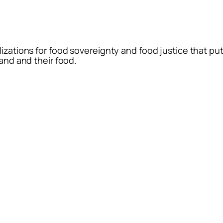
lizations for food sovereignty and food justice that pu
land and their food.