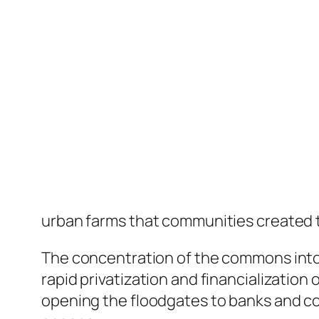
urban farms that communities created to
The concentration of the commons into 
rapid privatization and financialization 
opening the floodgates to banks and cor