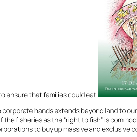
 ensure that families could eat.
corporate hands extends beyond land to our w
of the fisheries as the “right to fish” is commo
porations to buy up massive and exclusive co