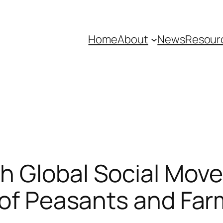
Home
About
News
Resour
h Global Social Mov
 of Peasants and Far