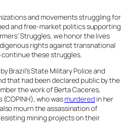
anizations and movements struggling for
reed and free-market politics supporting
rmers’ Struggles, we honor the lives
ndigenous rights against transnational
o continue these struggles.
by Brazil’s State Military Police and
nd that had been declared public by the
member the work of Berta Caceres,
ras (COPINH), who was
murdered
in her
also mourn the assassination of
esisting mining projects on their