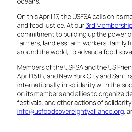
oceans.
On this April 17, the USFSA calls on its
and food justice. At our
3rd Membership 
commitment to building up the power of
farmers, landless farm workers, family 
around the world, to advance food sovere
Members of the USFSA and the US Friend
April 15th, and New York City and San Fr
internationally, in solidarity with the 
on its members and allies to organize d
festivals, and other actions of solidarit
info@usfoodsovereigntyalliance.org
, a