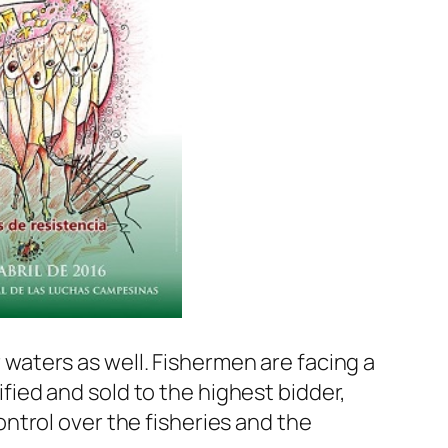
aters as well. Fishermen are facing a
dified and sold to the highest bidder,
ntrol over the fisheries and the