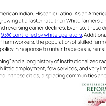
erican Indian, Hispanic/Latino, Asian Ameri
growing at a faster rate than White farmers 
nd reversing earlier declines. Even so, these
g
93% controlled by white operators
. Addition
f farm workers, the population of skilled far
policy in response to unfair trade deals, remain
ning” and a long history of institutionalized r
h little employment, few services, and very l
nd in these cities, displacing communities and