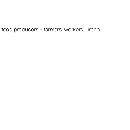
t food producers – farmers, workers, urban