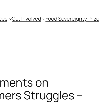
ces
Get Involved
Food Sovereignty Prize
ements on
mers Struggles –