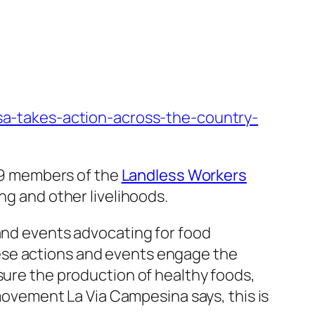
fsa-takes-action-across-the-country-
 19 members of the
Landless Workers
ing and other livelihoods.
 and events advocating for food
ese actions and events engage the
sure the production of healthy foods,
 movement La Via Campesina says, this is