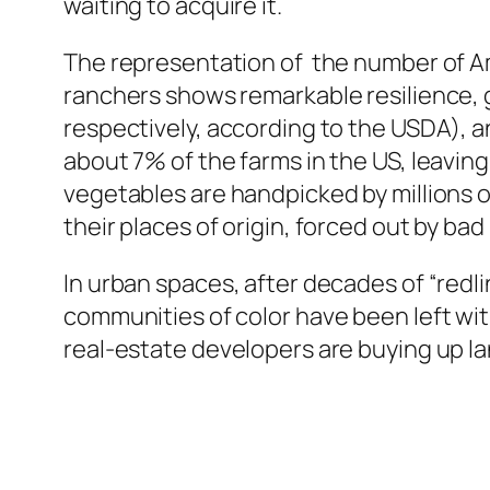
waiting to acquire it.
The representation of the number of Am
ranchers shows remarkable resilience, 
respectively, according to the USDA), a
about 7% of the farms in the US, leavin
vegetables are handpicked by millions o
their places of origin, forced out by bad 
In urban spaces, after decades of “redli
communities of color have been left wit
real-estate developers are buying up la