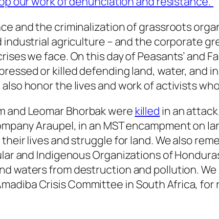
lop our work of denunciation and resistance.”
nce and the criminalization of grassroots org
 industrial agriculture – and the corporate g
rises we face. On this day of Peasants’ and Fa
ressed or killed defending land, water, and i
also honor the lives and work of activists wh
dim and Leomar Bhorbak were
killed
in an attack 
 company Araupel, in an MST encampment on la
their lives and struggle for land. We also re
pular and Indigenous Organizations of Hondu
nd waters from destruction and pollution. We 
diba Crisis Committee in South Africa, for r