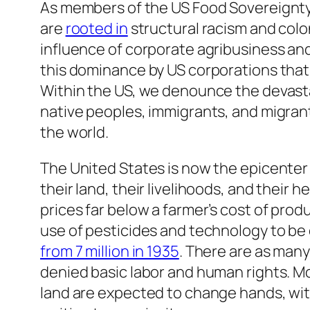
As members of the US Food Sovereignty 
are
rooted in
structural racism and colo
influence of corporate agribusiness and
this dominance by US corporations that 
Within the US, we denounce the devastat
native peoples, immigrants, and migrant
the world.
The United States is now the epicenter 
their land, their livelihoods, and their 
prices far below a farmer’s cost of prod
use of pesticides and technology to be
from 7 million in 1935
. There are as man
denied basic labor and human rights. Mor
land are expected to change hands, wit