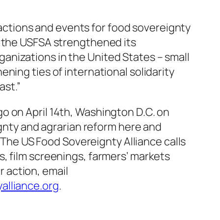
e actions and events for food sovereignty
, the USFSA strengthened its
anizations in the United States – small
ning ties of international solidarity
ast.”
o on April 14th, Washington D.C. on
ignty and agrarian reform here and
. The US Food Sovereignty Alliance calls
, film screenings, farmers’ markets
r action, email
alliance.org
.