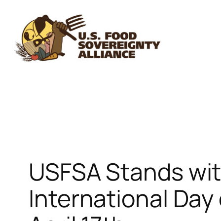
Skip
to
content
USFSA Stands wit
International Day