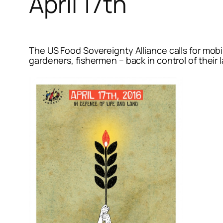
April 17th
The US Food Sovereignty Alliance calls for mobi
gardeners, fishermen – back in control of their 