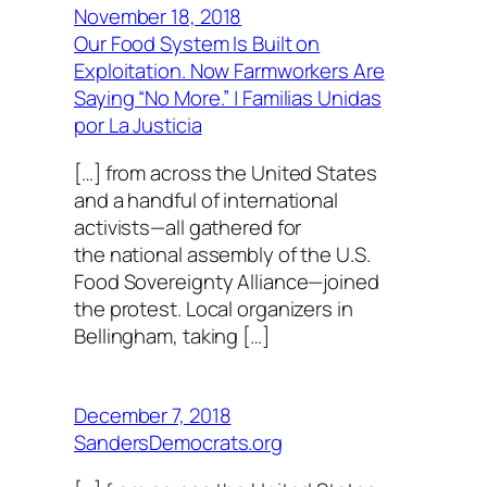
November 18, 2018
Our Food System Is Built on
Exploitation. Now Farmworkers Are
Saying “No More.” | Familias Unidas
por La Justicia
[…] from across the United States
and a handful of international
activists—all gathered for
the national assembly of the U.S.
Food Sovereignty Alliance—joined
the protest. Local organizers in
Bellingham, taking […]
December 7, 2018
SandersDemocrats.org