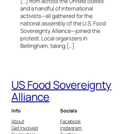
[…] from across the United States
and a handful of international
activists—all gathered for the
national assembly of the U.S. Food
Sovereignty Alliance—joined the
protest. Local organizers in
Bellingham, taking […]
US Food Sovereignty
Alliance
Info
Socials
About
Facebook
Get Involved
Instagram