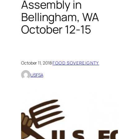
Assembly in
Bellingham, WA
October 12-15
October 11, 2018
·
FOOD SOVEREIGNTY
USFSA