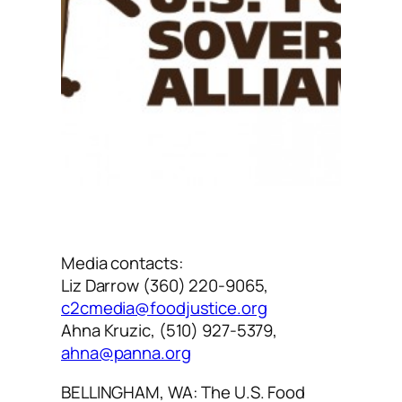
Media contacts:
Liz Darrow (360) 220-9065,
c2cmedia@foodjustice.org
Ahna Kruzic, (510) 927-5379,
ahna@panna.org
BELLINGHAM, WA: The U.S. Food