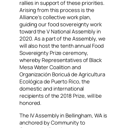
rallies in support of these priorities.
Arising from this process is the
Alliance’s collective work plan,
guiding our food sovereignty work
toward the V National Assembly in
2020. As a part of the Assembly, we
will also host the tenth annual Food
Sovereignty Prize ceremony,
whereby Representatives of Black
Mesa Water Coalition and
Organización Boricuá de Agricultura
Ecológica de Puerto Rico, the
domestic and international
recipients of the 2018 Prize, will be
honored.
The IV Assembly in Bellingham, WA is
anchored by Community to