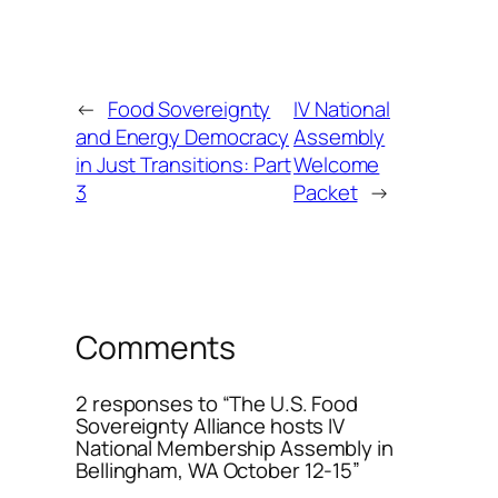
←
Food Sovereignty
IV National
and Energy Democracy
Assembly
in Just Transitions: Part
Welcome
3
Packet
→
Comments
2 responses to “The U.S. Food
Sovereignty Alliance hosts IV
National Membership Assembly in
Bellingham, WA October 12-15”