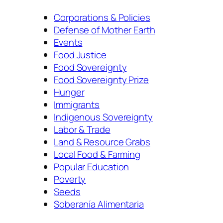
Corporations & Policies
Defense of Mother Earth
Events
Food Justice
Food Sovereignty
Food Sovereignty Prize
Hunger
Immigrants
Indigenous Sovereignty
Labor & Trade
Land & Resource Grabs
Local Food & Farming
Popular Education
Poverty
Seeds
Soberanía Alimentaria