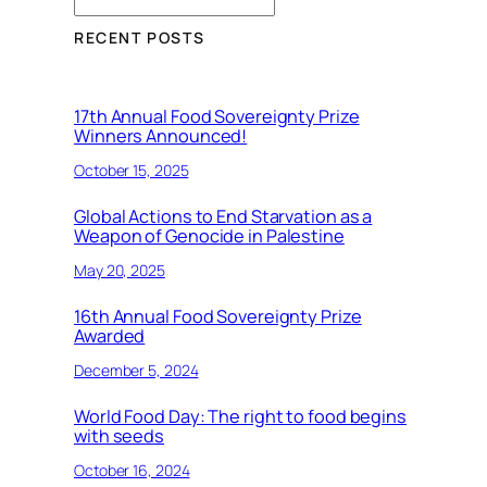
RECENT POSTS
17th Annual Food Sovereignty Prize
Winners Announced!
October 15, 2025
Global Actions to End Starvation as a
Weapon of Genocide in Palestine
May 20, 2025
16th Annual Food Sovereignty Prize
Awarded
December 5, 2024
World Food Day: The right to food begins
with seeds
October 16, 2024