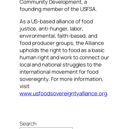
Community Development, a
founding member of the USFSA.
As a US-based alliance of food
justice, anti-hunger, labor,
environmental, faith-based, and
food producer groups, the Alliance
upholds the right to food as a basic
human right and work to connect our
local and national struggles to the
international movement for food
sovereignty. For more information,
visit
www.usfoodsovereigntyalliance.org
.
Search