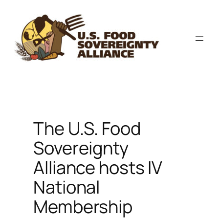
Skip
to
content
The U.S. Food
Sovereignty
Alliance hosts IV
National
Membership