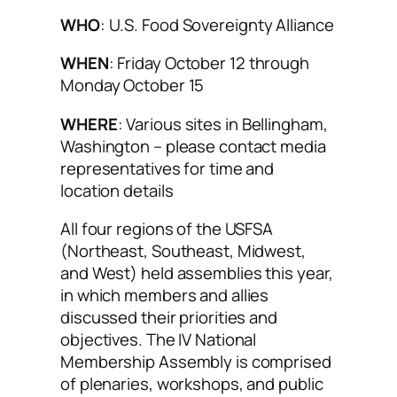
WHO
: U.S. Food Sovereignty Alliance
WHEN
: Friday October 12 through
Monday October 15
WHERE
: Various sites in Bellingham,
Washington – please contact media
representatives for time and
location details
All four regions of the USFSA
(Northeast, Southeast, Midwest,
and West) held assemblies this year,
in which members and allies
discussed their priorities and
objectives. The IV National
Membership Assembly is comprised
of plenaries, workshops, and public