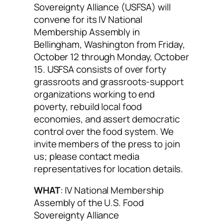
Sovereignty Alliance (USFSA) will
convene for its IV National
Membership Assembly in
Bellingham, Washington from Friday,
October 12 through Monday, October
15. USFSA consists of over forty
grassroots and grassroots-support
organizations working to end
poverty, rebuild local food
economies, and assert democratic
control over the food system. We
invite members of the press to join
us; please contact media
representatives for location details.
WHAT
: IV National Membership
Assembly of the U.S. Food
Sovereignty Alliance