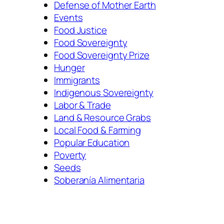
Defense of Mother Earth
Events
Food Justice
Food Sovereignty
Food Sovereignty Prize
Hunger
Immigrants
Indigenous Sovereignty
Labor & Trade
Land & Resource Grabs
Local Food & Farming
Popular Education
Poverty
Seeds
Soberanía Alimentaria