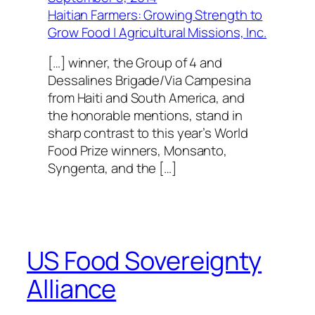
Haitian Farmers: Growing Strength to
Grow Food | Agricultural Missions, Inc.
[…] winner, the Group of 4 and
Dessalines Brigade/Via Campesina
from Haiti and South America, and
the honorable mentions, stand in
sharp contrast to this year’s World
Food Prize winners, Monsanto,
Syngenta, and the […]
US Food Sovereignty
Alliance