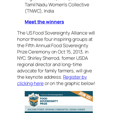
Tamil Nadu Women’s Collective
(TNWC), India
Meet the winners
The US Food Sovereignty Alliance will
honor these four inspiring groups at
the Fifth Annual Food Sovereignty
Prize Ceremony on Oct 15, 2013, in
NYC. Shirley Sherrod, former USDA
regional director and long-time
advocate for family farmers, will give
the keynote address.
Register by
clicking here
or on the graphic below!