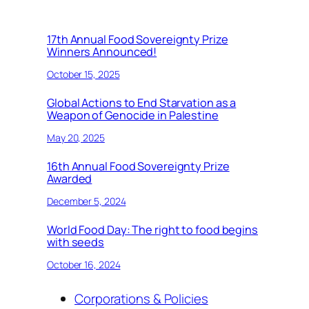
17th Annual Food Sovereignty Prize
Winners Announced!
October 15, 2025
Global Actions to End Starvation as a
Weapon of Genocide in Palestine
May 20, 2025
16th Annual Food Sovereignty Prize
Awarded
December 5, 2024
World Food Day: The right to food begins
with seeds
October 16, 2024
Corporations & Policies