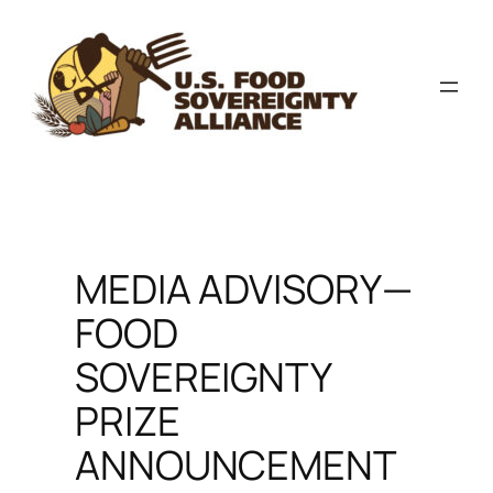
Skip
to
content
MEDIA ADVISORY—
FOOD
SOVEREIGNTY
PRIZE
ANNOUNCEMENT