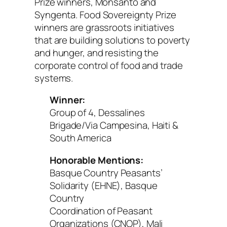
Prize winners, Monsanto and
Syngenta. Food Sovereignty Prize
winners are grassroots initiatives
that are building solutions to poverty
and hunger, and resisting the
corporate control of food and trade
systems.
Winner:
Group of 4, Dessalines
Brigade/Via Campesina, Haiti &
South America
Honorable Mentions:
Basque Country Peasants’
Solidarity (EHNE), Basque
Country
Coordination of Peasant
Organizations (CNOP), Mali