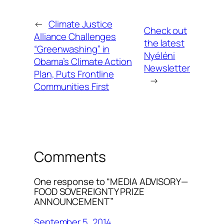
←
Climate Justice
Check out
Alliance Challenges
the latest
“Greenwashing” in
Nyéléni
Obama’s Climate Action
Newsletter
Plan, Puts Frontline
→
Communities First
Comments
One response to “MEDIA ADVISORY—
FOOD SOVEREIGNTY PRIZE
ANNOUNCEMENT”
September 5, 2014