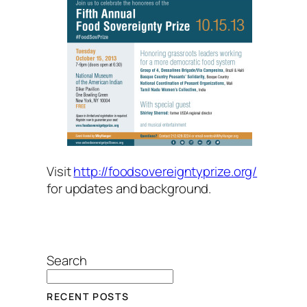
Visit
http://foodsovereigntyprize.org/
for updates and background.
Search
RECENT POSTS