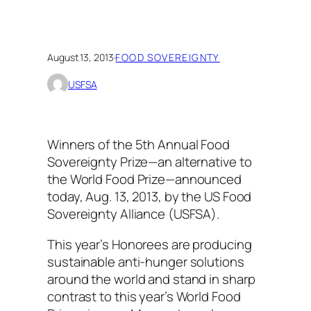
August 13, 2013
·
FOOD SOVEREIGNTY
USFSA
Winners of the 5th Annual Food
Sovereignty Prize—an alternative to
the World Food Prize—announced
today, Aug. 13, 2013, by the US Food
Sovereignty Alliance (USFSA).
This year’s Honorees are producing
sustainable anti-hunger solutions
around the world and stand in sharp
contrast to this year’s World Food