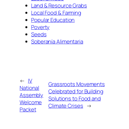
Land & Resource Grabs
Local Food & Farming
Popular Education
Poverty
Seeds
Soberanía Alimentaria
←
IV
Grassroots Movements
National
Celebrated for Building
Assembly
Solutions to Food and
Welcome
Climate Crises
→
Packet