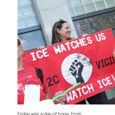
Friday was a day of hope. From