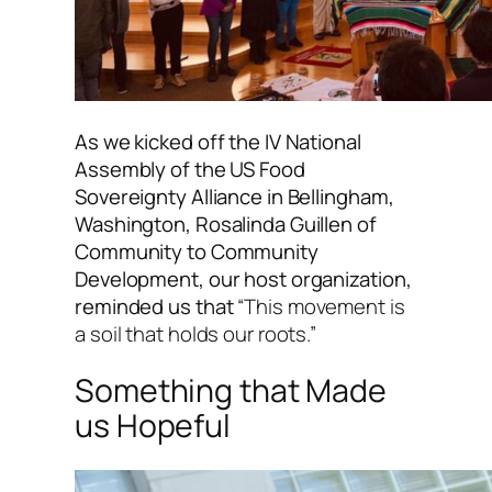
As we kicked off the IV National
Assembly of the US Food
Sovereignty Alliance in Bellingham,
Washington, Rosalinda Guillen of
Community to Community
Development, our host organization,
reminded us that
“This movement is
a soil that holds our roots.”
Something that Made
us Hopeful