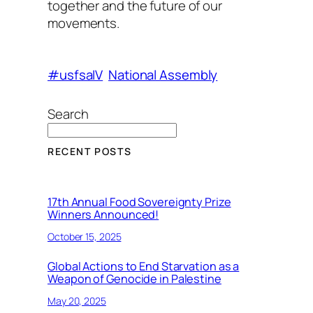
together and the future of our
movements.
#usfsaIV
National Assembly
Search
RECENT POSTS
17th Annual Food Sovereignty Prize
Winners Announced!
October 15, 2025
Global Actions to End Starvation as a
Weapon of Genocide in Palestine
May 20, 2025