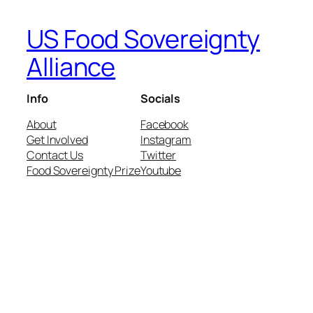
US Food Sovereignty
Alliance
Info
Socials
About
Facebook
Get Involved
Instagram
Contact Us
Twitter
Food Sovereignty Prize
Youtube