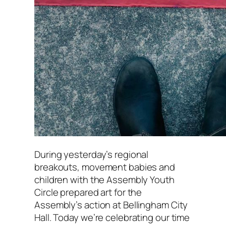
During yesterday’s regional
breakouts, movement babies and
children with the Assembly Youth
Circle prepared art for the
Assembly’s action at Bellingham City
Hall. Today we’re celebrating our time