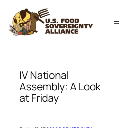
Skip
to
content
IV National
Assembly: A Look
at Friday