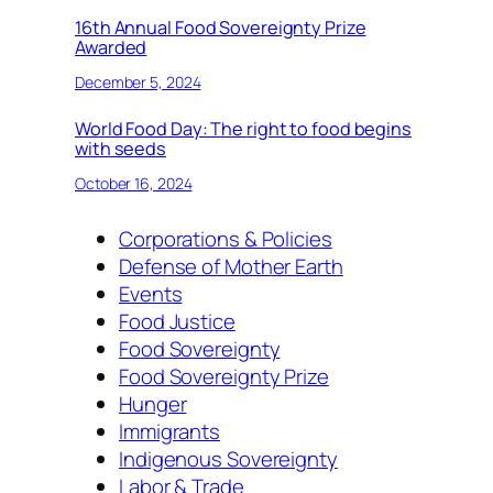
16th Annual Food Sovereignty Prize
Awarded
December 5, 2024
World Food Day: The right to food begins
with seeds
October 16, 2024
Corporations & Policies
Defense of Mother Earth
Events
Food Justice
Food Sovereignty
Food Sovereignty Prize
Hunger
Immigrants
Indigenous Sovereignty
Labor & Trade