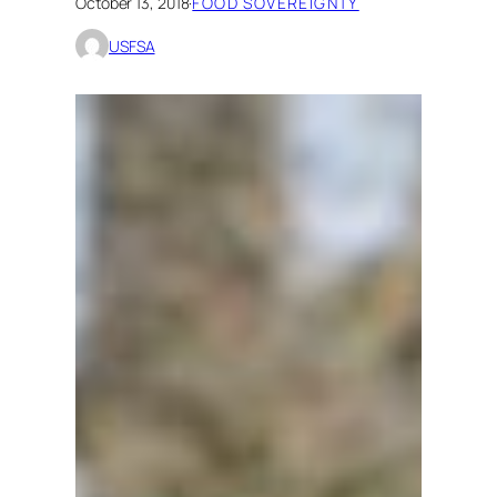
October 13, 2018
·
FOOD SOVEREIGNTY
USFSA