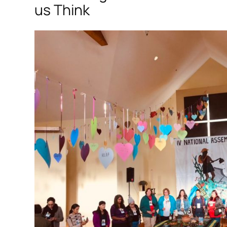
us Think