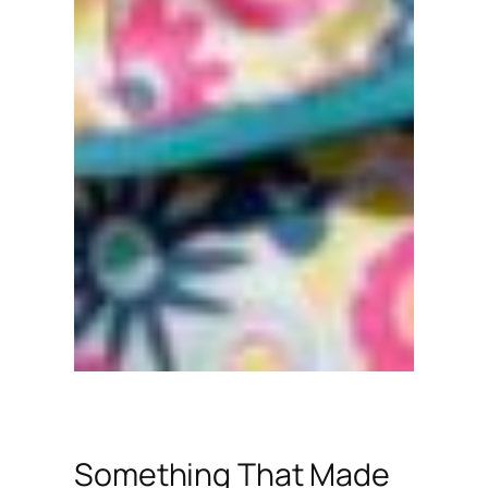
Something That Made