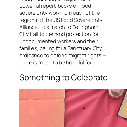
powerful report-backs on food
sovereignty work from each of the
regions of the US Food Sovereignty
Alliance, to a march to Bellingham
City Hall to demand protection for
undocumented workers and their
families, calling for a Sanctuary City
ordinance to defend migrant rights —
there is much to be hopeful for.
Something to Celebrate