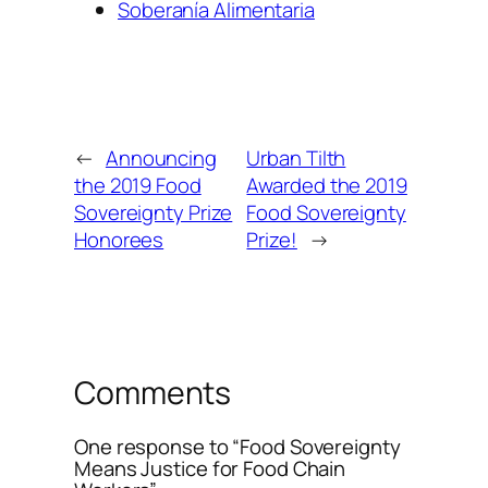
Soberanía Alimentaria
←
Announcing
Urban Tilth
the 2019 Food
Awarded the 2019
Sovereignty Prize
Food Sovereignty
Honorees
Prize!
→
Comments
One response to “Food Sovereignty
Means Justice for Food Chain