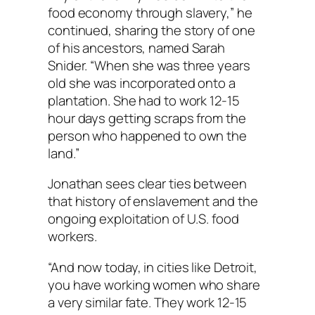
food economy through slavery,” he
continued, sharing the story of one
of his ancestors, named Sarah
Snider. “When she was three years
old she was incorporated onto a
plantation. She had to work 12-15
hour days getting scraps from the
person who happened to own the
land.”
Jonathan sees clear ties between
that history of enslavement and the
ongoing exploitation of U.S. food
workers.
“And now today, in cities like Detroit,
you have working women who share
a very similar fate. They work 12-15