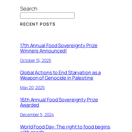
Search
RECENT POSTS
17th Annual Food Sovereignty Prize
Winners Announced!
October 15, 2025
Global Actions to End Starvation as a
Weapon of Genocide in Palestine
May 20, 2025
16th Annual Food Sovereignty Prize
Awarded
December 5, 2024
World Food Day: The right to food begins