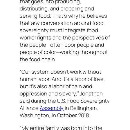
that goes into producing,
distributing, and preparing and
serving food. That’s why he believes
that any conversation around food
sovereignty must integrate food
worker rights and the perspectives of
the people—often poor people and
people of color—working throughout
the food chain.
“Our system doesn’t work without
human labor. And it’s a labor of love,
but it’s also a labor of pain and
oppression and slavery,” Jonathan
said during the U.S. Food Sovereignty
Alliance
Assembly
in Bellingham,
Washington, in October 2018.
“My entire family was born into the