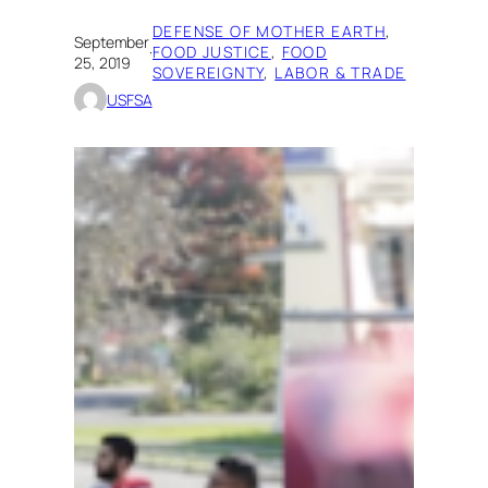
DEFENSE OF MOTHER EARTH
, 
September
·
FOOD JUSTICE
, 
FOOD
25, 2019
SOVEREIGNTY
, 
LABOR & TRADE
USFSA