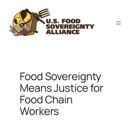
Skip
to
content
Food Sovereignty
Means Justice for
Food Chain
Workers