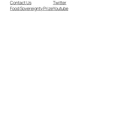
Contact Us
Twitter
Food Sovereignty Prize
Youtube