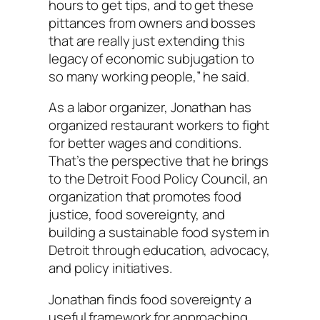
hours to get tips, and to get these
pittances from owners and bosses
that are really just extending this
legacy of economic subjugation to
so many working people,” he said.
As a labor organizer, Jonathan has
organized restaurant workers to fight
for better wages and conditions.
That’s the perspective that he brings
to the Detroit Food Policy Council, an
organization that promotes food
justice, food sovereignty, and
building a sustainable food system in
Detroit through education, advocacy,
and policy initiatives.
Jonathan finds food sovereignty a
useful framework for approaching