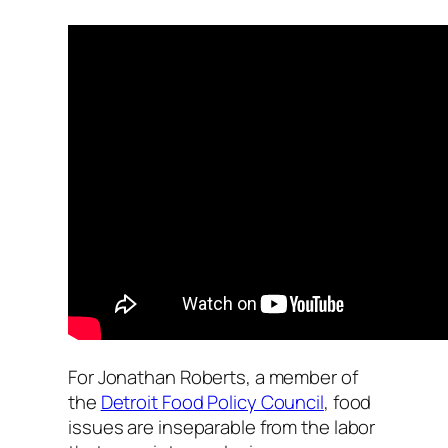
For Jonathan Roberts, a member of
the
Detroit Food Policy Council
, food
issues are inseparable from the labor