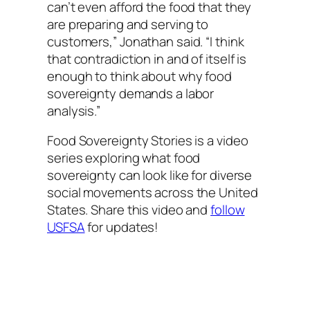
can’t even afford the food that they
are preparing and serving to
customers,” Jonathan said. “I think
that contradiction in and of itself is
enough to think about why food
sovereignty demands a labor
analysis.”
Food Sovereignty Stories is a video
series exploring what food
sovereignty can look like for diverse
social movements across the United
States. Share this video and
follow
USFSA
for updates!