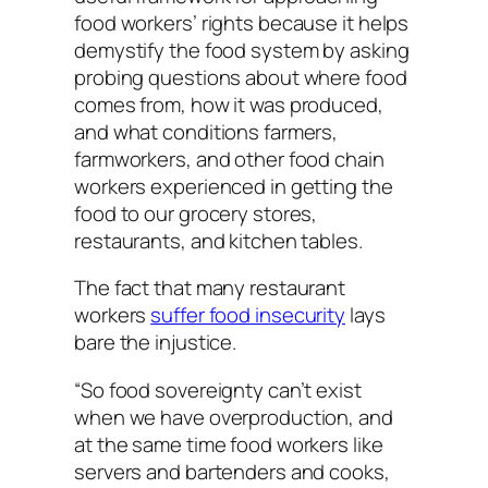
food workers’ rights because it helps
demystify the food system by asking
probing questions about where food
comes from, how it was produced,
and what conditions farmers,
farmworkers, and other food chain
workers experienced in getting the
food to our grocery stores,
restaurants, and kitchen tables.
The fact that many restaurant
workers
suffer food insecurity
lays
bare the injustice.
“So food sovereignty can’t exist
when we have overproduction, and
at the same time food workers like
servers and bartenders and cooks,