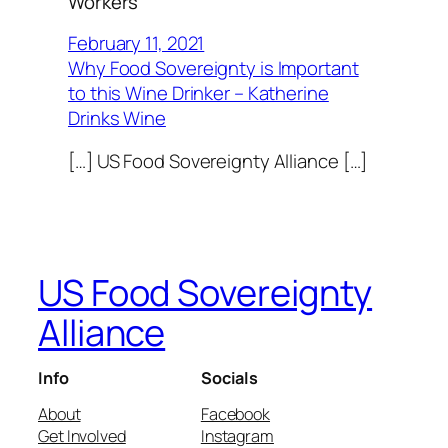
Workers”
February 11, 2021
Why Food Sovereignty is Important
to this Wine Drinker – Katherine
Drinks Wine
[…] US Food Sovereignty Alliance […]
US Food Sovereignty
Alliance
Info
Socials
About
Facebook
Get Involved
Instagram