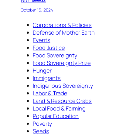
with seeds
October 16, 2024
Corporations & Policies
Defense of Mother Earth
Events
Food Justice
Food Sovereignty
Food Sovereignty Prize
Hunger
Immigrants
Indigenous Sovereignty
Labor & Trade
Land & Resource Grabs
Local Food & Farming
Popular Education
Poverty
Seeds