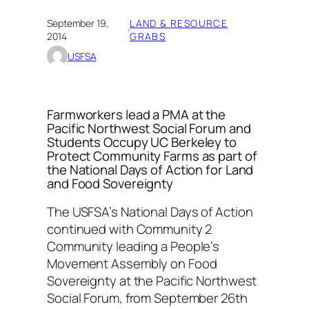
September 19,
LAND & RESOURCE
·
2014
GRABS
USFSA
Farmworkers lead a PMA at the
Pacific Northwest Social Forum and
Students Occupy UC Berkeley to
Protect Community Farms as part of
the National Days of Action for Land
and Food Sovereignty
The USFSA’s National Days of Action
continued with Community 2
Community leading a People’s
Movement Assembly on Food
Sovereignty at the Pacific Northwest
Social Forum, from September 26th