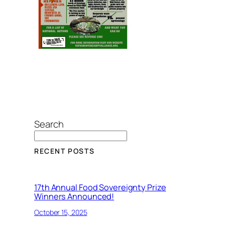
Search
RECENT POSTS
17th Annual Food Sovereignty Prize
Winners Announced!
October 15, 2025