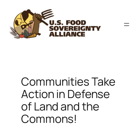
Skip
to
content
Communities Take
Action in Defense
of Land and the
Commons!