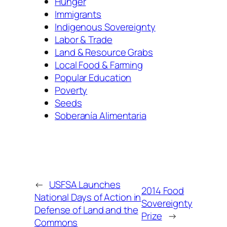
Hunger
Immigrants
Indigenous Sovereignty
Labor & Trade
Land & Resource Grabs
Local Food & Farming
Popular Education
Poverty
Seeds
Soberanía Alimentaria
←
USFSA Launches
2014 Food
National Days of Action in
Sovereignty
Defense of Land and the
Prize
→
Commons