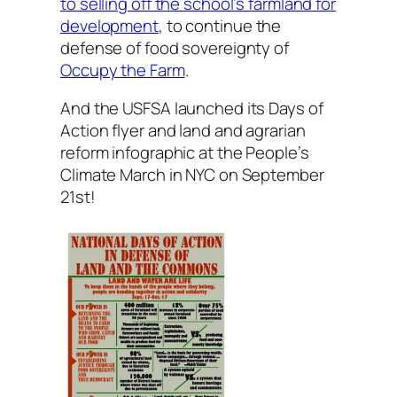
to selling off the school’s farmland for
development
, to continue the
defense of food sovereignty of
Occupy the Farm
.
And the USFSA launched its Days of
Action flyer and land and agrarian
reform infographic at the People’s
Climate March in NYC on September
21st!