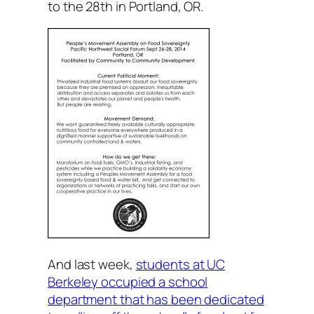
to the 28th in Portland, OR.
And last week,
students at UC
Berkeley occupied a school
department that has been dedicated