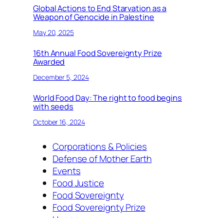
Global Actions to End Starvation as a
Weapon of Genocide in Palestine
May 20, 2025
16th Annual Food Sovereignty Prize
Awarded
December 5, 2024
World Food Day: The right to food begins
with seeds
October 16, 2024
Corporations & Policies
Defense of Mother Earth
Events
Food Justice
Food Sovereignty
Food Sovereignty Prize