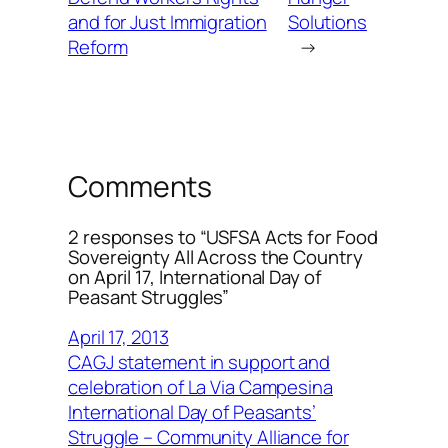
and for Just Immigration
Solutions
Reform
→
Comments
2 responses to “USFSA Acts for Food
Sovereignty All Across the Country
on April 17, International Day of
Peasant Struggles”
April 17, 2013
CAGJ statement in support and
celebration of La Via Campesina
International Day of Peasants’
Struggle – Community Alliance for