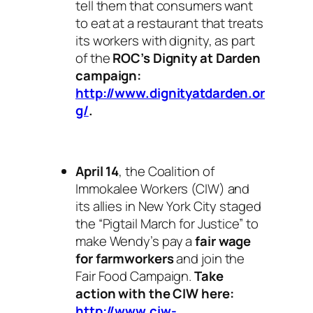
tell them that consumers want
to eat at a restaurant that treats
its workers with dignity, as part
of the
ROC’s Dignity at Darden
campaign:
http://www.dignityatdarden.or
g/
.
April 14
, the Coalition of
Immokalee Workers (CIW) and
its allies in New York City staged
the “Pigtail March for Justice” to
make Wendy’s pay a
fair wage
for
farmworkers
and join the
Fair Food Campaign.
Take
action with the CIW here:
http://www.ciw-