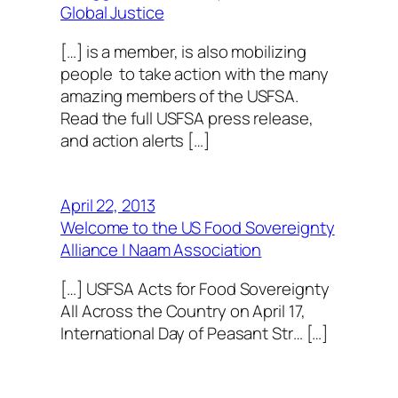
Global Justice
[…] is a member, is also mobilizing
people to take action with the many
amazing members of the USFSA.
Read the full USFSA press release,
and action alerts […]
April 22, 2013
Welcome to the US Food Sovereignty
Alliance | Naam Association
[…] USFSA Acts for Food Sovereignty
All Across the Country on April 17,
International Day of Peasant Str… […]