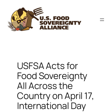
Skip
to
content
USFSA Acts for
Food Sovereignty
All Across the
Country on April 17,
International Day