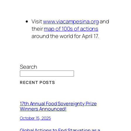
Visit
www.viacampesina.org
and
their
map of 100s of actions
around the world for April 17.
Search
RECENT POSTS
17th Annual Food Sovereignty Prize
Winners Announced!
October 15, 2025
Global Actions to End Starvation as a