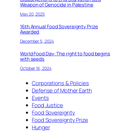
Weapon of Genocide in Palestine
May 20, 2025
16th Annual Food Sovereignty Prize
Awarded
December 5, 2024
World Food Day: The right to food begins
with seeds
October 16, 2024
Corporations & Policies
Defense of Mother Earth
Events
Food Justice
Food Sovereignty
Food Sovereignty Prize
Hunger