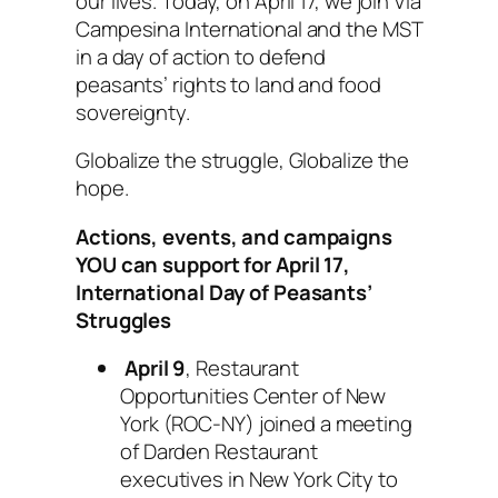
our lives. Today, on April 17, we join Via
Campesina International and the MST
in a day of action to defend
peasants’ rights to land and food
sovereignty.
Globalize the struggle, Globalize the
hope.
Actions, events, and campaigns
YOU can support for April 17,
International Day of Peasants’
Struggles
April 9
, Restaurant
Opportunities Center of New
York (ROC-NY) joined a meeting
of Darden Restaurant
executives in New York City to