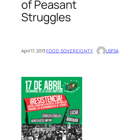
of Peasant
Struggles
April 17, 2013
·
FOOD SOVEREIGNTY
USFSA