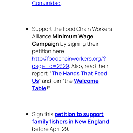
Comunidad
.
Support the Food Chain Workers
Alliance
Minimum Wage
Campaign
by signing their
petition here:
http://foodchainworkers.org/?
page_id=2329
. Also, read their
report, “
The Hands That Feed
Us
” and join “the
Welcome
Table
!”
Sign this
petition to support
family fishers in New England
before April 29
.