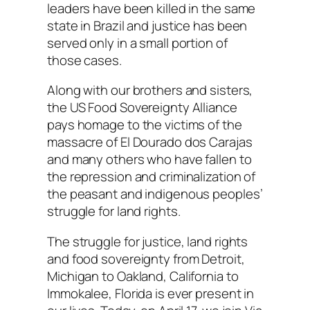
leaders have been killed in the same
state in Brazil and justice has been
served only in a small portion of
those cases.
Along with our brothers and sisters,
the US Food Sovereignty Alliance
pays homage to the victims of the
massacre of El Dourado dos Carajas
and many others who have fallen to
the repression and criminalization of
the peasant and indigenous peoples’
struggle for land rights.
The struggle for justice, land rights
and food sovereignty from Detroit,
Michigan to Oakland, California to
Immokalee, Florida is ever present in