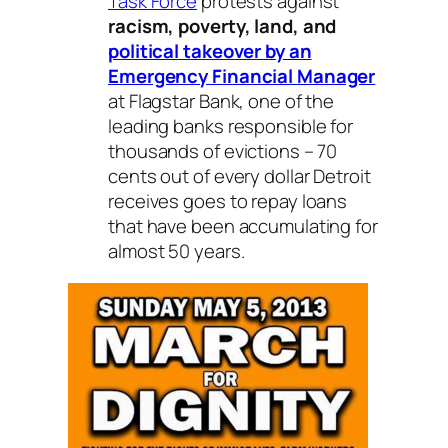
Task Force
protests against
racism, poverty, land, and
political takeover by an
Emergency Financial Manager
at Flagstar Bank, one of the
leading banks responsible for
thousands of evictions – 70
cents out of every dollar Detroit
receives goes to repay loans
that have been accumulating for
almost 50 years.