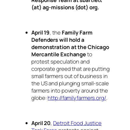
Response Team at sbartlett
(at) ag-missions (dot) org.
April 19
, the
Family Farm
Defenders will hold a
demonstration at the Chicago
Mercantile Exchange
to
protest speculation and
corporate greed that are putting
small farmers out of business in
the US and plunging small-scale
farmers into poverty around the
globe:
http://familyfarmers.org/
.
April 20
,
Detroit Food Justice