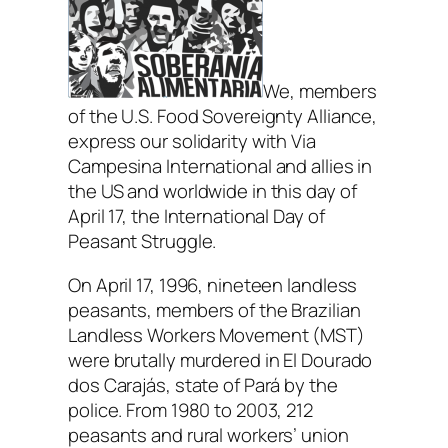
We, members
of the U.S. Food Sovereignty Alliance,
express our solidarity with Via
Campesina International and allies in
the US and worldwide in this day of
April 17, the International Day of
Peasant Struggle.
On April 17, 1996, nineteen landless
peasants, members of the Brazilian
Landless Workers Movement (MST)
were brutally murdered in El Dourado
dos Carajás, state of Pará by the
police. From 1980 to 2003, 212
peasants and rural workers’ union