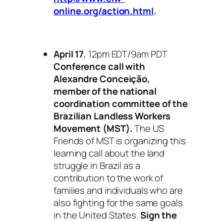
online.org/action.html
.
April 17
, 12pm EDT/9am PDT
Conference call with
Alexandre Conceição,
member of the national
coordination committee of the
Brazilian Landless Workers
Movement (MST).
The US
Friends of MST is organizing this
learning call about the land
struggle in Brazil as a
contribution to the work of
families and individuals who are
also fighting for the same goals
in the United States.
Sign the