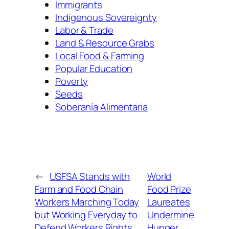
Immigrants
Indigenous Sovereignty
Labor & Trade
Land & Resource Grabs
Local Food & Farming
Popular Education
Poverty
Seeds
Soberanía Alimentaria
←
USFSA Stands with
World
Farm and Food Chain
Food Prize
Workers Marching Today
Laureates
but Working Everyday to
Undermine
Defend Workers Rights
Hunger