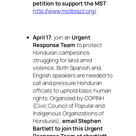
petition to support the MST
:
http://www.mstbrazil.org/
.
April 17
, join an
Urgent
Response Team
to protect
Honduran campesinos
struggling for land amid
violence. Both Spanish and
English speakers are needed to
call and pressure Honduran
officials to uphold basic human
rights. Organized by COPINH
(Civic Council of Popular and
Indigenous Organizations of
Honduras),
email Stephen
Bartlett to join this Urgent