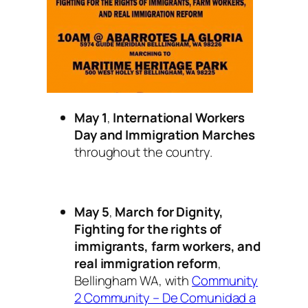
May 1
,
International Workers
Day and Immigration Marches
throughout the country.
May 5
,
March for Dignity,
Fighting for the rights of
immigrants, farm workers, and
real immigration reform
,
Bellingham WA, with
Community
2 Community – De Comunidad a