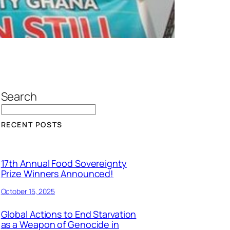
Search
RECENT POSTS
17th Annual Food Sovereignty
Prize Winners Announced!
October 15, 2025
Global Actions to End Starvation
as a Weapon of Genocide in