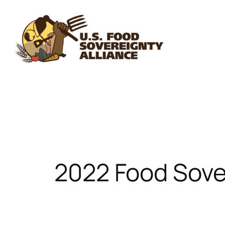
Skip
to
content
2022 Food Sove