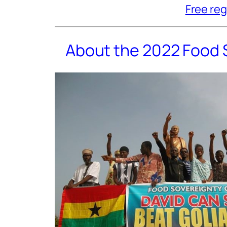
Free reg
About the 2022 Food 