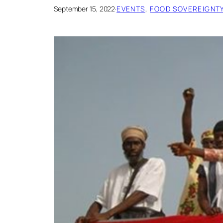
September 15, 2022
·
EVENTS
, 
FOOD SOVEREIGNTY