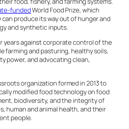
their food, fishery, and farming systems.
ate-funded
World Food Prize, which
 can produce its way out of hunger and
ogy and synthetic inputs.
 years against corporate control of the
 farming and pasturing, healthy soils,
ty power, and advocating clean,
ssroots organization formed in 2013 to
ically modified food technology on food
nt, biodiversity, and the integrity of
, human and animal health, and their
dent people.