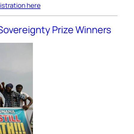
istration here
Sovereignty Prize Winners