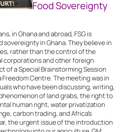
Food Sovereignty
ns, in Ghana and abroad, FSG is
 sovereignty in Ghana. They believe in
es, rather than the control of the
l corporations and other foreign
ct of a Special Brainstorming Session
ra Freedom Centre. The meeting was in
iduals who have been discussing, writing,
 phenomenon of land grabs, the right to
tal human right, water privatization
nge, carbon trading, and Africa’s
ar, the urgent issue of the introduction
technology into our agriculture. GM