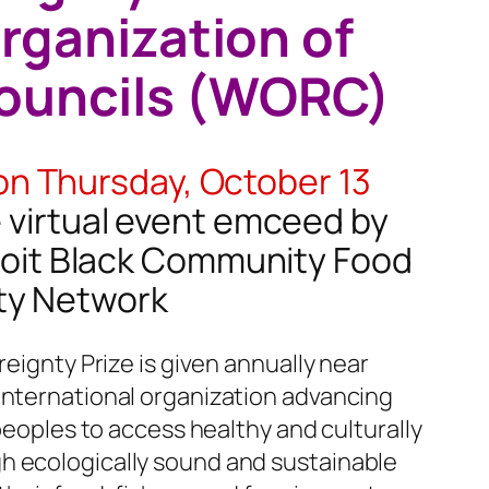
rganization of
ouncils (WORC)
on Thursday, October 13
e virtual event emceed by
troit Black Community Food
ty Network
reignty Prize is given annually near
international organization advancing
 peoples to access healthy and culturally
h ecologically sound and sustainable