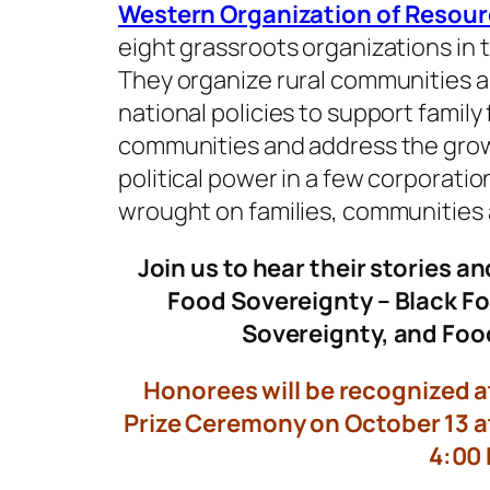
Western Organization of Resour
eight grassroots organizations in 
They organize rural communities an
national policies to support family
communities and address the gro
political power in a few corporati
wrought on families, communities
Join us to hear their stories an
Food Sovereignty – Black F
Sovereignty, and Foo
Honorees will be recognized a
Prize Ceremony on October 13 at
4:00