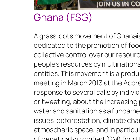
Ghana (FSG)
A grassroots movement of Ghanaia
dedicated to the promotion of food
collective control over our resourc
people’s resources by multinationa
entities. This movement is a produ
meeting in March 2013 at the Acc
response to several calls by indiv
or tweeting, about the increasing
water and sanitation as a fundamen
issues, deforestation, climate cha
atmospheric space, and in particul
of genetically modified (GM) food 