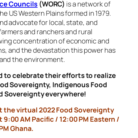
ce Councils
(WORC)
is a network of
the US Western Plains formed in 1979.
d advocate for local, state, and
 farmers and ranchers and rural
wing concentration of economic and
ons, and the devastation this power has
 and the environment.
d to celebrate their efforts to realize
ood Sovereignty, Indigenous Food
d Sovereignty everywhere!
t the virtual 2022 Food Sovereignty
 9:00 AM Pacific / 12:00 PM Eastern /
 PM Ghana.