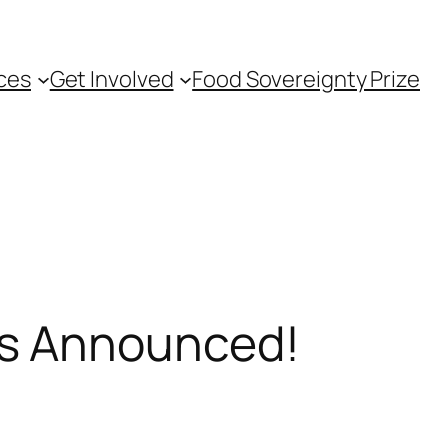
ces
Get Involved
Food Sovereignty Prize
rs Announced!