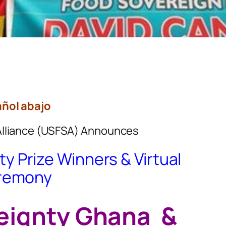
ñol abajo
Alliance (USFSA) Announces
y Prize Winners & Virtual
remony
eignty Ghana &