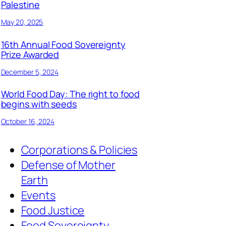
Palestine
May 20, 2025
16th Annual Food Sovereignty
Prize Awarded
December 5, 2024
World Food Day: The right to food
begins with seeds
October 16, 2024
Corporations & Policies
Defense of Mother
Earth
Events
Food Justice
Food Sovereignty