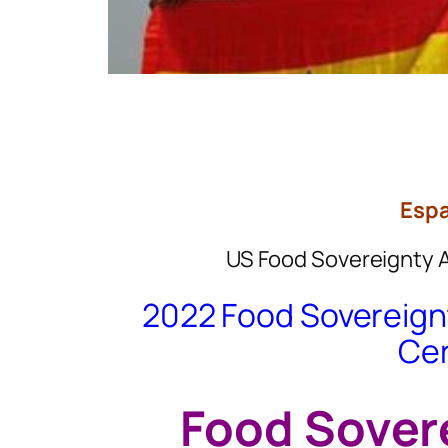
Espa
US Food Sovereignty 
2022 Food Sovereignt
Ce
Food Sover