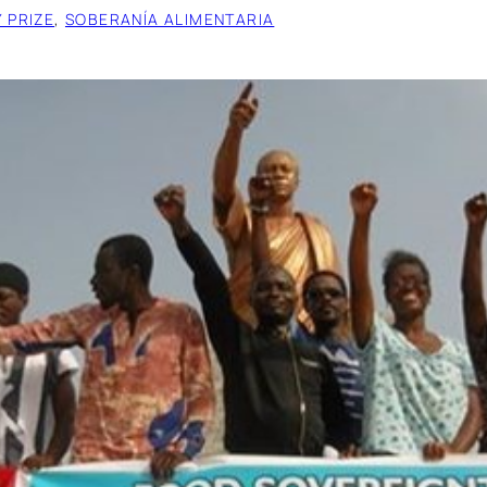
 PRIZE
, 
SOBERANÍA ALIMENTARIA