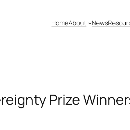
Home
About
News
Resour
reignty Prize Winne