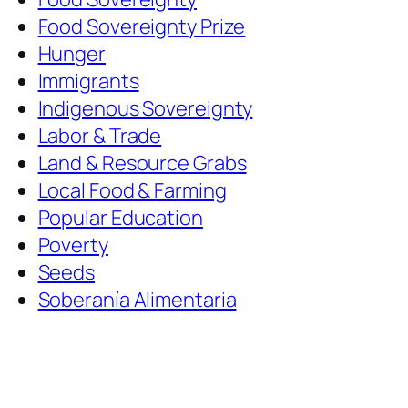
Food Sovereignty Prize
Hunger
Immigrants
Indigenous Sovereignty
Labor & Trade
Land & Resource Grabs
Local Food & Farming
Popular Education
Poverty
Seeds
Soberanía Alimentaria