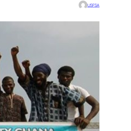
USFSA