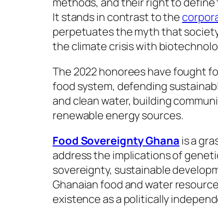
methods, and their right to define 
It stands in contrast to the
corpor
perpetuates the myth that society
the climate crisis with biotechnol
The 2022 honorees have fought for
food system, defending sustainable
and clean water, building communi
renewable energy sources.
Food Sovereignty Ghana
is a gra
address the implications of genet
sovereignty, sustainable developme
Ghanaian food and water resources
existence as a politically indepen