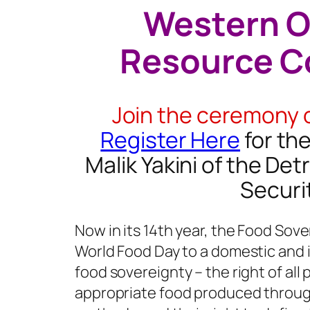
Western O
Resource C
Join the ceremony 
Register Here
for th
Malik Yakini of the De
Securi
Now in its 14th year, the Food Sove
World Food Day to a domestic and 
food sovereignty – the right of all
appropriate food produced throug