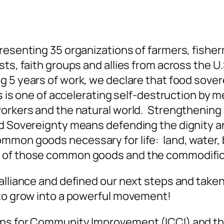
presenting 35 organizations of farmers, fishe
ts, faith groups and allies from across the U.
5 years of work, we declare that food sovere
is is one of accelerating self-destruction b
orkers and the natural world. Strengthening f
d Sovereignty means defending the dignity an
mmon goods necessary for life: land, water, 
 of those common goods and the commodificat
alliance and defined our next steps and taken
 to grow into a powerful movement!
ens for Community Improvement (ICCI) and th