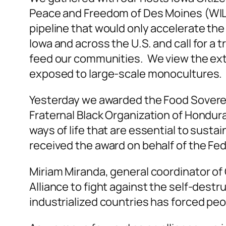
Peace and Freedom of Des Moines (WILPF
pipeline that would only accelerate the 
Iowa and across the U.S. and call for a t
feed our communities. We view the extrac
exposed to large-scale monocultures.
Yesterday we awarded the Food Soverei
Fraternal Black Organization of Hondur
ways of life that are essential to sust
received the award on behalf of the Fe
Miriam Miranda, general coordinator 
Alliance to fight against the self-destr
industrialized countries has forced peopl