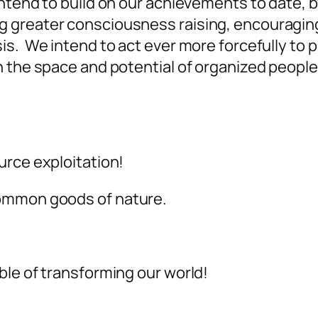
intend to build on our achievements to date,
greater consciousness raising, encouraging 
is. We intend to act ever more forcefully to 
 the space and potential of organized people
urce exploitation!
common goods of nature.
ble of transforming our world!