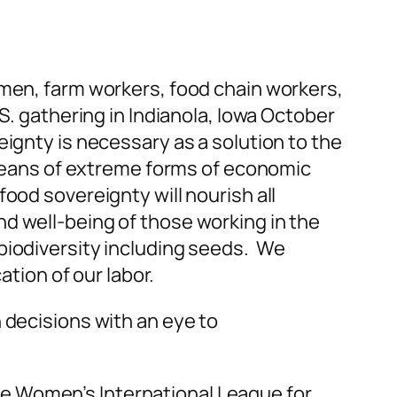
rmen, farm workers, food chain workers,
S. gathering in Indianola, Iowa October
ignty is necessary as a solution to the
y means of extreme forms of economic
ood sovereignty will nourish all
d well-being of those working in the
biodiversity including seeds. We
ion of our labor.
 decisions with an eye to
e Women’s International League for