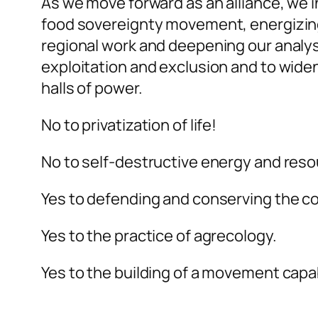
As we move forward as an alliance, we 
food sovereignty movement, energizing 
regional work and deepening our analys
exploitation and exclusion and to widen
halls of power.
No to privatization of life!
No to self-destructive energy and reso
Yes to defending and conserving the 
Yes to the practice of agrecology.
Yes to the building of a movement capa