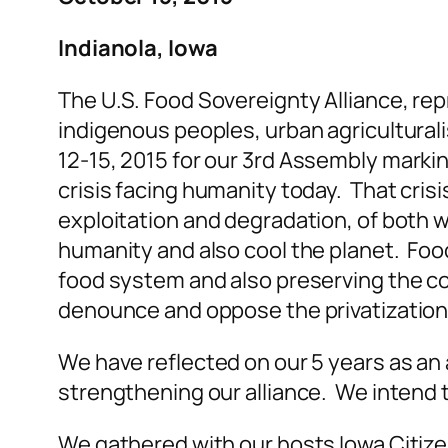
Indianola, Iowa
The U.S. Food Sovereignty Alliance, re
indigenous peoples, urban agriculturalis
12-15, 2015 for our 3
rd
Assembly marking 
crisis facing humanity today. That cris
exploitation and degradation, of both w
humanity and also cool the planet. Foo
food system and also preserving the co
denounce and oppose the privatization
We have reflected on our 5 years as an 
strengthening our alliance. We intend
We gathered with our hosts Iowa Citiz