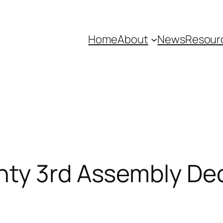
Home
About
News
Resour
nty 3rd Assembly Dec