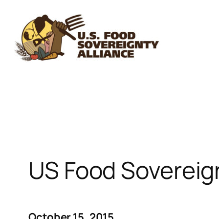
Skip
to
content
US Food Sovereig
October 15, 2015