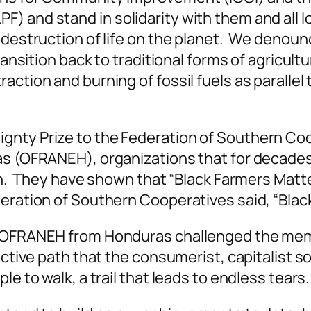
) and stand in solidarity with them and all I
destruction of life on the planet. We denounce
ransition back to traditional forms of agricult
tion and burning of fossil fuels as parallel to
gnty Prize to the Federation of Southern Coo
as (OFRANEH), organizations that for decade
ain. They have shown that “Black Farmers Matt
deration of Southern Cooperatives said, “Blac
of OFRANEH from Honduras challenged the me
uctive path that the consumerist, capitalist so
e to walk, a trail that leads to endless tears.