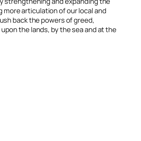
 by strengthening and expanding the
more articulation of our local and
push back the powers of greed,
 upon the lands, by the sea and at the