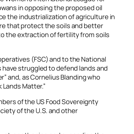
owans in opposing the proposed oil
 the industrialization of agriculture in
ure that protect the soils and better
 the extraction of fertility from soils
peratives (FSC) and to the National
s have struggled to defend lands and
er” and, as Cornelius Blanding who
k Lands Matter.”
mbers of the US Food Sovereignty
ciety of the U.S. and other