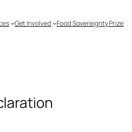
ces
Get Involved
Food Sovereignty Prize
laration