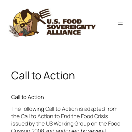
Skip
to
content
Call to Action
Call to Action
The following Call to Action is adapted from
the Call to Action to End the Food Crisis
issued by the US Working Group on the Food
Crisis in 2008 and endorsed by several