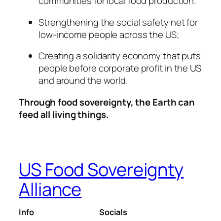
communities for local food production.
Strengthening the social safety net for
low-income people across the US;
Creating a solidarity economy that puts
people before corporate profit in the US
and around the world.
Through food sovereignty, the Earth can
feed all living things.
US Food Sovereignty
Alliance
Info
Socials