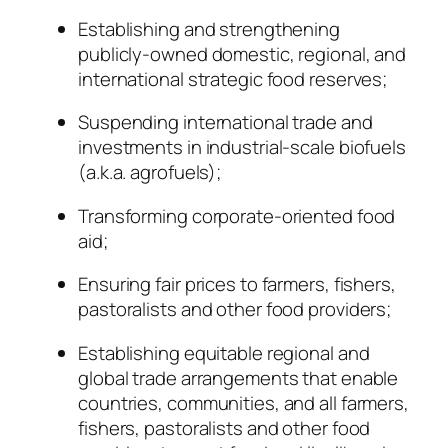
Establishing and strengthening
publicly-owned domestic, regional, and
international strategic food reserves;
Suspending international trade and
investments in industrial-scale biofuels
(a.k.a. agrofuels);
Transforming corporate-oriented food
aid;
Ensuring fair prices to farmers, fishers,
pastoralists and other food providers;
Establishing equitable regional and
global trade arrangements that enable
countries, communities, and all farmers,
fishers, pastoralists and other food