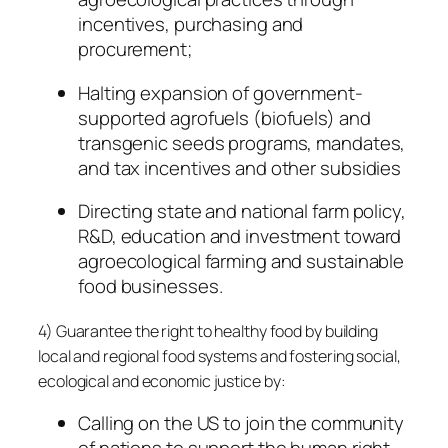
incentives, purchasing and
procurement;
Halting expansion of government-
supported agrofuels (biofuels) and
transgenic seeds programs, mandates,
and tax incentives and other subsidies
Directing state and national farm policy,
R&D, education and investment toward
agroecological farming and sustainable
food businesses.
4) Guarantee the right to healthy food by building
local and regional food systems and fostering social,
ecological and economic justice by:
Calling on the US to join the community