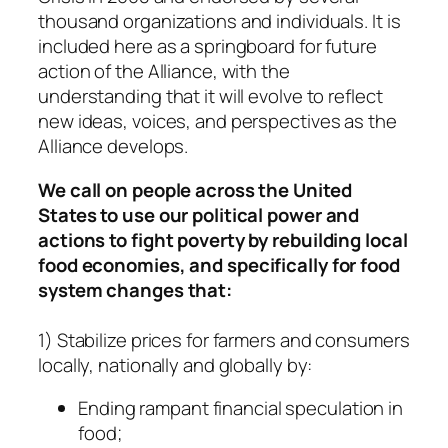
thousand organizations and individuals. It is
included here as a springboard for future
action of the Alliance, with the
understanding that it will evolve to reflect
new ideas, voices, and perspectives as the
Alliance develops.
We call on people across the United
States to use our political power and
actions to fight poverty by rebuilding local
food economies, and specifically for food
system changes that:
1) Stabilize prices for farmers and consumers
locally, nationally and globally by:
Ending rampant financial speculation in
food;