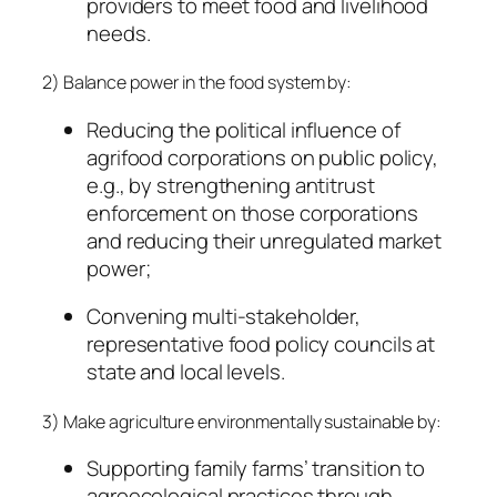
providers to meet food and livelihood
needs.
2) Balance power in the food system by:
Reducing the political influence of
agrifood corporations on public policy,
e.g., by strengthening antitrust
enforcement on those corporations
and reducing their unregulated market
power;
Convening multi-stakeholder,
representative food policy councils at
state and local levels.
3) Make agriculture environmentally sustainable by:
Supporting family farms’ transition to
agroecological practices through