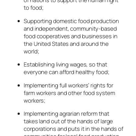
of nations to support the human right
to food;
Supporting domestic food production
and independent, community-based
food cooperatives and businesses in
the United States and around the
world;
Establishing living wages, so that
everyone can afford healthy food;
Implementing full workers’ rights for
farm workers and other food system
workers;
Implementing agrarian reform that
takes land out of the hands of large
corporations and puts it in the hands of