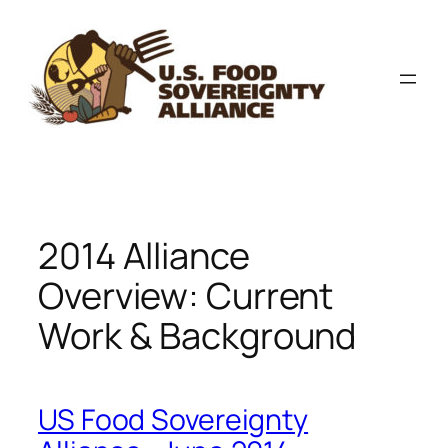
Skip
to
content
2014 Alliance
Overview: Current
Work & Background
US Food Sovereignty