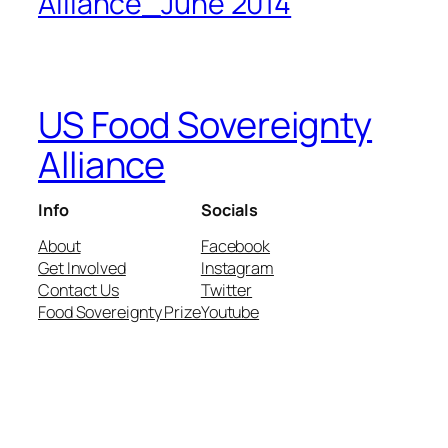
Alliance_June 2014
US Food Sovereignty
Alliance
Info
Socials
About
Facebook
Get Involved
Instagram
Contact Us
Twitter
Food Sovereignty Prize
Youtube