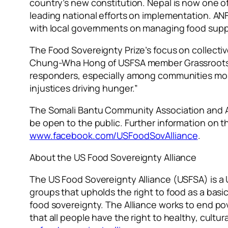
country’s new constitution. Nepal is now one o
leading national efforts on implementation. ANFPa
with local governments on managing food supp
The Food Sovereignty Prize’s focus on collectiv
Chung-Wha Hong of USFSA member Grassroots Int
responders, especially among communities mos
injustices driving hunger.”
The Somali Bantu Community Association and All
be open to the public. Further information on
www.facebook.com/USFoodSovAlliance
.
About the US Food Sovereignty Alliance
The US Food Sovereignty Alliance (USFSA) is a 
groups that upholds the right to food as a basi
food sovereignty. The Alliance works to end po
that all people have the right to healthy, cult