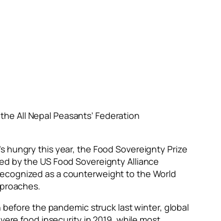
the All Nepal Peasants’ Federation
s hungry this year, the Food Sovereignty Prize
zed by the US Food Sovereignty Alliance
recognized as a counterweight to the World
approaches.
n before the pandemic struck last winter, global
vere food insecurity in 2019, while most