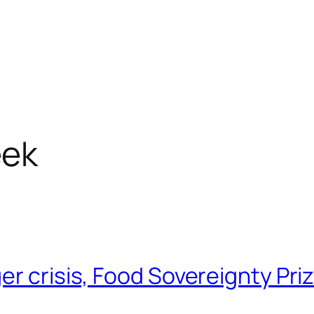
ek
er crisis, Food Sovereignty Pri