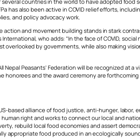
f several countries in the world to have adopted food 
 has also been active in COVID relief efforts, including
lies, and policy advocacy work.
e action and movement building stands in stark contras
ernational, who adds: “In the face of COVID, social 
t overlooked by governments, while also making visio
 Nepal Peasants’ Federation will be recognized at a vi
 the honorees and the award ceremony are forthcoming 
US-based alliance of food justice, anti-hunger, labor,
c human right and works to connect our local and natio
verty, rebuild local food economies and assert democra
urally appropriate food produced in an ecologically sou