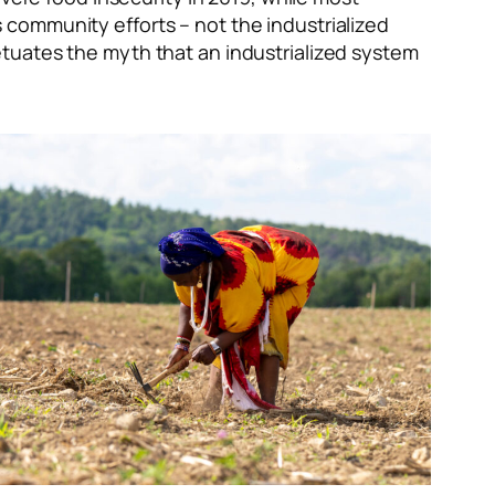
s
community efforts – not the industrialized
tuates the myth that an industrialized system