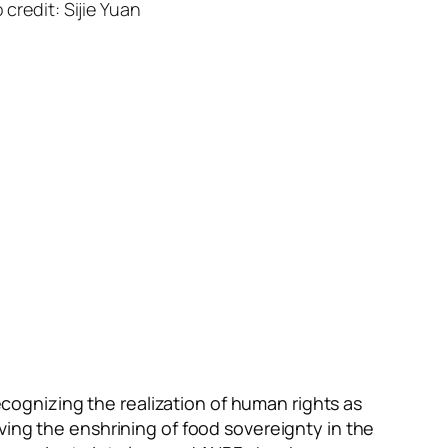
credit: Sijie Yuan
ognizing the realization of human rights as
ving the enshrining of food sovereignty in the