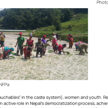
Photo 
ANFPa
uchables” in the caste system), women and youth. Rec
 active role in Nepal’s democratization process, achie