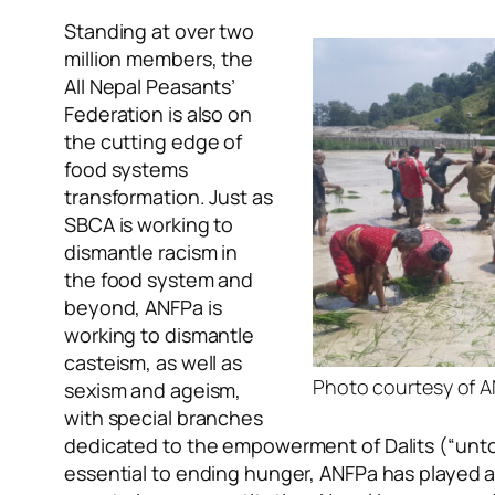
Standing at over two
million members, the
All Nepal Peasants’
Federation is also on
the cutting edge of
food systems
transformation. Just as
SBCA is working to
dismantle racism in
the food system and
beyond, ANFPa is
working to dismantle
casteism, as well as
Photo courtesy of 
sexism and ageism,
with special branches
dedicated to the empowerment of Dalits (“unto
essential to ending hunger, ANFPa has played an