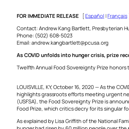
FOR IMMEDIATE RELEASE
[
Español
|
Français
Contact: Andrew Kang Bartlett, Presbyterian 
Phone: (502) 608-5023
Email: andrew.kangbartlett@pcusa.org
As COVID unfolds into hunger crisis, prize re
Twelfth Annual Food Sovereignty Prize honors 
LOUISVILLE, KY, October 16, 2020 — As the COVI
highlights grassroots efforts meeting urgent n
(USFSA), the Food Sovereignty Prize is announ
Food Prize, which critics decry for its singul
As explained by Lisa Griffith of the National F
hunger had risen by 60 million people over the 