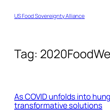
Skip
to
US Food Sovereignty Alliance
content
Tag:
2020FoodWe
As COVID unfolds into hung
transformative solutions