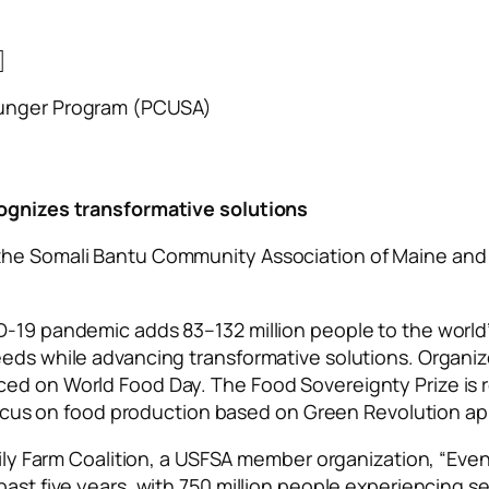
]
Hunger Program (PCUSA)
cognizes transformative solutions
the Somali Bantu Community Association of Maine and 
D-19 pandemic adds 83–132 million people to the world’
eeds while advancing transformative solutions. Organi
ced on World Food Day. The Food Sovereignty Prize is 
ar focus on food production based on Green Revolution 
amily Farm Coalition, a USFSA member organization, “Eve
past five years, with 750 million people experiencing se