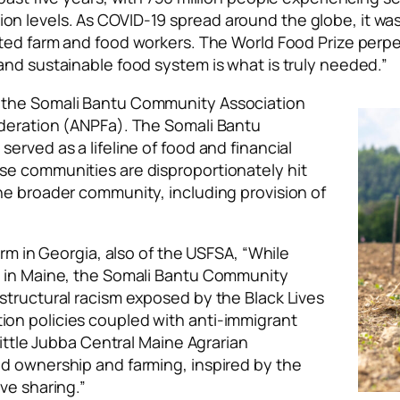
n levels. As COVID-19 spread around the globe, it wa
ed farm and food workers. The World Food Prize perpe
and sustainable food system is what is truly needed.”
 the Somali Bantu Community Association
ederation (ANPFa). The Somali Bantu
erved as a lifeline of food and financial
se communities are disproportionately hit
he broader community, including provision of
arm in Georgia, also of the USFSA, “While
n in Maine, the Somali Bantu Community
structural racism exposed by the Black Lives
on policies coupled with anti-immigrant
Little Jubba Central Maine Agrarian
d ownership and farming, inspired by the
ve sharing.”