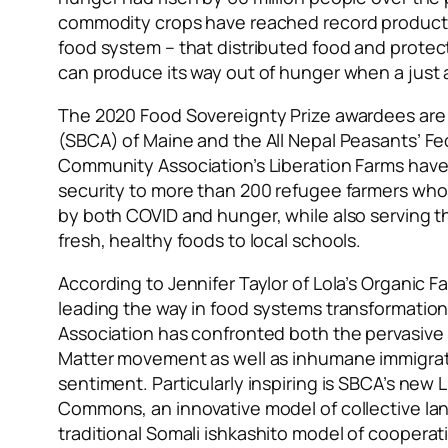
commodity crops have reached record productio
food system – that distributed food
and protect
can produce its way out of hunger when a just 
The 2020 Food Sovereignty Prize awardees are
(SBCA) of Maine and the All Nepal Peasants’ F
Community Association’s Liberation Farms have s
security to more than 200 refugee farmers who
by both COVID and hunger, while also serving t
fresh, healthy foods to local schools.
According to Jennifer Taylor of Lola’s Organic F
leading the way in food systems transformatio
Association has confronted both the pervasive 
Matter movement as well as inhumane immigrati
sentiment. Particularly inspiring is SBCA’s new 
Commons, an innovative model of collective lan
traditional Somali
ishkashito
model of cooperati