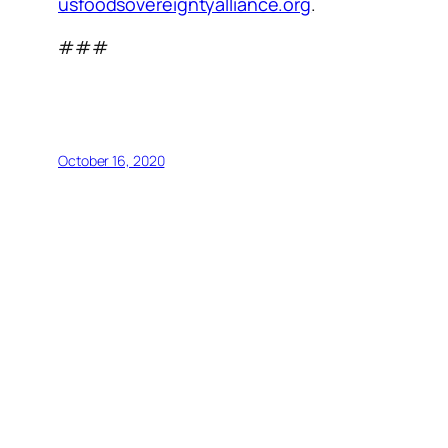
usfoodsovereigntyalliance.org
.
###
October 16, 2020