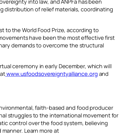
sovereignty into law, and ANPFa has been
 distribution of relief materials, coordinating
t to the World Food Prize, according to
movements have been the most effective first
nary demands to overcome the structural
rtual ceremony in early December, which will
at
www.usfoodsovereigntyalliance.org
and
 environmental, faith-based and food producer
nal struggles to the international movement for
tic control over the food system, believing
nd manner. Learn more at