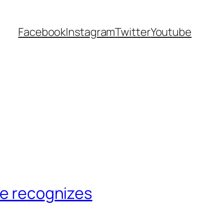
Facebook
Instagram
Twitter
Youtube
ze recognizes